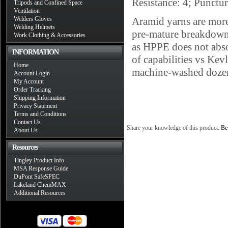
Resistance: 4; Punctu
Tripods and Confined Space
Ventilation
Welders Gloves
Aramid yarns are more 
Welding Helmets
pre-mature breakdown a
Work Clothing & Accessories
as HPPE does not abso
INFORMATION
of capabilities vs Ke
Home
machine-washed dozens
Account Login
My Account
Order Tracking
Shipping Information
Privacy Statement
Terms and Conditions
Contact Us
Share your knowledge of this product.
Be 
About Us
Resources
Tingley Product Info
MSA Response Guide
DuPont SafeSPEC
Lakeland ChemMAX
Additional Resources