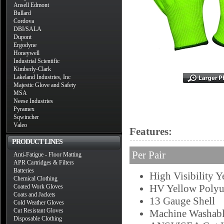
Ansell Edmont
Bullard
Cordova
DBI/SALA
Dupont
Ergodyne
Honeywell
Industrial Scientific
Kimberly-Clark
Lakeland Industries, Inc
Majestic Glove and Safety
MSA
Neese Industries
Pyramex
Sqwincher
Valeo
Features:
PRODUCT LINES
Per Pair
Anti-Fatigue - Floor Matting
APR Cartridges & Filters
Batteries
High Visibility Y
Chemical Clothing
HV Yellow Polyu
Coated Work Gloves
Coats and Jackets
13 Gauge Shell
Cold Weather Gloves
Cut Resistant Gloves
Machine Washab
Disposable Clothing