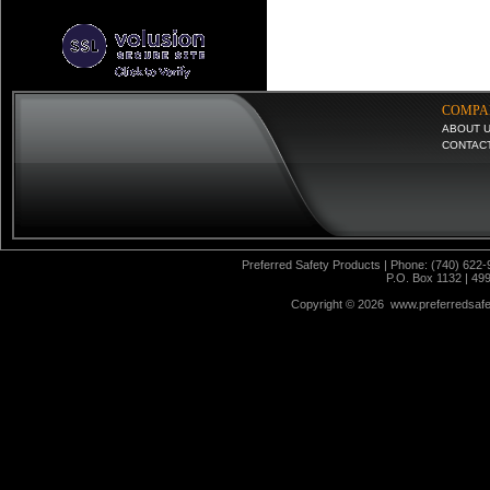
COMPA
ABOUT 
CONTAC
Preferred Safety Products | Phone: (740) 622-
P.O. Box 1132 | 49
Copyright ©
2026 www.preferredsafet