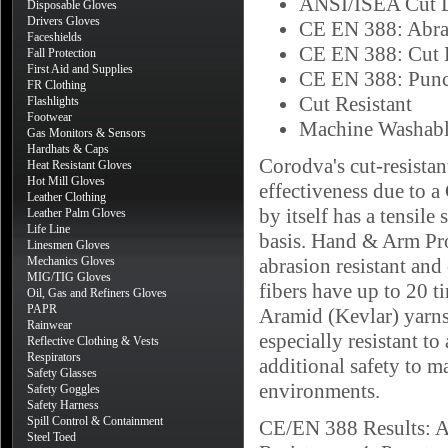
ANSI/ISEA Cut L
Disposable Gloves
Drivers Gloves
CE EN 388: Abra
Faceshields
CE EN 388: Cut 
Fall Protection
First Aid and Supplies
CE EN 388: Punc
FR Clothing
Cut Resistant
Flashlights
Footwear
Machine Washab
Gas Monitors & Sensors
Hardhats & Caps
Corodva's cut-resista
Heat Resistant Gloves
Hot Mill Gloves
effectiveness due to 
Leather Clothing
by itself has a tensile
Leather Palm Gloves
Life Line
basis. Hand & Arm Pro
Linesmen Gloves
Mechanics Gloves
abrasion resistant an
MIG/TIG Gloves
fibers have up to 20 t
Oil, Gas and Refiners Gloves
PAPR
Aramid (Kevlar) yarns
Rainwear
especially resistant to
Reflective Clothing & Vests
Respirators
additional safety to m
Safety Glasses
environments.
Safety Goggles
Safety Harness
Spill Control & Containment
CE/EN 388 Results: Ab
Steel Toed