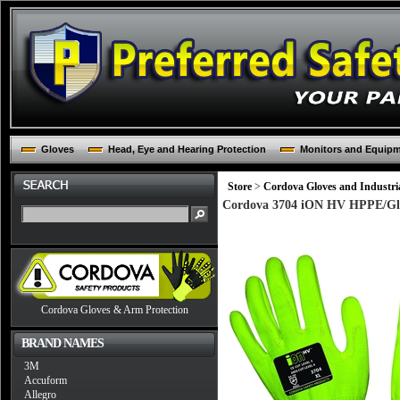
Gloves
Head, Eye and Hearing Protection
Monitors and Equip
Store
>
Cordova Gloves and Industria
Cordova 3704 iON HV HPPE/Glass
Cordova Gloves & Arm Protection
BRAND NAMES
3M
Accuform
Allegro