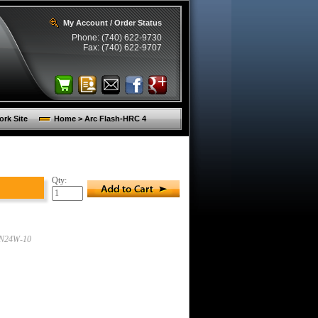
My Account / Order Status
Phone: (740) 622-9730
Fax: (740) 622-9707
rk Site
Home > Arc Flash-HRC 4
Qty:
N24W-10