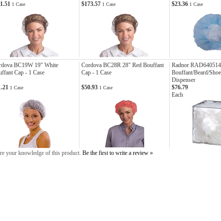
11.51
$173.57
$23.36
1 Case
1 Case
1 Case
rdova BC19W 19" White
Cordova BC28R 28" Red Bouffant
Radnor RAD640514
ffant Cap - 1 Case
Cap - 1 Case
Bouffant/Beard/Sho
Dispenser
1.21
$50.93
$76.79
1 Case
1 Case
Each
re your knowledge of this product.
Be the first to write a review »