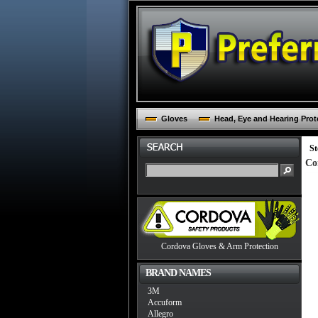
Gloves
Head, Eye and Hearing Prot
St
Co
Cordova Gloves & Arm Protection
BRAND NAMES
3M
Accuform
Allegro