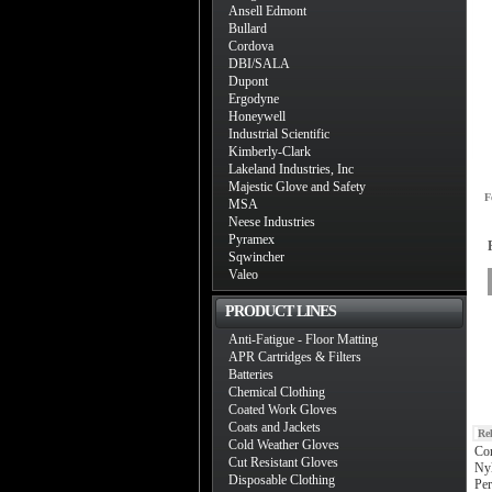
Ansell Edmont
Bullard
Cordova
DBI/SALA
Dupont
Ergodyne
Honeywell
Industrial Scientific
Kimberly-Clark
Lakeland Industries, Inc
Majestic Glove and Safety
F
MSA
Neese Industries
Pyramex
Sqwincher
Valeo
PRODUCT LINES
Anti-Fatigue - Floor Matting
APR Cartridges & Filters
Batteries
Chemical Clothing
Coated Work Gloves
Coats and Jackets
Re
Cold Weather Gloves
Co
Cut Resistant Gloves
Nyl
Disposable Clothing
Per