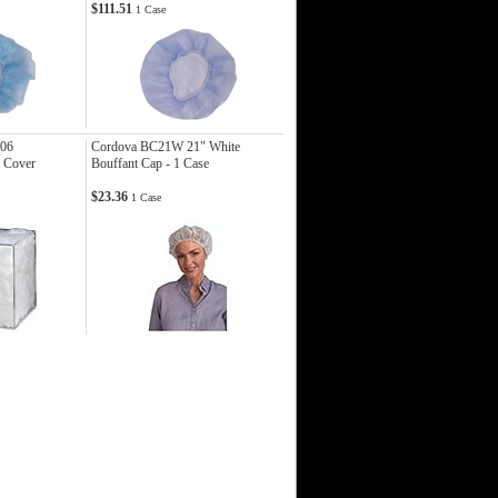
$111.51
1 Case
06
Cordova BC21W 21" White
e Cover
Bouffant Cap - 1 Case
$23.36
1 Case