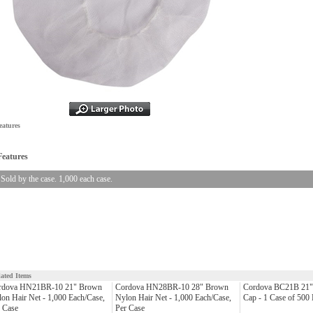
eatures
Features
Sold by the case. 1,000 each case.
lated Items
rdova HN21BR-10 21" Brown
Cordova HN28BR-10 28" Brown
Cordova BC21B 21" 
on Hair Net - 1,000 Each/Case,
Nylon Hair Net - 1,000 Each/Case,
Cap - 1 Case of 500
 Case
Per Case