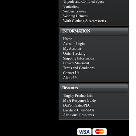
Tripods and Confined Space
Ventilation
Welders Gloves
Welding Helmets
Work Clothing & Accessories
INFORMATION
Home
Account Login
My Account
Order Tracking
Shipping Information
Privacy Statement
Terms and Conditions
Contact Us
About Us
Resources
Tingley Product Info
MSA Response Guide
DuPont SafeSPEC
Lakeland ChemMAX
Additional Resources