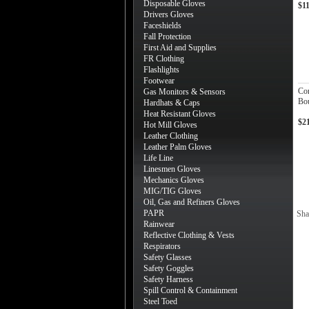
Disposable Gloves
$1
Drivers Gloves
Faceshields
Fall Protection
First Aid and Supplies
FR Clothing
Flashlights
Footwear
Co
Gas Monitors & Sensors
Bou
Hardhats & Caps
Heat Resistant Gloves
$2
Hot Mill Gloves
Leather Clothing
Leather Palm Gloves
Life Line
Linesmen Gloves
Mechanics Gloves
MIG/TIG Gloves
Oil, Gas and Refiners Gloves
PAPR
Sha
Rainwear
Reflective Clothing & Vests
Respirators
Safety Glasses
Safety Goggles
Safety Harness
Spill Control & Containment
Steel Toed