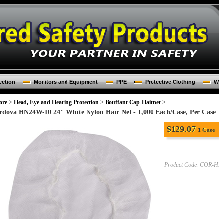
ection
Monitors and Equipment
PPE
Protective Clothing
Wo
ore
>
Head, Eye and Hearing Protection
>
Bouffant Cap-Hairnet
>
rdova HN24W-10 24" White Nylon Hair Net - 1,000 Each/Case, Per Case
$
129.07
1 Case
Product Code:
COR-H