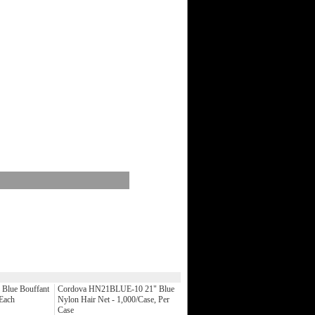
Blue Bouffant
Cordova HN21BLUE-10 21" Blue
 Each
Nylon Hair Net - 1,000/Case, Per
Case