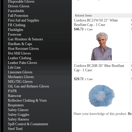
Disposable Gloves
Drivers Gloves
Faceshields
Fall Protection
Related Items
First Aid and Supplies
Cordova BC21W/10 21" White
Bouffant Cap - 1 Case
FR Clothing
$46.71
Flashlights
1 Case
Footwear
Gas Monitors & Sensors
Hardhats & Caps
Heat Resistant Gloves
Hot Mill Gloves
Leather Clothing
Leather Palm Gloves
Cordova BC26B 26" Blue Bouffant
Life Line
Cap - 1 Case
Linesmen Gloves
Mechanics Gloves
$29.71
1 Case
MIG/TIG Gloves
Oil, Gas and Refiners Gloves
PAPR
Rainwear
Reflective Clothing & Vests
Respirators
Safety Glasses
Share your knowledge of this product.
Be 
Safety Goggles
Safety Harness
Spill Control & Containment
Steel Toed