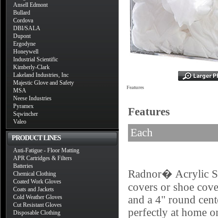
Ansell Edmont
Bullard
Cordova
DBI/SALA
Dupont
Ergodyne
Honeywell
Industrial Scientific
Kimberly-Clark
Lakeland Industries, Inc
Majestic Glove and Safety
Features
MSA
Neese Industries
Pyramex
Features
Sqwincher
Valeo
Each
PRODUCT LINES
Anti-Fatigue - Floor Matting
APR Cartridges & Filters
Batteries
Radnor� Acrylic Sho
Chemical Clothing
Coated Work Gloves
covers or shoe cover
Coats and Jackets
Cold Weather Gloves
and a 4" round cent
Cut Resistant Gloves
perfectly at home on
Disposable Clothing