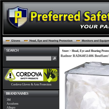
Gloves
Head, Eye and Hearing Protection
Monitors and Equip
Store
>
Head, Eye and Hearing Protec
Radnor RAD64051406 Bouffant/B
Cordova Gloves & Arm Protection
BRAND NAMES
3M
Accuform
Allegro