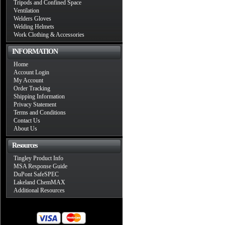
Tripods and Confined Space
Ventilation
Welders Gloves
Welding Helmets
Work Clothing & Accessories
INFORMATION
Home
Account Login
My Account
Order Tracking
Shipping Information
Privacy Statement
Terms and Conditions
Contact Us
About Us
Resources
Tingley Product Info
MSA Response Guide
DuPont SafeSPEC
Lakeland ChemMAX
Additional Resources