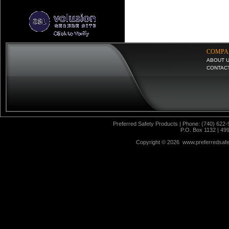
COMPA
ABOUT 
CONTAC
Preferred Safety Products | Phone: (740) 622-
P.O. Box 1132 | 49
Copyright ©
2026 www.preferredsafet