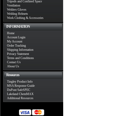
Tripods and Confined Space
Ventilation
Welders Gloves
Welding Helmets
Work Clothing & Accessories
INFORMATION
Home
Account Login
My Account
Order Tracking
Shipping Information
Privacy Statement
Terms and Conditions
Contact Us
About Us
Resources
Tingley Product Info
MSA Response Guide
DuPont SafeSPEC
Lakeland ChemMAX
Additional Resources