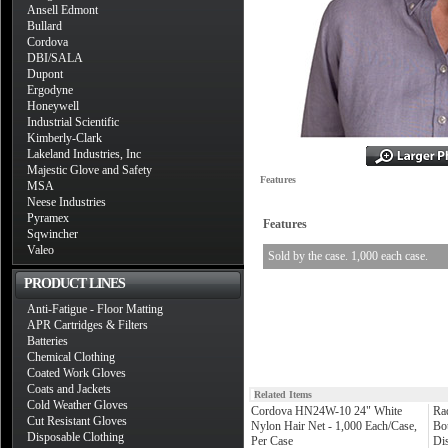
Ansell Edmont
Bullard
Cordova
DBI/SALA
Dupont
Ergodyne
Honeywell
Industrial Scientific
Kimberly-Clark
Lakeland Industries, Inc
Majestic Glove and Safety
Features
MSA
Neese Industries
Pyramex
Features
Sqwincher
Valeo
Sold by the case. 1,000 each case.
PRODUCT LINES
Anti-Fatigue - Floor Matting
APR Cartridges & Filters
Batteries
Chemical Clothing
Coated Work Gloves
Coats and Jackets
Related Items
Cold Weather Gloves
Cordova HN24W-10 24" White
Ra
Cut Resistant Gloves
Nylon Hair Net - 1,000 Each/Case,
Bo
Disposable Clothing
Per Case
Di