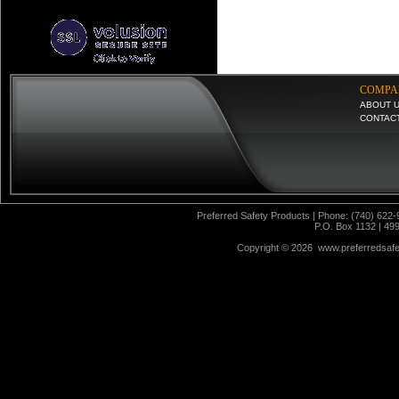
COMPA
ABOUT 
CONTAC
Preferred Safety Products | Phone: (740) 622-
P.O. Box 1132 | 49
Copyright ©
2026 www.preferredsafet