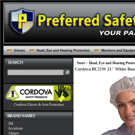
Gloves
Head, Eye and Hearing Protection
Monitors and Equip
Store
>
Head, Eye and Hearing Protec
Cordova BC21W 21" White Bouf
Cordova Gloves & Arm Protection
BRAND NAMES
3M
Accuform
Allegro