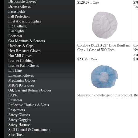
Disposable Gloves
$129.07
$7
1 Case
Drivers Gloves
Ea
Faceshields
Fall Protection
First Aid and Supplies
FR Clothing
Flashlights
Footwear
Gas Monitors & Sensors
Cordova BC21B 21" Blue Bouffant
Co
Hardhats & Caps
Cap - 1 Case of 500 Each
Ny
Heat Resistant Gloves
Pe
Hot Mill Gloves
$23.36
$1
1 Case
Leather Clothing
Leather Palm Gloves
Life Line
Linesmen Gloves
Mechanics Gloves
MIG/TIG Gloves
Oil, Gas and Refiners Gloves
PAPR
Share your knowledge of this product.
Be 
Rainwear
Reflective Clothing & Vests
Respirators
Safety Glasses
Safety Goggles
Safety Harness
Spill Control & Containment
Steel Toed