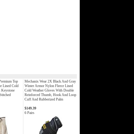
 Premium Top
Mechanix Wear 2X Black And Gray
e Lined Cold
Winter Armor Nylon Fleece Lined
h Keystone
Cold Weather Gloves With Double
titched
Reinforced Thumb, Hook And Loop
Cuff And Rubberized Palm
$149.39
6 Pairs