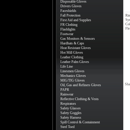
Disposable Gloves
Drivers Gloves
Faceshields
Fall Protection
Rin
Syn
First Aid and Supplies
Col
FR Clothing
Fle
Flashlights
Footwear
Gas Monitors & Sensors
Hardhats & Caps
Heat Resistant Gloves
Hot Mill Gloves
Leather Clothing
Leather Palm Gloves
Life Line
Linesmen Gloves
Mechanics Gloves
MIG/TIG Gloves
Sha
Oil, Gas and Refiners Gloves
PAPR
Rainwear
Reflective Clothing & Vests
Respirators
Safety Glasses
Safety Goggles
Safety Harness
Spill Control & Containment
Steel Toed