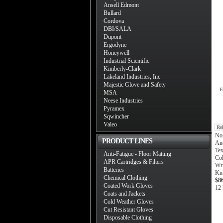
Ansell Edmont
Bullard
Cordova
DBI/SALA
Dupont
Ergodyne
Honeywell
Industrial Scientific
Kimberly-Clark
Lakeland Industries, Inc
Majestic Glove and Safety
F
MSA
Neese Industries
Pyramex
Sqwincher
Valeo
Re
Nor
PRODUCT LINES
And
Tex
Anti-Fatigue - Floor Matting
Col
APR Cartridges & Filters
Wr
Batteries
Kn
Chemical Clothing
$8
Coated Work Gloves
12 
Coats and Jackets
Cold Weather Gloves
Cut Resistant Gloves
Disposable Clothing