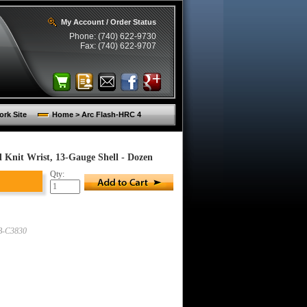
My Account / Order Status
Phone: (740) 622-9730
Fax: (740) 622-9707
rk Site
Home > Arc Flash-HRC 4
 Knit Wrist, 13-Gauge Shell - Dozen
Qty:
-C3830