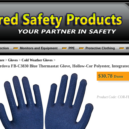
ection
Monitors and Equipment
PPE
Protective Clothing
Wo
ore
>
Gloves
>
Cold Weather Gloves
>
rdova FB-C3830 Blue Thermastat Glove, Hollow-Cor Polyester, Integrated
$
30.78
Dozen
Product Code:
COR-FB