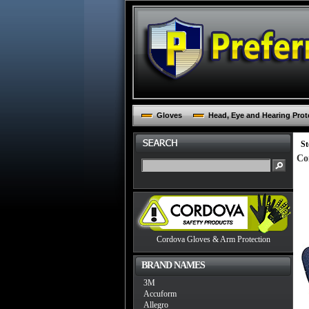
Gloves
Head, Eye and Hearing Prot
St
Co
Cordova Gloves & Arm Protection
BRAND NAMES
3M
Accuform
Allegro