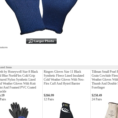
eatures
lated Items
th by Honeywell Size 8 Black
Ringers Gloves Size 11 Black
Tillman Small Pearl
 Blue NorthFlex Cold Grip
Synthetic Fleece Lined Insulated
Grain Cowhide Fleec
tured Nylon Synthetic Lined
Cold Weather Gloves With Neo-
Weather Gloves Wit
d Weather Gloves With Knit
Flex Cuff And Hytrel Barrier
Thumb And Double S
ist And Foamed PVC Coated
Forefinger
uckle
6.19
$266.99
$258.49
Pairs
12 Pairs
24 Pairs