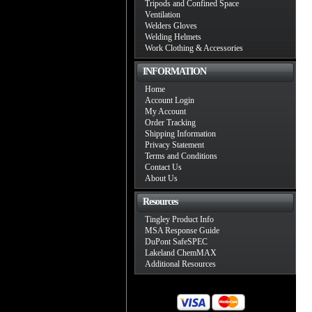
Tripods and Confined Space
Ventilation
Welders Gloves
Welding Helmets
Work Clothing & Accessories
INFORMATION
Home
Account Login
My Account
Order Tracking
Shipping Information
Privacy Statement
Terms and Conditions
Contact Us
About Us
Resources
Tingley Product Info
MSA Response Guide
DuPont SafeSPEC
Lakeland ChemMAX
Additional Resources