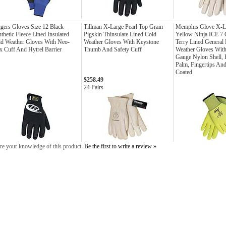
gers Gloves Size 12 Black
Tillman X-Large Pearl Top Grain
Memphis Glove X-La
thetic Fleece Lined Insulated
Pigskin Thinsulate Lined Cold
Yellow Ninja ICE 7 
d Weather Gloves With Neo-
Weather Gloves With Keystone
Terry Lined General
x Cuff And Hytrel Barrier
Thumb And Safety Cuff
Weather Gloves With
Gauge Nylon Shell,
Palm, Fingertips An
Coated
$258.49
24 Pairs
re your knowledge of this product.
Be the first to write a review »