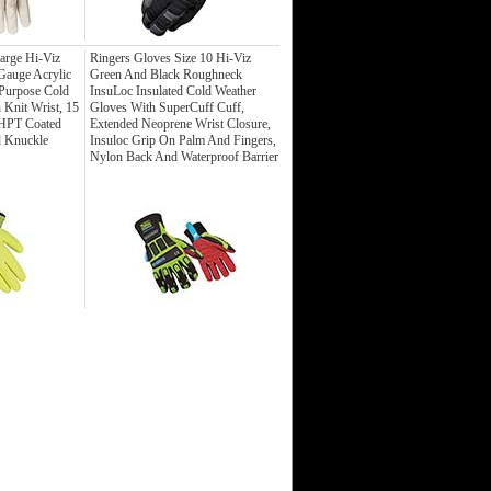
rge Hi-Viz
Ringers Gloves Size 10 Hi-Viz
Gauge Acrylic
Green And Black Roughneck
 Purpose Cold
InsuLoc Insulated Cold Weather
 Knit Wrist, 15
Gloves With SuperCuff Cuff,
 HPT Coated
Extended Neoprene Wrist Closure,
d Knuckle
Insuloc Grip On Palm And Fingers,
Nylon Back And Waterproof Barrier