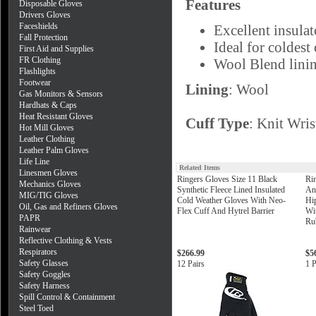
Features
Disposable Gloves
Drivers Gloves
Faceshields
Excellent insulat
Fall Protection
Ideal for coldest
First Aid and Supplies
FR Clothing
Wool Blend lini
Flashlights
Footwear
Lining
: Wool
Gas Monitors & Sensors
Hardhats & Caps
Heat Resistant Gloves
Cuff Type
: Knit Wris
Hot Mill Gloves
Leather Clothing
Leather Palm Gloves
Life Line
Related Items
Linesmen Gloves
Ringers Gloves Size 11 Black
Ri
Mechanics Gloves
Synthetic Fleece Lined Insulated
An
MIG/TIG Gloves
Cold Weather Gloves With Neo-
Hi
Oil, Gas and Refiners Gloves
Flex Cuff And Hytrel Barrier
Wi
PAPR
Ru
Rainwear
Reflective Clothing & Vests
Respirators
$266.99
$5
Safety Glasses
12 Pairs
1 P
Safety Goggles
Safety Harness
Spill Control & Containment
Steel Toed