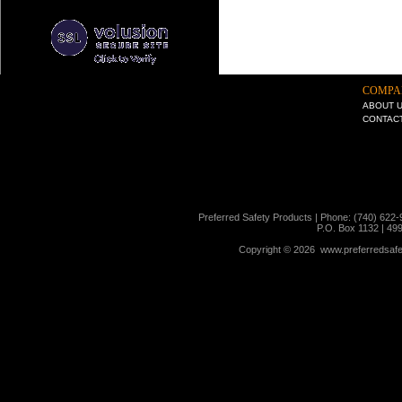
COMPA
ABOUT 
CONTAC
Preferred Safety Products | Phone: (740) 622-
P.O. Box 1132 | 49
Copyright ©
2026 www.preferredsafet