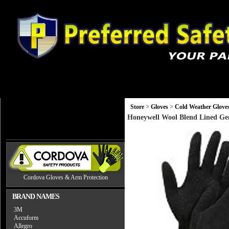
Gloves
Head, Eye and Hearing Protection
Monitors and Equip
Store
>
Gloves
>
Cold Weather Glove
Honeywell Wool Blend Lined Gen
Cordova Gloves & Arm Protection
BRAND NAMES
3M
Accuform
Allegro