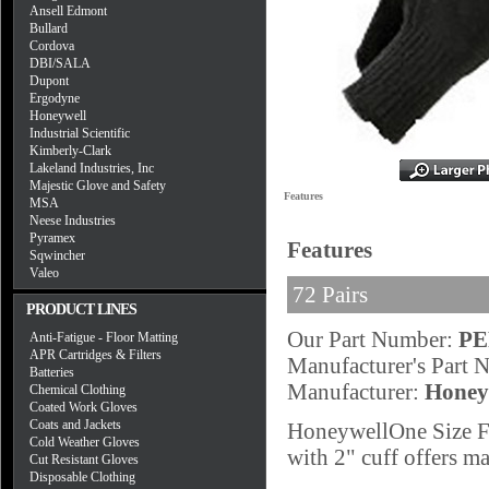
Ansell Edmont
Bullard
Cordova
DBI/SALA
Dupont
Ergodyne
Honeywell
Industrial Scientific
Kimberly-Clark
Lakeland Industries, Inc
Majestic Glove and Safety
Features
MSA
Neese Industries
Pyramex
Features
Sqwincher
Valeo
72 Pairs
PRODUCT LINES
Our Part Number:
P
Anti-Fatigue - Floor Matting
APR Cartridges & Filters
Manufacturer's Part
Batteries
Manufacturer:
Honey
Chemical Clothing
Coated Work Gloves
Coats and Jackets
HoneywellOne Size Fi
Cold Weather Gloves
with 2" cuff offers ma
Cut Resistant Gloves
Disposable Clothing