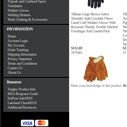
Tripods and Confined Space
Ventilation
Welders Gloves
Tillman Large Brown Select
Ti
Welding Helmets
Shoulder Split Cowhide Fleece
An
Work Clothing & Accessories
Lined Cold Weather Gloves With
Pig
Keystone Thumb, Double Stitched
We
INFORMATION
Forefinger And Carded Pack
Th
Lo
Home
Do
Account Login
Sp
My Account
$151.69
$1
Order Tracking
24 Pairs
12 
Shipping Information
Privacy Statement
Terms and Conditions
Contact Us
About Us
Resources
Share your knowledge of this product.
Be 
Tingley Product Info
MSA Response Guide
DuPont SafeSPEC
Lakeland ChemMAX
Additional Resources