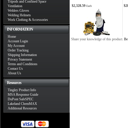
Tripods and Confined Space
$2,328.59
$2
Ventilation
Each
Welders Gloves
Welding Helmets
Work Clothing & Accessories
INFORMATION
Home
Share your knowledge of this product.
Be 
Account Login
My Account
Order Tracking
Shipping Information
Privacy Statement
Terms and Conditions
Contact Us
About Us
Resources
Tingley Product Info
MSA Response Guide
DuPont SafeSPEC
Lakeland ChemMAX
Additional Resources