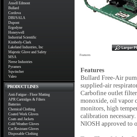
Ansell Edmont
Bullard
Cordova
DBI/SALA
Dupont
Ergodyne
Honeywell
Industrial Scientific
Kimberly-Clark
Lakeland Industries, Inc
Majestic Glove and Safety
Features
MSA
Neese Industries
Pyramex
Features
Sqwincher
Bullard Free-Air pump
Valeo
supplied-air respirator
PRODUCT LINES
Carbofine outlet filte
Anti-Fatigue - Floor Matting
monoxide, oil vapor o
APR Cartridges & Filters
Batteries
monitors, high tempera
Chemical Clothing
Coated Work Gloves
calibration necessary
Coats and Jackets
NIOSH approved to ope
Cold Weather Gloves
Cut Resistant Gloves
Disposable Clothing