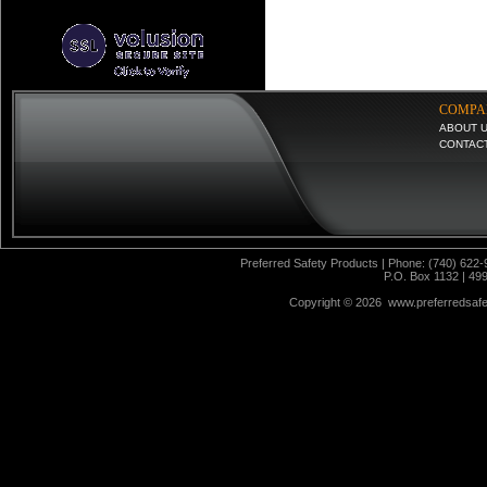
COMPA
ABOUT 
CONTAC
Preferred Safety Products | Phone: (740) 622-
P.O. Box 1132 | 49
Copyright ©
2026 www.preferredsafet