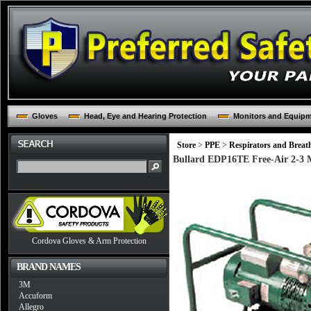
Gloves
Head, Eye and Hearing Protection
Monitors and Equip
Store
>
PPE
>
Respirators and Breat
Bullard EDP16TE Free-Air 2-3 M
Cordova Gloves & Arm Protection
BRAND NAMES
3M
Accuform
Allegro