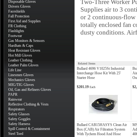
Two-Three Worker 
Disposable Gloves
Drivers Gloves
Supplies air to 3 cont
Faceshields
or 2 continuous-flow 
Fall Protection
First Aid and Supplies
totally enclosed fan c
FR Clothing
Flashlights
dusty conditions. Air
Footwear
Gas Monitors & Sensors
Hardhats & Caps
Heat Resistant Gloves
Hot Mill Gloves
Leather Clothing
Related Items
Leather Palm Gloves
Bullard 4696 V1025St Industrial
Bu
Life Line
Interchange Hose Kit With 25'
Ai
Linesmen Gloves
Starter Hose
Out
Mechanics Gloves
MIG/TIG Gloves
$201.19
$2
Each
Oil, Gas and Refiners Gloves
PAPR
Rainwear
Reflective Clothing & Vests
Respirators
Safety Glasses
Safety Goggles
Safety Harness
Bullard CAB15HASYS Clean Air
MS
Spill Control & Containment
Box (CAB) Air Filtration System
Ad
Steel Toed
With Tychem Hood And Hose
40