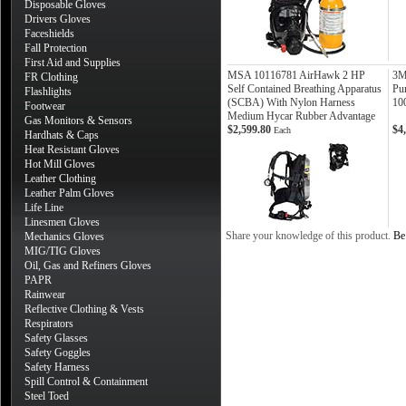
Disposable Gloves
Drivers Gloves
Faceshields
Fall Protection
First Aid and Supplies
MSA 10116781 AirHawk 2 HP
3M
FR Clothing
Self Contained Breathing Apparatus
Pu
Flashlights
(SCBA) With Nylon Harness
10
Footwear
Medium Hycar Rubber Advantage
Gas Monitors & Sensors
$2,599.80
$4
Each
Hardhats & Caps
Heat Resistant Gloves
Hot Mill Gloves
Leather Clothing
Leather Palm Gloves
Life Line
Linesmen Gloves
Share your knowledge of this product.
Be 
Mechanics Gloves
MIG/TIG Gloves
Oil, Gas and Refiners Gloves
PAPR
Rainwear
Reflective Clothing & Vests
Respirators
Safety Glasses
Safety Goggles
Safety Harness
Spill Control & Containment
Steel Toed