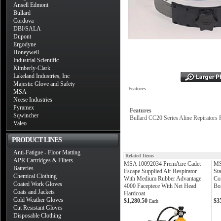
Ansell Edmont
Bullard
Cordova
DBI/SALA
Dupont
Ergodyne
Honeywell
Industrial Scientific
Kimberly-Clark
Lakeland Industries, Inc
Majestic Glove and Safety
Features
MSA
Neese Industries
Pyramex
Features
Sqwincher
Bullard CC20 Series Aline Repirators 
Valeo
PRODUCT LINES
Anti-Fatigue - Floor Matting
Related Items
APR Cartridges & Filters
MSA 10092034 PremAire Cadet
MS
Batteries
Escape Supplied Air Respirator
Sta
Chemical Clothing
With Medium Rubber Advantage
Con
Coated Work Gloves
4000 Facepiece With Net Head
Bo
Coats and Jackets
Hardcoat
Cold Weather Gloves
$1,280.50
$3
Each
Cut Resistant Gloves
Disposable Clothing