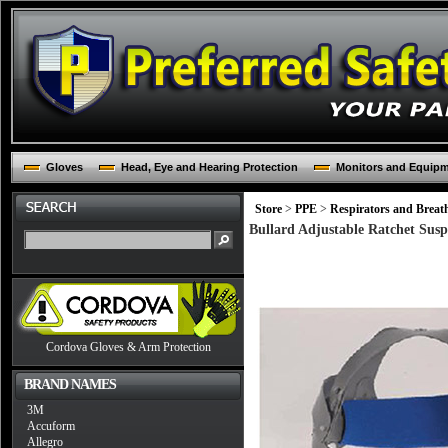
Gloves
Head, Eye and Hearing Protection
Monitors and Equip
Store
>
PPE
>
Respirators and Breat
Bullard Adjustable Ratchet Sus
Cordova Gloves & Arm Protection
BRAND NAMES
3M
Accuform
Allegro