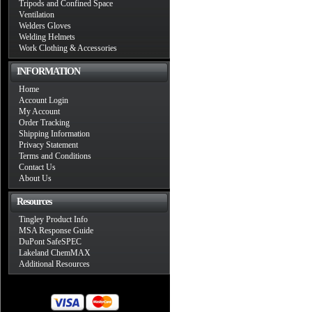
Tripods and Confined Space
Ventilation
Welders Gloves
Welding Helmets
Work Clothing & Accessories
INFORMATION
Home
Account Login
My Account
Order Tracking
Shipping Information
Privacy Statement
Terms and Conditions
Contact Us
About Us
Resources
Tingley Product Info
MSA Response Guide
DuPont SafeSPEC
Lakeland ChemMAX
Additional Resources