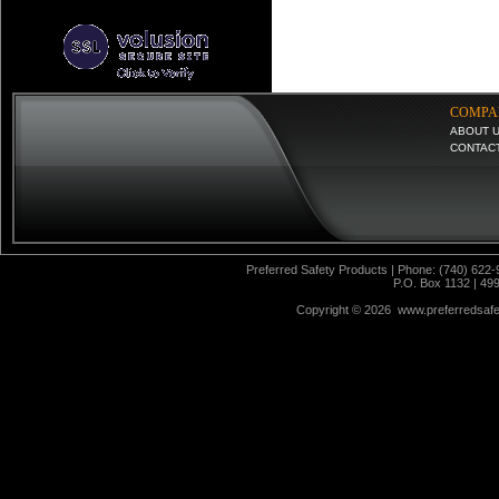
COMPA
ABOUT 
CONTAC
Preferred Safety Products | Phone: (740) 622-
P.O. Box 1132 | 49
Copyright ©
2026 www.preferredsafet