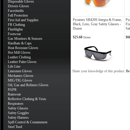
Disposable Gloves
Drivers Gloves
Faceshields
Fall Protection
Pyramex SB420S Integra & Frame,
Py
First Aid and Supplies
Black, Lens, Gray Safety Glasses -
Fra
FR Clothing
Dozen
Sa
Flashlights
Footwear
$25.68
$6
Dozen
Gas Monitors & Sensors
Hardhats & Caps
Heat Resistant Gloves
Hot Mill Gloves
Leather Clothing
Leather Palm Gloves
Life Line
Linesmen Gloves
Share your knowledge of this product.
Be 
Mechanics Gloves
MIG/TIG Gloves
Oil, Gas and Refiners Gloves
PAPR
Rainwear
Reflective Clothing & Vests
Respirators
Safety Glasses
Safety Goggles
Safety Harness
Spill Control & Containment
Steel Toed