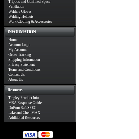
Tripods and Confined Space
Ventilation
Welders Gloves
Welding Helmets
Work Clothing & Accessories
INFORMATION
Home
Account Login
My Account
Order Tracking
Shipping Information
Privacy Statement
Terms and Conditions
Contact Us
About Us
Resources
Tingley Product Info
MSA Response Guide
DuPont SafeSPEC
Lakeland ChemMAX
Additional Resources