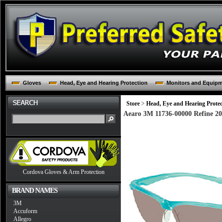
Gloves
Head, Eye and Hearing Protection
Monitors and Equip
Store
>
Head, Eye and Hearing Protec
Aearo 3M 11736-00000 Refine 20
Cordova Gloves & Arm Protection
BRAND NAMES
3M
Accuform
Allegro