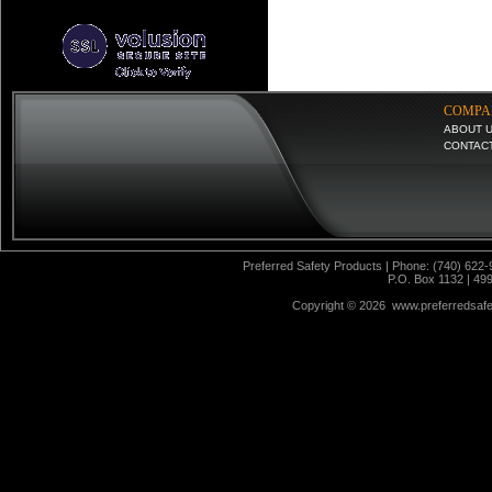
COMPA
ABOUT 
CONTAC
Preferred Safety Products | Phone: (740) 622-
P.O. Box 1132 | 49
Copyright ©
2026 www.preferredsafet