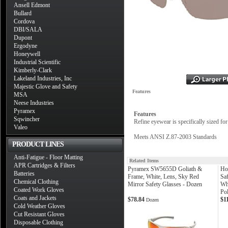
Ansell Edmont
Bullard
Cordova
DBI/SALA
Dupont
Ergodyne
Honeywell
Industrial Scientific
Kimberly-Clark
Lakeland Industries, Inc
Majestic Glove and Safety
Features
MSA
Neese Industries
Pyramex
Features
Sqwincher
Refine eyewear is specifically sized fo
Valeo
Meets ANSI Z.87-2003 Standards
PRODUCT LINES
Anti-Fatigue - Floor Matting
Related Items
APR Cartridges & Filters
Pyramex SW5655D Goliath &
Ho
Batteries
Frame, White, Lens, Sky Red
Sa
Chemical Clothing
Mirror Safety Glasses - Dozen
Wh
Coated Work Gloves
Pol
Coats and Jackets
$78.84
$1
Dozen
Cold Weather Gloves
Cut Resistant Gloves
Disposable Clothing