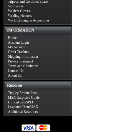
Tripods and Confined Space
Ventilation
Welders Gloves
Welding Helmets
Work Clothing & Accessories
INFORMATION
Home
Account Login
My Account
Order Tracking
Shipping Information
Privacy Statement
Terms and Conditions
Contact Us
About Us
Resources
Tingley Product Info
MSA Response Guide
DuPont SafeSPEC
Lakeland ChemMAX
Additional Resources