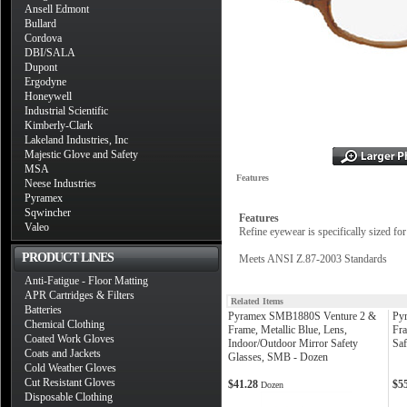
Ansell Edmont
Bullard
Cordova
DBI/SALA
Dupont
Ergodyne
Honeywell
Industrial Scientific
Kimberly-Clark
Lakeland Industries, Inc
Majestic Glove and Safety
MSA
Features
Neese Industries
Pyramex
Sqwincher
Features
Valeo
Refine eyewear is specifically sized fo
PRODUCT LINES
Meets ANSI Z.87-2003 Standards
Anti-Fatigue - Floor Matting
APR Cartridges & Filters
Related Items
Batteries
Pyramex SMB1880S Venture 2 &
Py
Chemical Clothing
Frame, Metallic Blue, Lens,
Fra
Coated Work Gloves
Indoor/Outdoor Mirror Safety
Saf
Coats and Jackets
Glasses, SMB - Dozen
Cold Weather Gloves
Cut Resistant Gloves
$41.28
$5
Dozen
Disposable Clothing