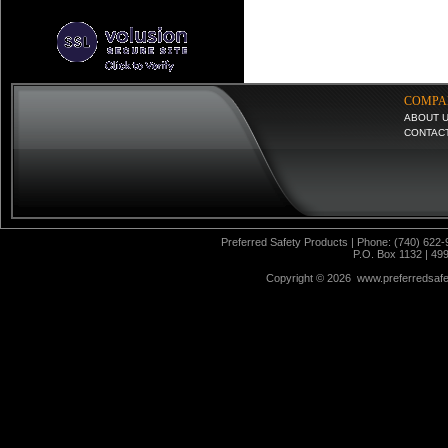
COMPA
ABOUT 
CONTAC
Preferred Safety Products | Phone: (740) 622-
P.O. Box 1132 | 49
Copyright ©
2026 www.preferredsafet