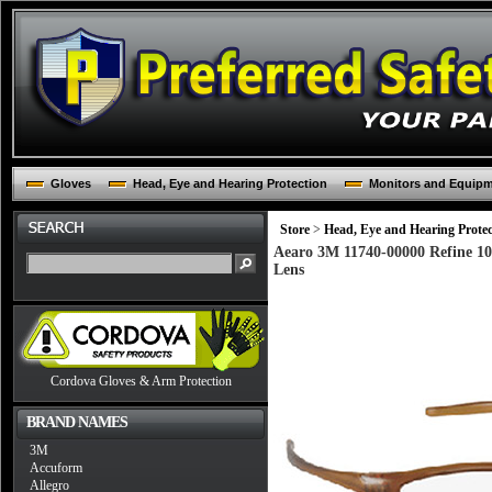
Gloves
Head, Eye and Hearing Protection
Monitors and Equip
Store
>
Head, Eye and Hearing Protec
Aearo 3M 11740-00000 Refine 10
Lens
Cordova Gloves & Arm Protection
BRAND NAMES
3M
Accuform
Allegro