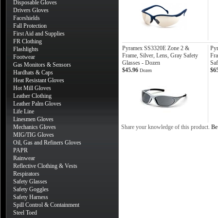
Disposable Gloves
Drivers Gloves
Faceshields
Fall Protection
First Aid and Supplies
FR Clothing
Pyramex SS3320E Zone 2 &
Py
Flashlights
Frame, Silver, Lens, Gray Safety
Fra
Footwear
Glasses - Dozen
Saf
Gas Monitors & Sensors
$45.96
$6
Dozen
Hardhats & Caps
Heat Resistant Gloves
Hot Mill Gloves
Leather Clothing
Leather Palm Gloves
Life Line
Linesmen Gloves
Mechanics Gloves
Share your knowledge of this product.
Be 
MIG/TIG Gloves
Oil, Gas and Refiners Gloves
PAPR
Rainwear
Reflective Clothing & Vests
Respirators
Safety Glasses
Safety Goggles
Safety Harness
Spill Control & Containment
Steel Toed