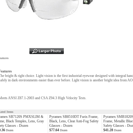
eatures
Features
The bright & right choice. Light vision is the first industrial eyewear designed with integral ha
safely in dark environments easier than ever before. Light vision is another bright idea from AO
Meets ANSI Z87.1-2003 and CSA Z94.3 High Velocity Tests.
lated Items
ramex SB7120S PMXSLIM &
Pyramex SB8510DT Furix Frame,
Pyramex SMB1820S 
me, Black Temples, Lens, Gray
Black, Lens, Clear Anti-Fog Safety
Frame, Metallic Blue
ety Glasses - Dozen
Glasses - Dozen
Safety Glasses - Do
9.36
$77.64
$41.28
Dozen
Dozen
Dozen