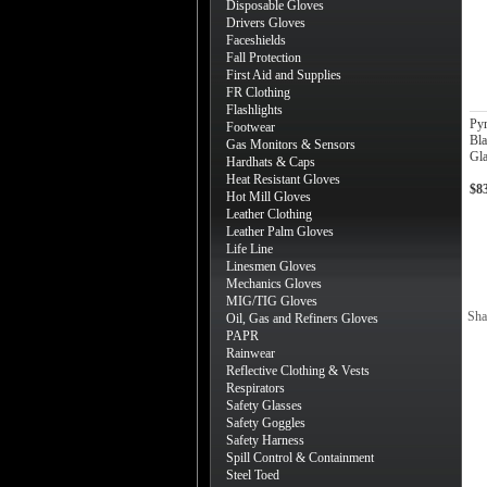
Disposable Gloves
Drivers Gloves
Faceshields
Fall Protection
First Aid and Supplies
FR Clothing
Flashlights
Py
Footwear
Bla
Gas Monitors & Sensors
Gla
Hardhats & Caps
Heat Resistant Gloves
$8
Hot Mill Gloves
Leather Clothing
Leather Palm Gloves
Life Line
Linesmen Gloves
Mechanics Gloves
MIG/TIG Gloves
Sha
Oil, Gas and Refiners Gloves
PAPR
Rainwear
Reflective Clothing & Vests
Respirators
Safety Glasses
Safety Goggles
Safety Harness
Spill Control & Containment
Steel Toed