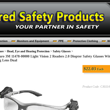
ection
Monitors and Equipment
PPE
Protective Clothing
Wo
ore
>
Head, Eye and Hearing Protection
>
Safety Glasses
>
aro 3M 11478-00000 Light Vision 2 Readers 2.0 Diopter Safety Glasses W
g Lens Dual
$
22.03
Each
Product Code:
CAS114