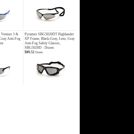
Venture 3 &
Pyramex SBG5020DT Highlander
 Gray Anti-Fog
XP Frame, Black-Gray, Lens, Gray
zen
Anti-Fog Safety Glasses,
SBG5020D - Dozen
$89.52
Dozen