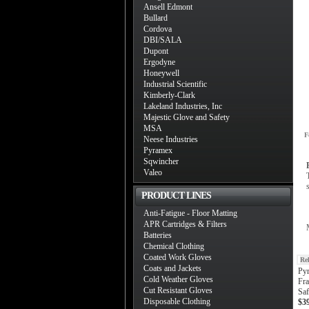
Ansell Edmont
Bullard
Cordova
DBI/SALA
Dupont
Ergodyne
Honeywell
Industrial Scientific
Kimberly-Clark
Lakeland Industries, Inc
Majestic Glove and Safety
MSA
F
Neese Industries
Pyramex
Sqwincher
Valeo
PRODUCT LINES
Anti-Fatigue - Floor Matting
APR Cartridges & Filters
Batteries
Chemical Clothing
Coated Work Gloves
Re
Coats and Jackets
Py
Cold Weather Gloves
Fra
Cut Resistant Gloves
Saf
Disposable Clothing
$3