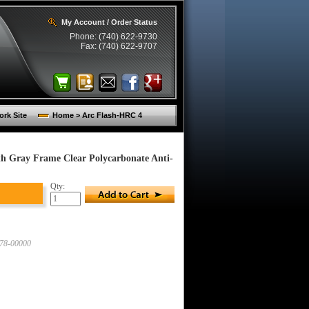
My Account / Order Status
Phone: (740) 622-9730
Fax: (740) 622-9707
rk Site
Home > Arc Flash-HRC 4
ith Gray Frame Clear Polycarbonate Anti-
Qty:
78-00000