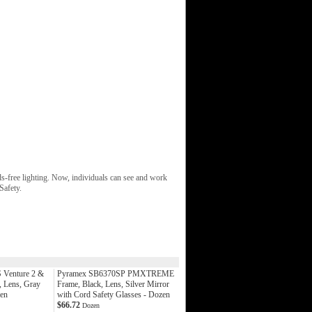
nds-free lighting. Now, individuals can see and work
Safety.
Venture 2 &
Pyramex SB6370SP PMXTREME
, Lens, Gray
Frame, Black, Lens, Silver Mirror
zen
with Cord Safety Glasses - Dozen
$66.72
Dozen