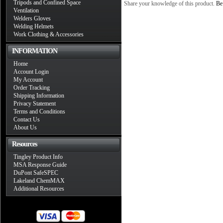
Tripods and Confined Space
Share your knowledge of this product.
Be 
Ventilation
Welders Gloves
Welding Helmets
Work Clothing & Accessories
INFORMATION
Home
Account Login
My Account
Order Tracking
Shipping Information
Privacy Statement
Terms and Conditions
Contact Us
About Us
Resources
Tingley Product Info
MSA Response Guide
DuPont SafeSPEC
Lakeland ChemMAX
Additional Resources