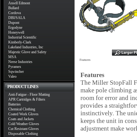
Ansell Edmont
Bullard
Cordova
DBI/SALA
Dupont
Ergodyne
Honeywell
Industrial Scientific
Kimberly-Clark
Lakeland Industries, Inc
Majestic Glove and Safety
MSA
Features
Neese Industries
Pyramex
Sqwincher
Features
Valeo
The Miller StopFall F
PRODUCT LINES
make pole climbing as
Anti-Fatigue - Floor Matting
room for error and inc
APR Cartridges & Filters
provides a straightfo
Batteries
Chemical Clothing
instinctively. The un
Coated Work Gloves
Coats and Jackets
keeps the unit in cons
Cold Weather Gloves
adjustment make work
Cut Resistant Gloves
Disposable Clothing