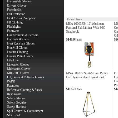
Disposable Gloves
Drivers Gloves
Faceshields
Fall Protection
First Aid and Supplies
Related Items
FR Clothing
MSA 10093354 12' Workman
MS
Flashlights
Personal Fall Limiter With 36C
Co
Footwear
Snaphook
On
Gas Monitors & Sensors
Ot
Hardhats & Caps
$148.94
$3
Each
Heat Resistant Gloves
Hot Mill Gloves
Leather Clothing
Leather Palm Gloves
Life Line
Linesmen Gloves
Mechanics Gloves
MIG/TIG Gloves
MSA 506222 Split-Mount Pulley
DB
Oil, Gas and Refiners Gloves
For Dynevac And Dyna-Hoist
Ope
Loc
PAPR
Po
Rainwear
$115.75
$1
Each
Reflective Clothing & Vests
Respirators
Safety Glasses
Safety Goggles
Safety Harness
Spill Control & Containment
Steel Toed