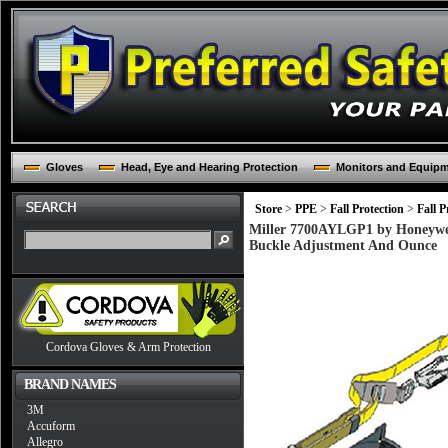
Gloves
Head, Eye and Hearing Protection
Monitors and Equip
Store
>
PPE
>
Fall Protection
>
Fall P
Miller 7700AYLGP1 by Honeywell
Buckle Adjustment And Ounce
Cordova Gloves & Arm Protection
BRAND NAMES
3M
Accuform
Allegro