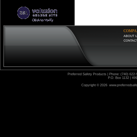
COMPA
ABOUT 
CONTAC
Preferred Safety Products | Phone: (740) 622-
P.O. Box 1132 | 49
Copyright ©
2026 www.preferredsafet