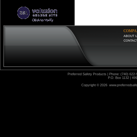
COMPA
ABOUT 
CONTAC
Preferred Safety Products | Phone: (740) 622-
P.O. Box 1132 | 49
Copyright ©
2026 www.preferredsafet