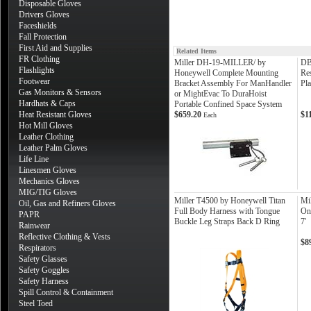
Disposable Gloves
Drivers Gloves
Faceshields
Fall Protection
First Aid and Supplies
Related Items
FR Clothing
Miller DH-19-MILLER/ by
DB
Flashlights
Honeywell Complete Mounting
Re
Footwear
Bracket Assembly For ManHandler
Pla
Gas Monitors & Sensors
or MightEvac To DuraHoist
Hardhats & Caps
Portable Confined Space System
Heat Resistant Gloves
$659.20
$1
Each
Hot Mill Gloves
Leather Clothing
Leather Palm Gloves
Life Line
Linesmen Gloves
Mechanics Gloves
MIG/TIG Gloves
Miller T4500 by Honeywell Titan
Mi
Oil, Gas and Refiners Gloves
Full Body Harness with Tongue
On
PAPR
Buckle Leg Straps Back D Ring
7'
Rainwear
Reflective Clothing & Vests
$8
Respirators
Safety Glasses
Safety Goggles
Safety Harness
Spill Control & Containment
Steel Toed