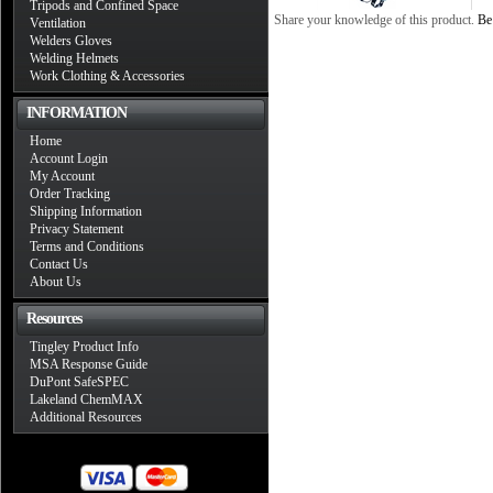
Tripods and Confined Space
Share your knowledge of this product.
Be 
Ventilation
Welders Gloves
Welding Helmets
Work Clothing & Accessories
INFORMATION
Home
Account Login
My Account
Order Tracking
Shipping Information
Privacy Statement
Terms and Conditions
Contact Us
About Us
Resources
Tingley Product Info
MSA Response Guide
DuPont SafeSPEC
Lakeland ChemMAX
Additional Resources