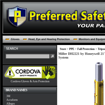
Gloves
Head, Eye and Hearing Protection
Monitors and Equip
Store
>
PPE
>
Fall Protection
>
Tripo
Miller DH2221 by Honeywell 21
System
Cordova Gloves & Arm Protection
BRAND NAMES
3M
Accuform
Allegro