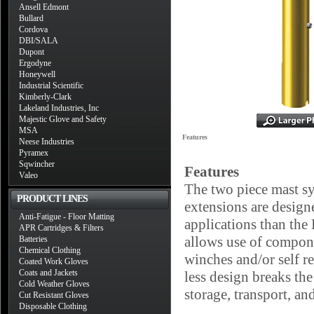
Ansell Edmont
Bullard
Cordova
DBI/SALA
Dupont
Ergodyne
Honeywell
Industrial Scientific
Kimberly-Clark
Lakeland Industries, Inc
Majestic Glove and Safety
MSA
Features
Neese Industries
Pyramex
Sqwincher
Features
Valeo
The two piece mast 
PRODUCT LINES
extensions are designe
Anti-Fatigue - Floor Matting
applications than the
APR Cartridges & Filters
allows use of compone
Batteries
Chemical Clothing
winches and/or self r
Coated Work Gloves
Coats and Jackets
less design breaks th
Cold Weather Gloves
storage, transport, an
Cut Resistant Gloves
Disposable Clothing