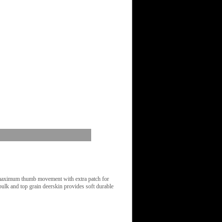
 maximum thumb movement with extra patch for
bulk and top grain deerskin provides soft durable