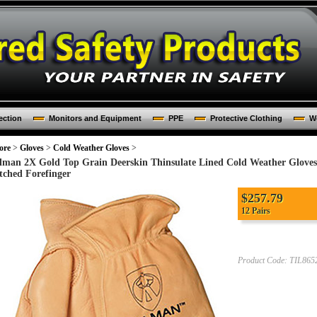
ection
Monitors and Equipment
PPE
Protective Clothing
Wo
ore
>
Gloves
>
Cold Weather Gloves
>
llman 2X Gold Top Grain Deerskin Thinsulate Lined Cold Weather Glov
itched Forefinger
$
257.79
12 Pairs
Product Code:
TIL865