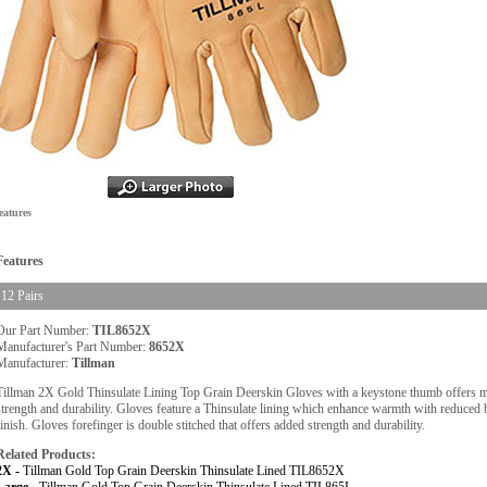
eatures
Features
12 Pairs
Our Part Number:
TIL8652X
Manufacturer's Part Number:
8652X
Manufacturer:
Tillman
Tillman 2X Gold Thinsulate Lining Top Grain Deerskin Gloves with a keystone thumb offers
strength and durability. Gloves feature a Thinsulate lining which enhance warmth with reduced 
finish. Gloves forefinger is double stitched that offers added strength and durability.
Related Products:
2X -
Tillman Gold Top Grain Deerskin Thinsulate Lined TIL8652X