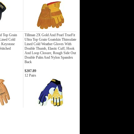
d Top Grain
Tillman 2X Gold And Pearl TrueFit
 Lined Cold
Ultra Top Grain Goatskin Thinsulate
h Keystone
Lined Cold Weather Gloves With
titched
Double Thumb, Elastic Cuff, Hook
And Loop Closure, Rough Side Out
Double Palm And Nylon Spandex
Back
$207.89
12 Pairs