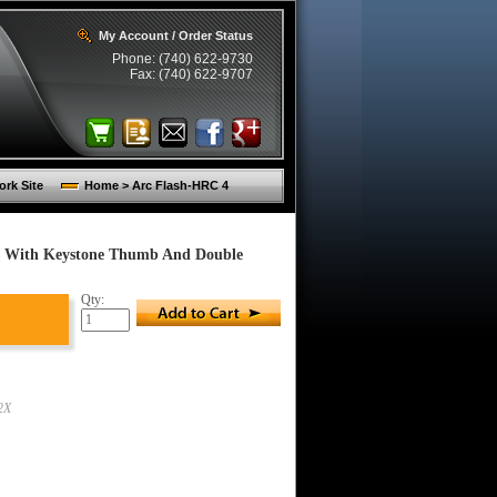
My Account / Order Status
Phone: (740) 622-9730
Fax: (740) 622-9707
rk Site
Home > Arc Flash-HRC 4
es With Keystone Thumb And Double
Qty:
2X