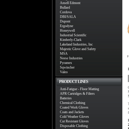
Ansell Edmont
Bullard
Cordova
DBI/SALA
Dupont
Ergodyne
Honeywell
Industrial Scientific
Kimberly-Clark
Lakeland Industries, Inc
Majestic Glove and Safety
MSA
F
Neese Industries
Pyramex
Sqwincher
Valeo
PRODUCT LINES
Anti-Fatigue - Floor Matting
APR Cartridges & Filters
Batteries
Chemical Clothing
Coated Work Gloves
Coats and Jackets
Cold Weather Gloves
Cut Resistant Gloves
Disposable Clothing