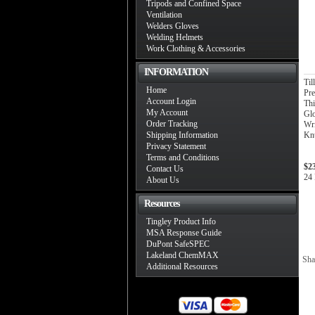
Tripods and Confined Space
Ventilation
Welders Gloves
Welding Helmets
Work Clothing & Accessories
INFORMATION
Til
Home
Pre
Account Login
Thi
My Account
Gl
Order Tracking
Wri
Shipping Information
Knu
Privacy Statement
Terms and Conditions
$2
Contact Us
24 
About Us
Resources
Tingley Product Info
MSA Response Guide
DuPont SafeSPEC
Lakeland ChemMAX
Sha
Additional Resources