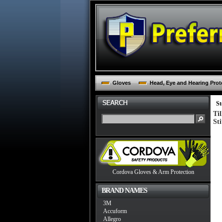
Gloves
Head, Eye and Hearing Prot
St
Ti
St
Cordova Gloves & Arm Protection
BRAND NAMES
3M
Accuform
Allegro