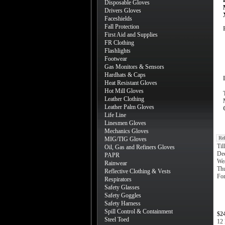
Disposable Gloves
Drivers Gloves
Faceshields
Fall Protection
First Aid and Supplies
FR Clothing
Flashlights
Footwear
Gas Monitors & Sensors
Hardhats & Caps
Heat Resistant Gloves
Hot Mill Gloves
Leather Clothing
Leather Palm Gloves
Life Line
Linesmen Gloves
Mechanics Gloves
Re
MIG/TIG Gloves
Ti
Oil, Gas and Refiners Gloves
Dee
PAPR
Wea
Rainwear
Th
Reflective Clothing & Vests
For
Respirators
Safety Glasses
Safety Goggles
Safety Harness
Spill Control & Containment
$2
Steel Toed
12 