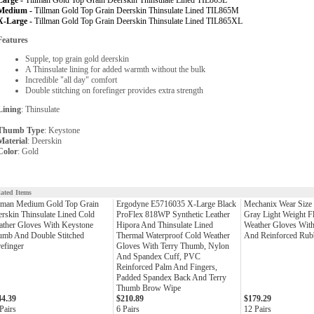
Large -
Tillman Gold Top Grain Deerskin Thinsulate Lined TIL865L
Medium -
Tillman Gold Top Grain Deerskin Thinsulate Lined TIL865M
X-Large -
Tillman Gold Top Grain Deerskin Thinsulate Lined TIL865XL
Features
Supple, top grain gold deerskin
A Thinsulate lining for added warmth without the bulk
Incredible "all day" comfort
Double stitching on forefinger provides extra strength
Lining
: Thinsulate
Thumb Type
: Keystone
Material
: Deerskin
Color
: Gold
lated Items
llman Medium Gold Top Grain
Ergodyne E5716035 X-Large Black
Mechanix Wear Size
rskin Thinsulate Lined Cold
ProFlex 818WP Synthetic Leather
Gray Light Weight F
ther Gloves With Keystone
Hipora And Thinsulate Lined
Weather Gloves With 
umb And Double Stitched
Thermal Waterproof Cold Weather
And Reinforced Rub
efinger
Gloves With Terry Thumb, Nylon
And Spandex Cuff, PVC
Reinforced Palm And Fingers,
Padded Spandex Back And Terry
Thumb Brow Wipe
44.39
$210.89
$179.29
Pairs
6 Pairs
12 Pairs