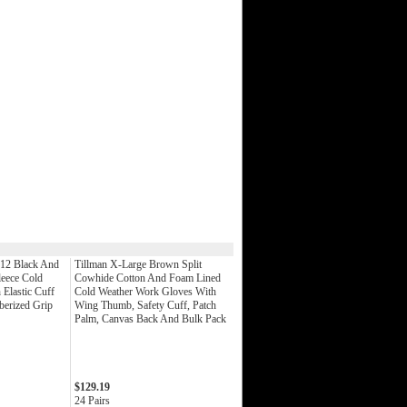
 12 Black And
Tillman X-Large Brown Split
leece Cold
Cowhide Cotton And Foam Lined
Elastic Cuff
Cold Weather Work Gloves With
berized Grip
Wing Thumb, Safety Cuff, Patch
Palm, Canvas Back And Bulk Pack
$129.19
24 Pairs