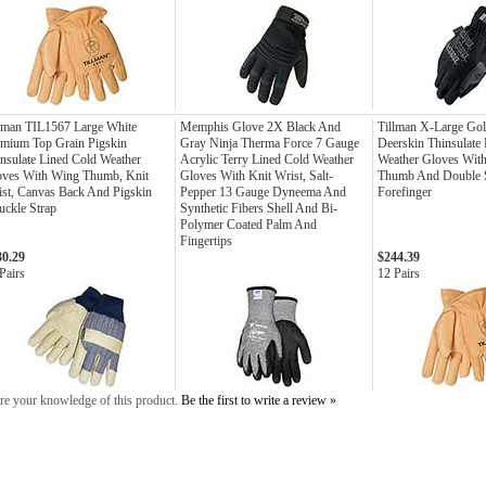
lman TIL1567 Large White
Memphis Glove 2X Black And
Tillman X-Large Gol
mium Top Grain Pigskin
Gray Ninja Therma Force 7 Gauge
Deerskin Thinsulate
nsulate Lined Cold Weather
Acrylic Terry Lined Cold Weather
Weather Gloves Wit
oves With Wing Thumb, Knit
Gloves With Knit Wrist, Salt-
Thumb And Double S
st, Canvas Back And Pigskin
Pepper 13 Gauge Dyneema And
Forefinger
ckle Strap
Synthetic Fibers Shell And Bi-
Polymer Coated Palm And
Fingertips
30.29
$244.39
Pairs
12 Pairs
re your knowledge of this product.
Be the first to write a review »