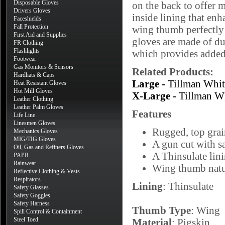
Disposable Gloves
on the back to offer 
Drivers Gloves
inside lining that en
Faceshields
Fall Protection
wing thumb perfectly 
First Aid and Supplies
gloves are made of du
FR Clothing
Flashlights
which provides added 
Footwear
Gas Monitors & Sensors
Related Products:
Hardhats & Caps
Large -
Tillman Whi
Heat Resistant Gloves
Hot Mill Gloves
X-Large -
Tillman W
Leather Clothing
Leather Palm Gloves
Features
Life Line
Linesmen Gloves
Rugged, top grai
Mechanics Gloves
MIG/TIG Gloves
A gun cut with sa
Oil, Gas and Refiners Gloves
A Thinsulate lin
PAPR
Rainwear
Wing thumb natur
Reflective Clothing & Vests
Respirators
Lining
: Thinsulate
Safety Glasses
Safety Goggles
Safety Harness
Thumb Type
: Wing
Spill Control & Containment
Steel Toed
Material
: Pigskin