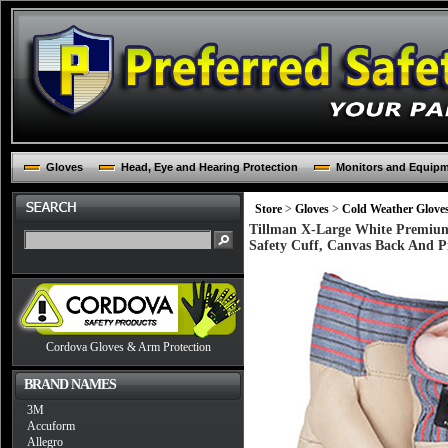
Gloves
Head, Eye and Hearing Protection
Monitors and Equip
Store
>
Gloves
>
Cold Weather Glove
Tillman X-Large White Premium
Safety Cuff, Canvas Back And P
Cordova Gloves & Arm Protection
BRAND NAMES
3M
Accuform
Allegro