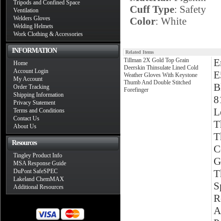
Tripods and Confined Space
Cuff Type
: Safety
Ventilation
Welders Gloves
Color
: White
Welding Helmets
Work Clothing & Accessories
INFORMATION
Related Items
Tillman 2X Gold Top Grain
E
Home
Deerskin Thinsulate Lined Cold
Account Login
E
Weather Gloves With Keystone
My Account
Thumb And Double Stitched
B
Order Tracking
Forefinger
Shipping Information
8
Privacy Statement
L
Terms and Conditions
Contact Us
T
About Us
T
Resources
C
Tingley Product Info
G
MSA Response Guide
DuPont SafeSPEC
T
Lakeland ChemMAX
S
Additional Resources
R
A