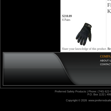
F
K
$210.89
6 Pairs
Share your knowledge of this product.
Be 
COMPA
ABOUT 
CONTAC
Preferred Safety Products | Phone: (740) 622-
P.O. Box 1132 | 49
Copyright ©
2026 www.preferredsafet