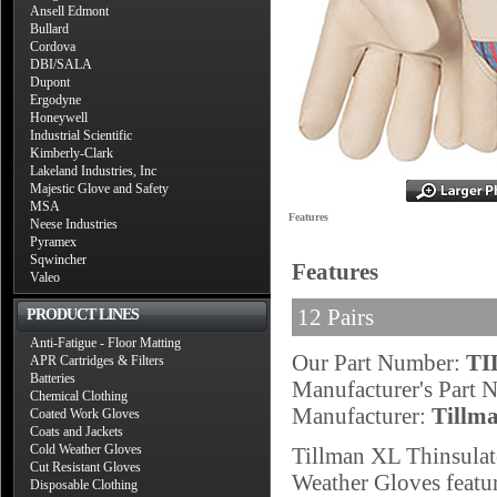
Ansell Edmont
Bullard
Cordova
DBI/SALA
Dupont
Ergodyne
Honeywell
Industrial Scientific
Kimberly-Clark
Lakeland Industries, Inc
Majestic Glove and Safety
MSA
Features
Neese Industries
Pyramex
Sqwincher
Features
Valeo
12 Pairs
PRODUCT LINES
Anti-Fatigue - Floor Matting
Our Part Number:
TI
APR Cartridges & Filters
Batteries
Manufacturer's Part
Chemical Clothing
Manufacturer:
Tillm
Coated Work Gloves
Coats and Jackets
Cold Weather Gloves
Tillman XL Thinsula
Cut Resistant Gloves
Weather Gloves featur
Disposable Clothing