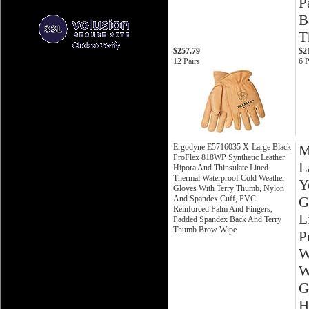
P
B
T
$257.79
$2
12 Pairs
6 P
Ergodyne E5716035 X-Large Black
M
ProFlex 818WP Synthetic Leather
L
Hipora And Thinsulate Lined
Thermal Waterproof Cold Weather
Y
Gloves With Terry Thumb, Nylon
And Spandex Cuff, PVC
G
Reinforced Palm And Fingers,
L
Padded Spandex Back And Terry
Thumb Brow Wipe
P
W
W
G
H