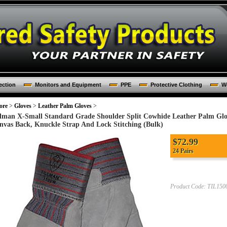
ection
Monitors and Equipment
PPE
Protective Clothing
Wo
ore
>
Gloves
>
Leather Palm Gloves
>
llman X-Small Standard Grade Shoulder Split Cowhide Leather Palm Glo
nvas Back, Knuckle Strap And Lock Stitching (Bulk)
$
72.99
24 Pairs
Product Code:
TIL15