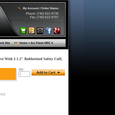
My Account / Order Status
Phone: (740) 622-9730
Fax: (740) 622-9707
rk Site
Home > Arc Flash-HRC 4
ve With 2 1-2" Rubberized Safety Cuff,
Qty:
00WB