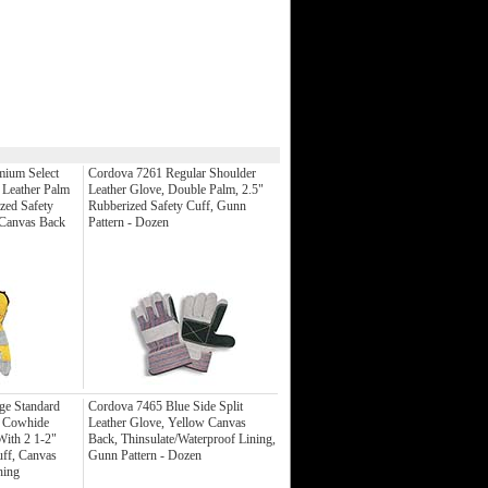
mium Select
Cordova 7261 Regular Shoulder
 Leather Palm
Leather Glove, Double Palm, 2.5"
zed Safety
Rubberized Safety Cuff, Gunn
 Canvas Back
Pattern - Dozen
ge Standard
Cordova 7465 Blue Side Split
t Cowhide
Leather Glove, Yellow Canvas
With 2 1-2"
Back, Thinsulate/Waterproof Lining,
uff, Canvas
Gunn Pattern - Dozen
hing