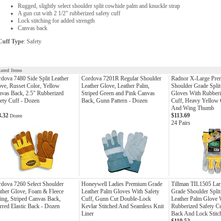
Rugged, slightly select shoulder split cowhide palm and knuckle strap
A gun cut with 2 1/2" rubberized safety cuff
Lock stitching for added strength
Canvas back
Cuff Type
: Safety
lated Items
dova 7480 Side Split Leather
Cordova 7201R Regular Shoulder
Radnor X-Large Pre
ve, Russet Color, Yellow
Leather Glove, Leather Palm,
Shoulder Grade Split
vas Back, 2.5" Rubberized
Striped Green and Pink Canvas
Gloves With Rubberi
ety Cuff - Dozen
Back, Gunn Pattern - Dozen
Cuff, Heavy Yellow
And Wing Thumb
8.32
$113.69
Dozen
24 Pairs
dova 7260 Select Shoulder
Honeywell Ladies Premium Grade
Tillman TIL1505 Lar
ther Glove, Foam & Fleece
Leather Palm Gloves With Safety
Grade Shoulder Spli
ing, Striped Canvas Back,
Cuff, Gunn Cut Double-Lock
Leather Palm Glove 
rred Elastic Back - Dozen
Kevlar Stitched And Seamless Knit
Rubberized Safety C
Liner
Back And Lock Stitc