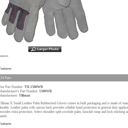
eatures
Features
24 Pairs
Our Part Number:
TIL1500WB
Manufacturer's Part Number:
1500WB
Manufacturer:
Tillman
Tillman X Small Leather Palm Rubberized Gloves comes in bulk packaging and is made of stand
durable. Leather palm with canvas back provides reliable hand protection in general duty applica
provides extra protection. Select shoulder split cowhide palm, knuckle strap and lock stitching a
hands.
Features