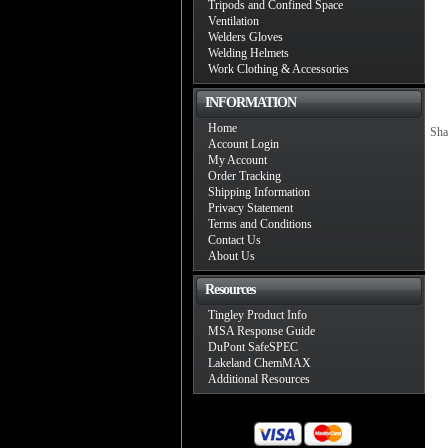
Tripods and Confined Space
Ventilation
Welders Gloves
Welding Helmets
Work Clothing & Accessories
INFORMATION
Home
Sha
Account Login
My Account
Order Tracking
Shipping Information
Privacy Statement
Terms and Conditions
Contact Us
About Us
Resources
Tingley Product Info
MSA Response Guide
DuPont SafeSPEC
Lakeland ChemMAX
Additional Resources