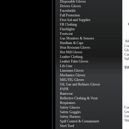
Disposable Gloves
Drivers Gloves
Faceshields
Fall Protection
First Aid and Supplies
FR Clothing
Flashlights
Footwear
Gas Monitors & Sensors
Re
Hardhats & Caps
Cor
Heat Resistant Gloves
Glo
Hot Mill Gloves
Can
Leather Clothing
Saf
Leather Palm Gloves
Life Line
$5
Linesmen Gloves
Mechanics Gloves
MIG/TIG Gloves
Oil, Gas and Refiners Gloves
PAPR
Rainwear
Reflective Clothing & Vests
Respirators
Safety Glasses
Cor
Lea
Safety Goggles
Lin
Safety Harness
Shi
Spill Control & Containment
Steel Toed