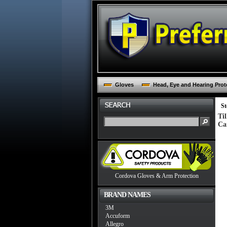
Gloves
Head, Eye and Hearing Prot
St
Ti
Ca
Cordova Gloves & Arm Protection
BRAND NAMES
3M
Accuform
Allegro