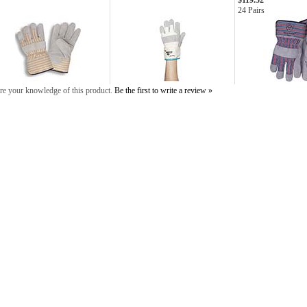
$119.52
24 Pairs
re your knowledge of this product.
Be the first to write a review »