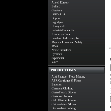
Ansell Edmont
Bullard
Cordova
DBI/SALA
Dupont
Ergodyne
Honeywell
Industrial Scientific
Kimberly-Clark
Lakeland Industries, Inc
Majestic Glove and Safety
MSA
F
Neese Industries
Pyramex
Sqwincher
Valeo
PRODUCT LINES
Anti-Fatigue - Floor Matting
APR Cartridges & Filters
Batteries
Chemical Clothing
Coated Work Gloves
Coats and Jackets
Cold Weather Gloves
Cut Resistant Gloves
Disposable Clothing