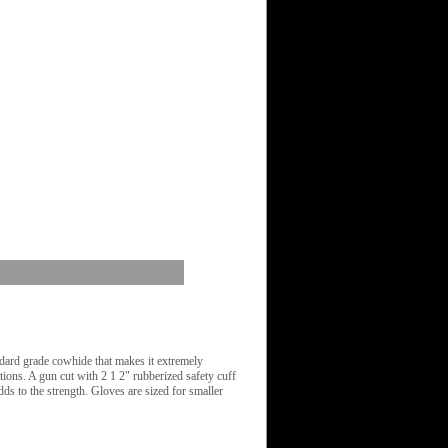
ard grade cowhide that makes it extremely
tions. A gun cut with 2 1 2" rubberized safety cuff
dds to the strength. Gloves are sized for smaller