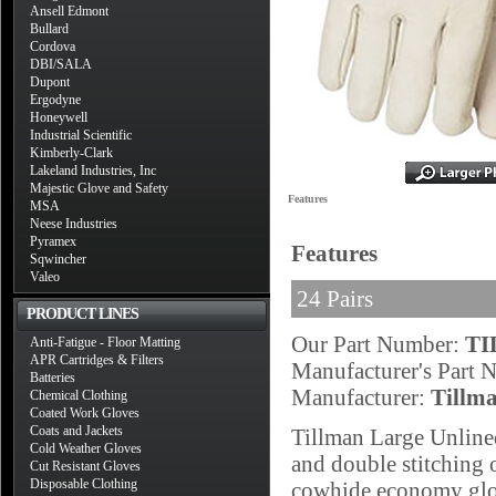
Ansell Edmont
Bullard
Cordova
DBI/SALA
Dupont
Ergodyne
Honeywell
Industrial Scientific
Kimberly-Clark
Lakeland Industries, Inc
Majestic Glove and Safety
Features
MSA
Neese Industries
Pyramex
Features
Sqwincher
Valeo
24 Pairs
PRODUCT LINES
Our Part Number:
TI
Anti-Fatigue - Floor Matting
APR Cartridges & Filters
Manufacturer's Part
Batteries
Manufacturer:
Tillm
Chemical Clothing
Coated Work Gloves
Coats and Jackets
Tillman Large Unlined
Cold Weather Gloves
and double stitching o
Cut Resistant Gloves
Disposable Clothing
cowhide economy glov