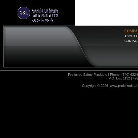
COMPA
ABOUT 
CONTAC
Preferred Safety Products | Phone: (740) 622-
P.O. Box 1132 | 49
Copyright ©
2026 www.preferredsafet