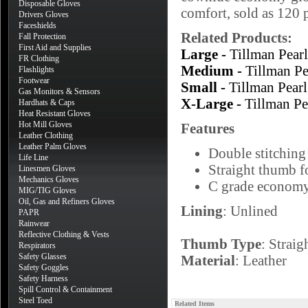
Disposable Gloves
comfort, sold as 120 p
Drivers Gloves
Faceshields
Related Products:
Fall Protection
First Aid and Supplies
Large -
Tillman Pea
FR Clothing
Medium -
Tillman P
Flashlights
Footwear
Small -
Tillman Pea
Gas Monitors & Sensors
X-Large -
Tillman P
Hardhats & Caps
Heat Resistant Gloves
Hot Mill Gloves
Features
Leather Clothing
Leather Palm Gloves
Double stitching 
Life Line
Straight thumb fo
Linesmen Gloves
Mechanics Gloves
C grade economy
MIG/TIG Gloves
Oil, Gas and Refiners Gloves
Lining
: Unlined
PAPR
Rainwear
Reflective Clothing & Vests
Thumb Type
: Straig
Respirators
Safety Glasses
Material
: Leather
Safety Goggles
Safety Harness
Spill Control & Containment
Steel Toed
Related Items