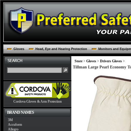
Gloves
Head, Eye and Hearing Protection
Monitors and Equip
Store
>
Gloves
>
Drivers Gloves
>
Tillman Large Pearl Economy T
Cordova Gloves & Arm Protection
BRAND NAMES
3M
Accuform
Allegro