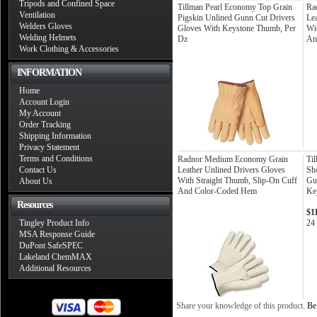
Tripods and Confined Space
Tillman Pearl Economy Top Grain
Ra
Ventilation
Pigskin Unlined Gunn Cut Drivers
Le
Welders Gloves
Gloves With Keystone Thumb, Per
Wi
Welding Helmets
Dz
An
Work Clothing & Accessories
INFORMATION
Home
Account Login
My Account
Order Tracking
Shipping Information
Privacy Statement
Terms and Conditions
Radnor Medium Economy Grain
Ti
Contact Us
Leather Unlined Drivers Gloves
Sh
With Straight Thumb, Slip-On Cuff
Gu
About Us
And Color-Coded Hem
Ke
Resources
$1
Tingley Product Info
24 
MSA Response Guide
DuPont SafeSPEC
Lakeland ChemMAX
Additional Resources
Share your knowledge of this product.
Be 