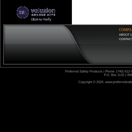
COMPA
ABOUT 
CONTAC
Preferred Safety Products | Phone: (740) 622-
P.O. Box 1132 | 49
Copyright ©
2026 www.preferredsafet