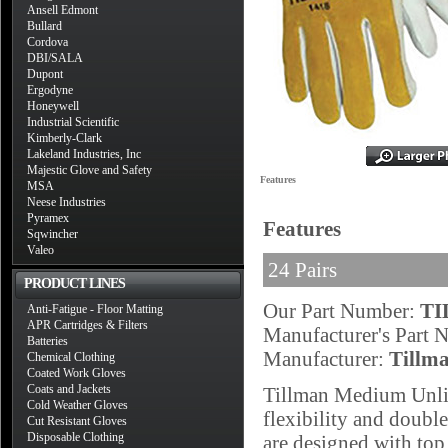
Ansell Edmont
Bullard
Cordova
DBI/SALA
Dupont
Ergodyne
Honeywell
Industrial Scientific
Kimberly-Clark
Lakeland Industries, Inc
Majestic Glove and Safety
Features
MSA
Neese Industries
Pyramex
Features
Sqwincher
Valeo
24 Pairs
PRODUCT LINES
Our Part Number:
TI
Anti-Fatigue - Floor Matting
APR Cartridges & Filters
Manufacturer's Part
Batteries
Manufacturer:
Tillm
Chemical Clothing
Coated Work Gloves
Coats and Jackets
Tillman Medium Unli
Cold Weather Gloves
flexibility and double
Cut Resistant Gloves
Disposable Clothing
are designed with to