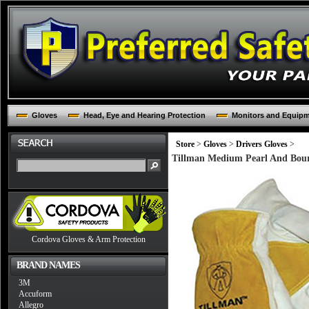
Gloves
Head, Eye and Hearing Protection
Monitors and Equip
Store
>
Gloves
>
Drivers Gloves
>
Tillman Medium Pearl And Bou
Cordova Gloves & Arm Protection
BRAND NAMES
3M
Accuform
Allegro