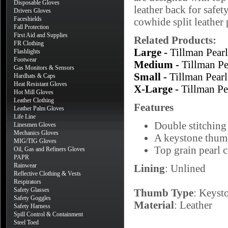
Disposable Gloves
leather back for safet
Drivers Gloves
Faceshields
cowhide split leather 
Fall Protection
First Aid and Supplies
Related Products:
FR Clothing
Large -
Tillman Pea
Flashlights
Footwear
Medium -
Tillman P
Gas Monitors & Sensors
Small -
Tillman Pea
Hardhats & Caps
Heat Resistant Gloves
X-Large -
Tillman P
Hot Mill Gloves
Leather Clothing
Features
Leather Palm Gloves
Life Line
Double stitching 
Linesmen Gloves
Mechanics Gloves
A keystone thumb
MIG/TIG Gloves
Top grain pearl 
Oil, Gas and Refiners Gloves
PAPR
Rainwear
Lining
: Unlined
Reflective Clothing & Vests
Respirators
Safety Glasses
Thumb Type
: Keyst
Safety Goggles
Material
: Leather
Safety Harness
Spill Control & Containment
Steel Toed