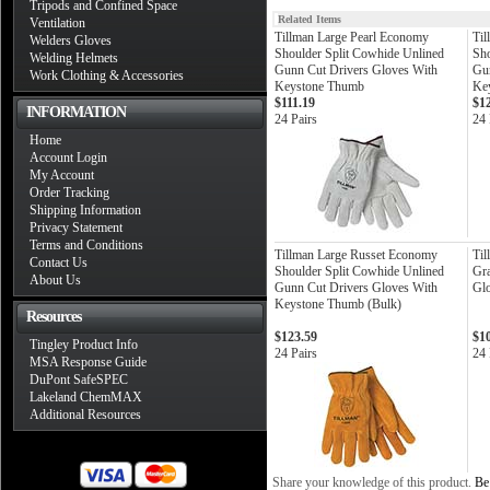
Tripods and Confined Space
Related Items
Ventilation
Tillman Large Pearl Economy
Til
Welders Gloves
Shoulder Split Cowhide Unlined
Sho
Welding Helmets
Gunn Cut Drivers Gloves With
Gun
Work Clothing & Accessories
Keystone Thumb
Ke
$111.19
$1
INFORMATION
24 Pairs
24 
Home
Account Login
My Account
Order Tracking
Shipping Information
Privacy Statement
Terms and Conditions
Tillman Large Russet Economy
Ti
Contact Us
Shoulder Split Cowhide Unlined
Gra
About Us
Gunn Cut Drivers Gloves With
Gl
Keystone Thumb (Bulk)
Resources
$123.59
$1
Tingley Product Info
24 Pairs
24 
MSA Response Guide
DuPont SafeSPEC
Lakeland ChemMAX
Additional Resources
Share your knowledge of this product.
Be 