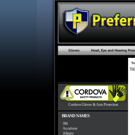
Gloves
Head, Eye and Hearing Prot
St
Ti
Cordova Gloves & Arm Protection
BRAND NAMES
3M
Accuform
Allegro