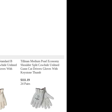
Standard B
Tillman Medium Pearl Economy
whide Unlined
Shoulder Split Cowhide Unlined
loves With
Gunn Cut Drivers Gloves With
Keystone Thumb
$111.19
24 Pairs