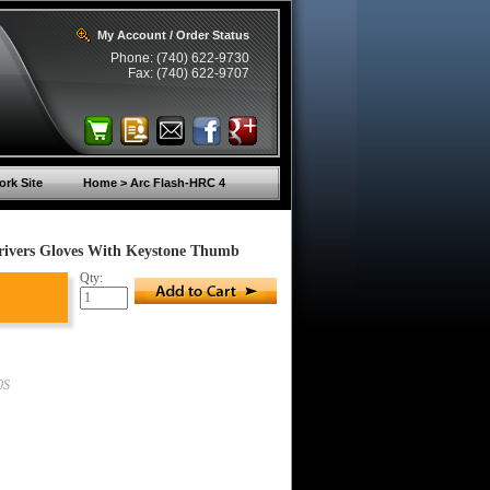
My Account / Order Status
Phone: (740) 622-9730
Fax: (740) 622-9707
rk Site
Home > Arc Flash-HRC 4
rivers Gloves With Keystone Thumb
Qty:
0S