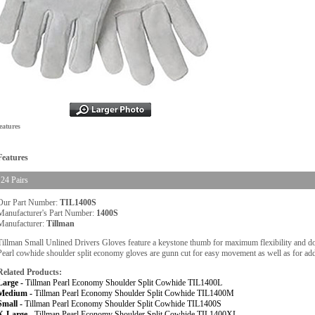
eatures
Features
24 Pairs
Our Part Number:
TIL1400S
Manufacturer's Part Number:
1400S
Manufacturer:
Tillman
Tillman Small Unlined Drivers Gloves feature a keystone thumb for maximum flexibility and doub
Pearl cowhide shoulder split economy gloves are gunn cut for easy movement as well as for ad
Related Products:
Large -
Tillman Pearl Economy Shoulder Split Cowhide TIL1400L
Medium -
Tillman Pearl Economy Shoulder Split Cowhide TIL1400M
Small -
Tillman Pearl Economy Shoulder Split Cowhide TIL1400S
X-Large -
Tillman Pearl Economy Shoulder Split Cowhide TIL1400XL