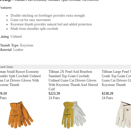
Features
Double stitching on forefinger provides extra strength
Gunn cut for easy movement
Keystone thumb provides natural feel and added protection
Made from shoulder split cowhide
Lining
: Unlined
Thumb Type
: Keystone
Material
: Leather
lated Items
lman Small Russet Economy
Tillman 2X Pearl And Bourbon
Tillman Large Pearl 
ulder Split Cowhide Unlined
Standard Top Grain Cowhide
Grade Top Grain Co
n Cut Drivers Gloves With
Unlined Gunn Cut Drivers Gloves
Gunn Cut Drivers G
ystone Thumb
With Keystone Thumb And Shirred
Keystone Thumb
Cuff
29.19
$223.59
$230.29
Pairs
24 Pairs
24 Pairs