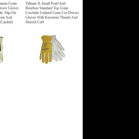
mium Grain
Tillman X-Small Pearl And
ivers Gloves
Bourbon Standard Top Grain
b, Slip-On
Cowhide Unlined Gunn Cut Drivers
 Hem And
Gloves With Keystone Thumb And
 (Carded)
Shirred Cuff