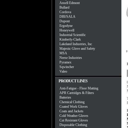
Ansell Edmont
Bullard
Cordova
DBI/SALA
Dupont
Ergodyne
Honeywell
Industrial Scientific
Kimberly-Clark
Lakeland Industries, Inc
Majestic Glove and Safety
F
MSA
Neese Industries
Pyramex
Sqwincher
Valeo
PRODUCT LINES
Anti-Fatigue - Floor Matting
APR Cartridges & Filters
Batteries
Chemical Clothing
Coated Work Gloves
Coats and Jackets
Cold Weather Gloves
Cut Resistant Gloves
Disposable Clothing