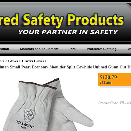
ection
Monitors and Equipment
PPE
Protective Clothing
Wo
ore
>
Gloves
>
Drivers Gloves
>
llman Small Pearl Economy Shoulder Split Cowhide Unlined Gunn Cut D
$
130.79
24 Pairs
Product Code:
TIL140