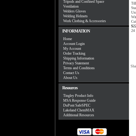
Tripods and Confined Space
Til
Ventilation
St
Welders Gloves
Unl
Welding Helmets
Wi
Work Clothing & Accessories
Cu
$2
24 
INFORMATION
Home
Account Login
My Account
Order Tracking
Shipping Information
Privacy Statement
Sha
Terms and Conditions
Contact Us
About Us
Resources
Tingley Product Info
MSA Response Guide
DuPont SafeSPEC
Lakeland ChemMAX
Additional Resources