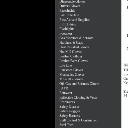
Disposable Gloves
Drivers Gloves
Faceshields
Fall Protection
First Aid and Supplies
FR Clothing
Flashlights
Footwear
Gas Monitors & Sensors
Hardhats & Caps
Heat Resistant Gloves
Hot Mill Gloves
Leather Clothing
Leather Palm Gloves
Life Line
Re
Linesmen Gloves
Til
Sho
Mechanics Gloves
Gun
MIG/TIG Gloves
Ke
Oil, Gas and Refiners Gloves
PAPR
$1
Rainwear
24 
Reflective Clothing & Vests
Respirators
Safety Glasses
Safety Goggles
Safety Harness
Spill Control & Containment
Steel Toed