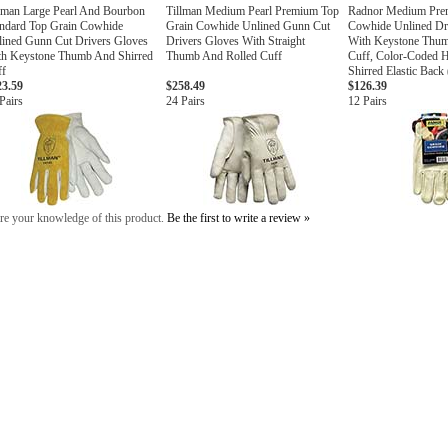
lman Large Pearl And Bourbon
Tillman Medium Pearl Premium Top
Radnor Medium Pre
andard Top Grain Cowhide
Grain Cowhide Unlined Gunn Cut
Cowhide Unlined Dr
ined Gunn Cut Drivers Gloves
Drivers Gloves With Straight
With Keystone Thum
th Keystone Thumb And Shirred
Thumb And Rolled Cuff
Cuff, Color-Coded
ff
Shirred Elastic Back
23.59
$258.49
$126.39
Pairs
24 Pairs
12 Pairs
re your knowledge of this product.
Be the first to write a review »