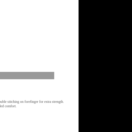
le stitching on forefinger for extra strength.
ded comfort.