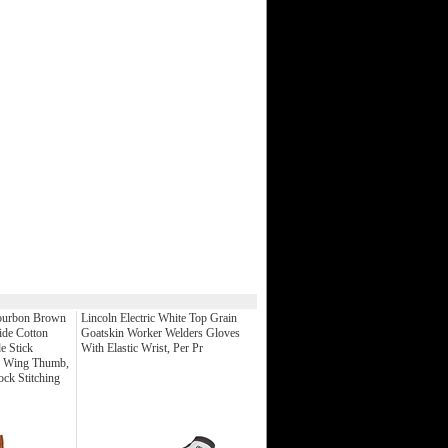
Bourbon Brown
Lincoln Electric White Top Grain
ide Cotton
Goatskin Worker Welders Gloves
e Stick
With Elastic Wrist, Per Pr
h Wing Thumb,
ck Stitching