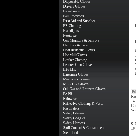
Disposable Gloves
Drivers Gloves
Faceshields
Fall Protection
First Aid and Supplies
FR Clothing
Flashlights
Footwear
Gas Monitors & Sensors
Hardhats & Caps
Heat Resistant Gloves
Hot Mill Gloves
Leather Clothing
Leather Palm Gloves
Life Line
Linesmen Gloves
Mechanics Gloves
MIG/TIG Gloves
Oil, Gas and Refiners Gloves
Re
PAPR
Ra
Rainwear
14"
Reflective Clothing & Vests
Cot
Respirators
Wi
Safety Glasses
Safety Goggles
Safety Harness
$1
Spill Control & Containment
10 
Steel Toed