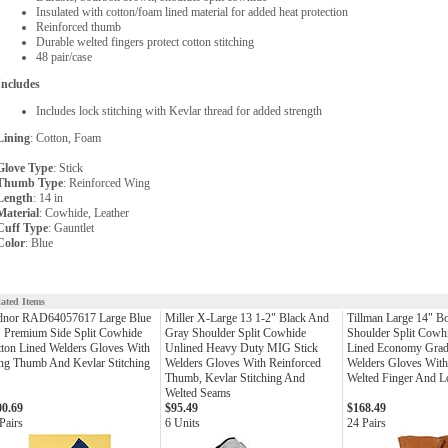
Insulated with cotton/foam lined material for added heat protection
Reinforced thumb
Durable welted fingers protect cotton stitching
48 pair/case
Includes
Includes lock stitching with Kevlar thread for added strength
Lining
: Cotton, Foam
Glove Type
: Stick
Thumb Type
: Reinforced Wing
Length
: 14 in
Material
: Cowhide, Leather
Cuff Type
: Gauntlet
Color
: Blue
lated Items
dnor RAD64057617 Large Blue
Miller X-Large 13 1-2" Black And
Tillman Large 14" 
 Premium Side Split Cowhide
Gray Shoulder Split Cowhide
Shoulder Split Cowh
ton Lined Welders Gloves With
Unlined Heavy Duty MIG Stick
Lined Economy Grad
ng Thumb And Kevlar Stitching
Welders Gloves With Reinforced
Welders Gloves Wit
Thumb, Kevlar Stitching And
Welted Finger And Lo
Welted Seams
00.69
$95.49
$168.49
Pairs
6 Units
24 Pairs