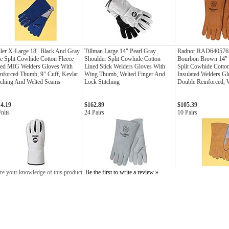
ler X-Large 18" Black And Gray
Tillman Large 14" Pearl Gray
Radnor RAD6405765
e Split Cowhide Cotton Fleece
Shoulder Split Cowhide Cotton
Bourbon Brown 14" 
ned MIG Welders Gloves With
Lined Stick Welders Gloves With
Split Cowhide Cotto
nforced Thumb, 9" Cuff, Kevlar
Wing Thumb, Welted Finger And
Insulated Welders G
tching And Welted Seams
Lock Stitching
Double Reinforced,
14.19
$162.89
$105.39
nits
24 Pairs
10 Pairs
re your knowledge of this product.
Be the first to write a review »