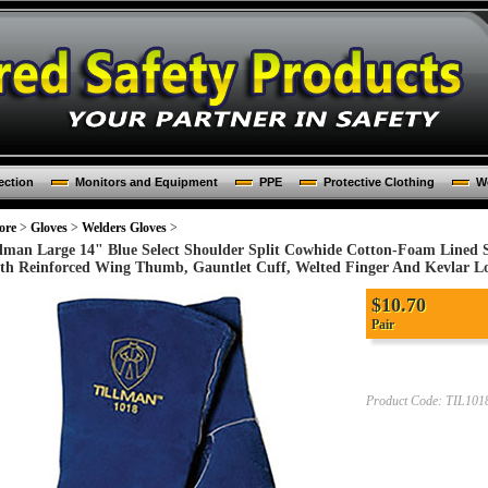
ection
Monitors and Equipment
PPE
Protective Clothing
Wo
ore
>
Gloves
>
Welders Gloves
>
llman Large 14" Blue Select Shoulder Split Cowhide Cotton-Foam Lined 
th Reinforced Wing Thumb, Gauntlet Cuff, Welted Finger And Kevlar Loc
$
10.70
Pair
Product Code:
TIL101