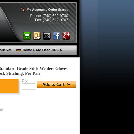
My Account / Order Status
Phone: (740) 622-9730
Fax: (740) 622-9707
rk Site
Home > Arc Flash-HRC 4
Standard Grade Stick Welders Gloves
k Stitching, Per Pair
Qty:
8B