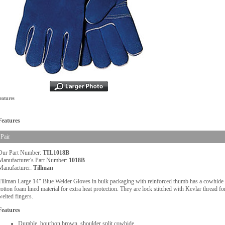
eatures
Features
Pair
Our Part Number:
TIL1018B
Manufacturer's Part Number:
1018B
Manufacturer:
Tillman
Tillman Large 14" Blue Welder Gloves in bulk packaging with reinforced thumb has a cowhide sh
cotton foam lined material for extra heat protection. They are lock stitched with Kevlar thread for
welted fingers.
Features
Durable, bourbon brown, shoulder split cowhide