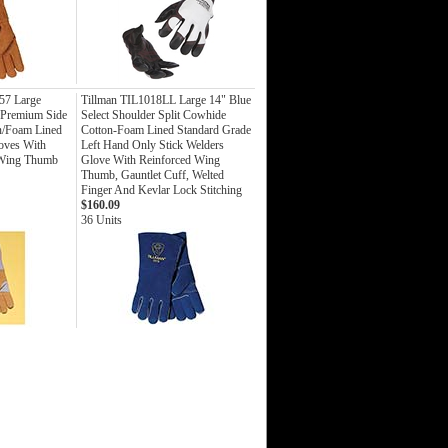
7 Large
Tillman TIL1018LL Large 14" Blue
Premium Side
Select Shoulder Split Cowhide
n/Foam Lined
Cotton-Foam Lined Standard Grade
loves With
Left Hand Only Stick Welders
 Wing Thumb
Glove With Reinforced Wing
Thumb, Gauntlet Cuff, Welted
Finger And Kevlar Lock Stitching
$160.09
36 Units