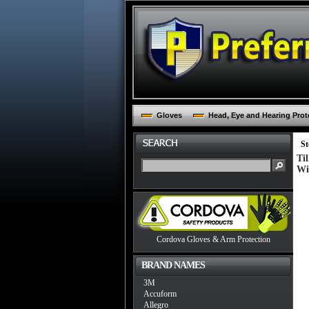
Gloves
Head, Eye and Hearing Prot
St
Ti
Wi
Cordova Gloves & Arm Protection
BRAND NAMES
3M
Accuform
Allegro