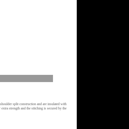
oulder split construction and are insulated with
 extra strength and the stitching is secured by the