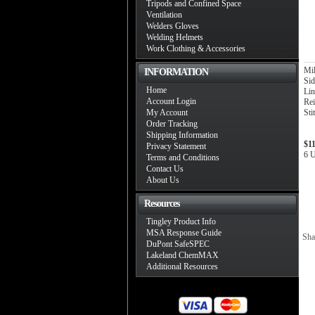
Tripods and Confined Space
Ventilation
Welders Gloves
Welding Helmets
Work Clothing & Accessories
Mil
INFORMATION
Sid
Home
Li
Account Login
Rei
My Account
Sti
Order Tracking
Shipping Information
$1
Privacy Statement
6 U
Terms and Conditions
Contact Us
About Us
Resources
Tingley Product Info
MSA Response Guide
Sha
DuPont SafeSPEC
Lakeland ChemMAX
Additional Resources