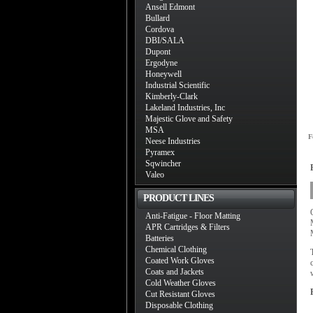
Ansell Edmont
Bullard
Cordova
DBI/SALA
Dupont
Ergodyne
Honeywell
Industrial Scientific
Kimberly-Clark
Lakeland Industries, Inc
Majestic Glove and Safety
MSA
F
Neese Industries
Pyramex
Sqwincher
Valeo
PRODUCT LINES
Anti-Fatigue - Floor Matting
APR Cartridges & Filters
Batteries
Chemical Clothing
Coated Work Gloves
Coats and Jackets
Cold Weather Gloves
Cut Resistant Gloves
Disposable Clothing