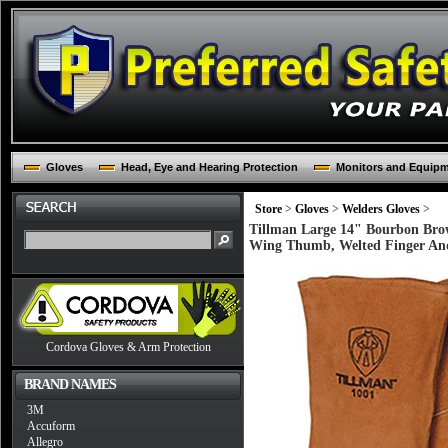
Gloves
Head, Eye and Hearing Protection
Monitors and Equip
Store
>
Gloves
>
Welders Gloves
>
Tillman Large 14" Bourbon Bro
Wing Thumb, Welted Finger And
Cordova Gloves & Arm Protection
BRAND NAMES
3M
Accuform
Allegro