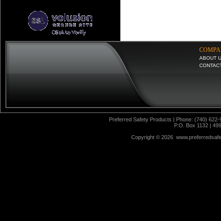
COMPA
ABOUT 
CONTAC
Preferred Safety Products | Phone: (740) 622-
P.O. Box 1132 | 49
Copyright ©
2026 www.preferredsafet