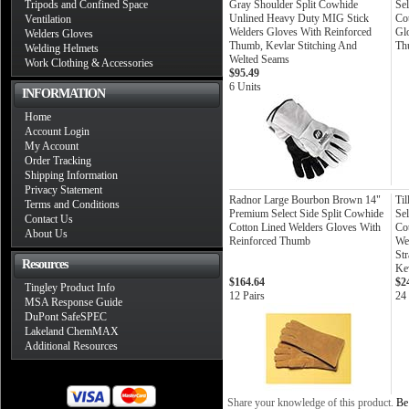
Tripods and Confined Space
Gray Shoulder Split Cowhide
Sel
Unlined Heavy Duty MIG Stick
Co
Ventilation
Welders Gloves With Reinforced
Glo
Welders Gloves
Thumb, Kevlar Stitching And
Th
Welding Helmets
Welted Seams
Work Clothing & Accessories
$95.49
6 Units
INFORMATION
Home
Account Login
My Account
Order Tracking
Shipping Information
Privacy Statement
Radnor Large Bourbon Brown 14"
Ti
Terms and Conditions
Premium Select Side Split Cowhide
Sel
Contact Us
Cotton Lined Welders Gloves With
Co
About Us
Reinforced Thumb
We
St
Resources
Kev
$164.64
$2
Tingley Product Info
12 Pairs
24 
MSA Response Guide
DuPont SafeSPEC
Lakeland ChemMAX
Additional Resources
Share your knowledge of this product.
Be 