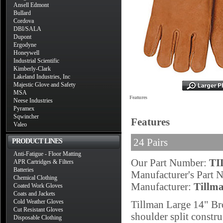
Ansell Edmont
Bullard
Cordova
DBI/SALA
Dupont
Ergodyne
Honeywell
Industrial Scientific
Kimberly-Clark
Lakeland Industries, Inc
Majestic Glove and Safety
MSA
Features
Neese Industries
Pyramex
Sqwincher
Features
Valeo
24 Pairs
PRODUCT LINES
Anti-Fatigue - Floor Matting
Our Part Number:
TI
APR Cartridges & Filters
Batteries
Manufacturer's Part
Chemical Clothing
Manufacturer:
Tillm
Coated Work Gloves
Coats and Jackets
Cold Weather Gloves
Tillman Large 14" Br
Cut Resistant Gloves
shoulder split constru
Disposable Clothing