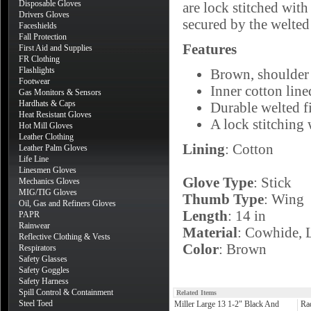
Disposable Gloves
are lock stitched with
Drivers Gloves
secured by the welted 
Faceshields
Fall Protection
Features
First Aid and Supplies
FR Clothing
Flashlights
Brown, shoulder 
Footwear
Inner cotton line
Gas Monitors & Sensors
Hardhats & Caps
Durable welted fi
Heat Resistant Gloves
A lock stitching 
Hot Mill Gloves
Leather Clothing
Lining
: Cotton
Leather Palm Gloves
Life Line
Linesmen Gloves
Glove Type
: Stick
Mechanics Gloves
MIG/TIG Gloves
Thumb Type
: Wing
Oil, Gas and Refiners Gloves
Length
: 14 in
PAPR
Rainwear
Material
: Cowhide, 
Reflective Clothing & Vests
Color
: Brown
Respirators
Safety Glasses
Safety Goggles
Safety Harness
Spill Control & Containment
Related Items
Steel Toed
Miller Large 13 1-2" Black And
Ra