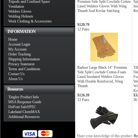
Tripods and Confined Space
Premium Side Split Cowhide Cotton
Sp
Lined Welders Gloves With Wing
In
Ventilation
Thumb And Kevlar Stitching
Re
Welders Gloves
Welding Helmets
Work Clothing & Accessories
$120.79
12 Pairs
INFORMATION
Home
Account Login
My Account
Order Tracking
Shipping Information
Privacy Statement
Radnor Large Black 14" Premium
Ti
Terms and Conditions
Side Split Cowhide Cotton-Foam
Sh
Contact Us
Lined Insulated Welders Gloves
Fo
About Us
With Double Reinforced, Wing
We
Thumb
Wi
Resources
Kev
$126.39
$3
Tingley Product Info
12 Pairs
36 
MSA Response Guide
DuPont SafeSPEC
Lakeland ChemMAX
Additional Resources
Share your knowledge of this product.
Be 