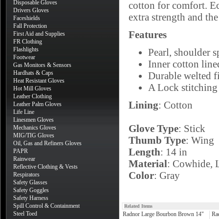
Disposable Gloves
cotton for comfort. E
Drivers Gloves
extra strength and the
Faceshields
Fall Protection
Features
First Aid and Supplies
FR Clothing
Flashlights
Pearl, shoulder s
Footwear
Inner cotton line
Gas Monitors & Sensors
Hardhats & Caps
Durable welted fi
Heat Resistant Gloves
A Lock stitching
Hot Mill Gloves
Leather Clothing
Lining
: Cotton
Leather Palm Gloves
Life Line
Linesmen Gloves
Glove Type
: Stick
Mechanics Gloves
MIG/TIG Gloves
Thumb Type
: Wing
Oil, Gas and Refiners Gloves
Length
: 14 in
PAPR
Rainwear
Material
: Cowhide, 
Reflective Clothing & Vests
Color
: Gray
Respirators
Safety Glasses
Safety Goggles
Safety Harness
Spill Control & Containment
Related Items
Steel Toed
Radnor Large Bourbon Brown 14"
Ra