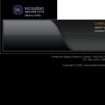
COMPA
ABOUT 
CONTAC
Preferred Safety Products | Phone: (740) 622-
P.O. Box 1132 | 49
Copyright ©
2026 www.preferredsafet