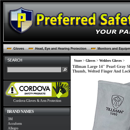
Gloves
Head, Eye and Hearing Protection
Monitors and Equip
Store
>
Gloves
>
Welders Gloves
>
Tillman Large 14" Pearl Gray S
Thumb, Welted Finger And Lock
Cordova Gloves & Arm Protection
BRAND NAMES
3M
Accuform
Allegro