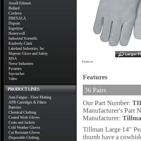
Ansell Edmont
Bullard
Cordova
DBI/SALA
Dupont
Ergodyne
Honeywell
Industrial Scientific
Kimberly-Clark
Lakeland Industries, Inc
Majestic Glove and Safety
MSA
Features
Neese Industries
Pyramex
Sqwincher
Features
Valeo
36 Pairs
PRODUCT LINES
Anti-Fatigue - Floor Matting
Our Part Number:
TI
APR Cartridges & Filters
Batteries
Manufacturer's Part
Chemical Clothing
Manufacturer:
Tillm
Coated Work Gloves
Coats and Jackets
Cold Weather Gloves
Tillman Large 14" Pe
Cut Resistant Gloves
thumb have a cowhide 
Disposable Clothing