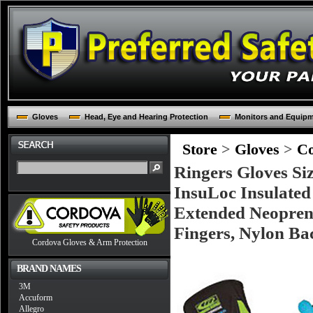
Gloves
Head, Eye and Hearing Protection
Monitors and Equip
Store
>
Gloves
>
Co
Ringers Gloves Si
InsuLoc Insulated
Extended Neopren
Fingers, Nylon Ba
Cordova Gloves & Arm Protection
BRAND NAMES
3M
Accuform
Allegro