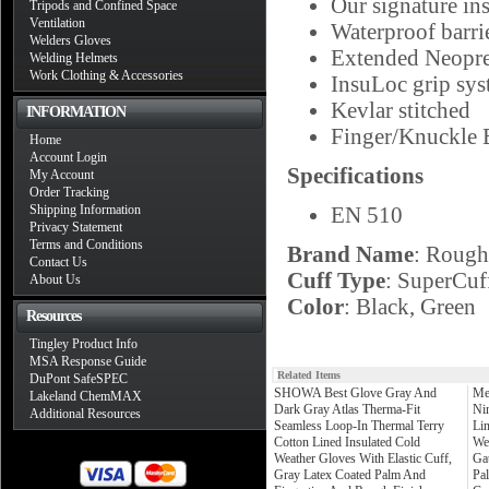
Our signature in
Tripods and Confined Space
Ventilation
Waterproof barri
Welders Gloves
Extended Neopre
Welding Helmets
Work Clothing & Accessories
InsuLoc grip sys
Kevlar stitched
INFORMATION
Finger/Knuckle 
Home
Account Login
Specifications
My Account
Order Tracking
Shipping Information
EN 510
Privacy Statement
Terms and Conditions
Brand Name
: Rough
Contact Us
Cuff Type
: SuperCuf
About Us
Color
: Black, Green
Resources
Tingley Product Info
MSA Response Guide
Related Items
DuPont SafeSPEC
SHOWA Best Glove Gray And
Me
Lakeland ChemMAX
Dark Gray Atlas Therma-Fit
Ni
Additional Resources
Seamless Loop-In Thermal Terry
Li
Cotton Lined Insulated Cold
We
Weather Gloves With Elastic Cuff,
Ga
Gray Latex Coated Palm And
Pa