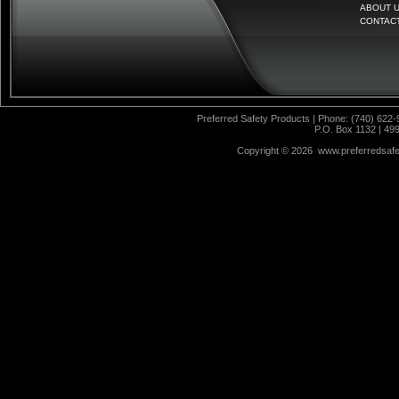
ABOUT 
CONTAC
Preferred Safety Products | Phone: (740) 622-
P.O. Box 1132 | 49
Copyright ©
2026 www.preferredsafet