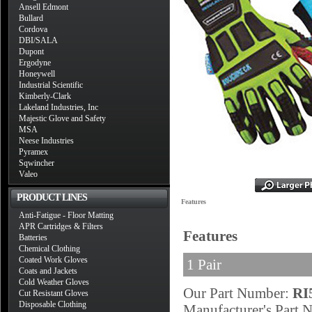
Ansell Edmont
Bullard
Cordova
DBI/SALA
Dupont
Ergodyne
Honeywell
Industrial Scientific
Kimberly-Clark
Lakeland Industries, Inc
Majestic Glove and Safety
MSA
Neese Industries
Pyramex
Sqwincher
Valeo
PRODUCT LINES
Features
Anti-Fatigue - Floor Matting
APR Cartridges & Filters
Features
Batteries
Chemical Clothing
Coated Work Gloves
1 Pair
Coats and Jackets
Cold Weather Gloves
Our Part Number:
RI
Cut Resistant Gloves
Disposable Clothing
Manufacturer's Part