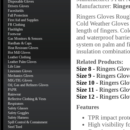
Disposable Gloves
Manufacturer:
Ringe
Drivers Gloves
Faceshields
Ringers Gloves Roug
Fall Protection
First Aid and Supplies
Cold Weather Gloves f
FR Clothing
length of fingers. Col
Flashlights
Footwear
and waterproof barri
Gas Monitors & Sensors
system on palm and fi
Hardhats & Caps
Heat Resistant Gloves
insulation combinatio
Hot Mill Gloves
Leather Clothing
Related Products:
Leather Palm Gloves
Life Line
Size 8 -
Ringers Glov
Linesmen Gloves
Size 9 -
Ringers Glov
Mechanics Gloves
MIG/TIG Gloves
Size 10 -
Ringers Gl
Oil, Gas and Refiners Gloves
Size 11 -
Ringers Glo
PAPR
Rainwear
Size 12 -
Ringers Gl
Reflective Clothing & Vests
Respirators
Features
Safety Glasses
Safety Goggles
TPR impact prote
Safety Harness
Spill Control & Containment
High visibility f
Steel Toed