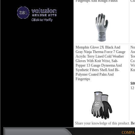
Fingertips And Rough Finish
Co
Memphis Glove 2X Black And
No
Gray Ninja Therma Force 7 Gauge
An
Acrylic Terry Lined Cold Weather
Te
Gloves With Knit Wrist, Salt-
Co
Pepper 13 Gauge Dyneema And
Wr
Synthetic Fibers Shell And Bi-
Kn
Polymer Coated Palm And
Fingertips
$8
12 
Share your knowledge of this product.
Be 
COMPA