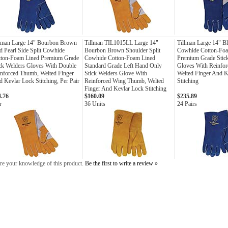
llman Large 14" Bourbon Brown
Tillman TIL1015LL Large 14"
Tillman Large 14" Bl
 Pearl Side Split Cowhide
Bourbon Brown Shoulder Split
Cowhide Cotton-Fo
tton-Foam Lined Premium Grade
Cowhide Cotton-Foam Lined
Premium Grade Stic
ck Welders Gloves With Double
Standard Grade Left Hand Only
Gloves With Reinfo
nforced Thumb, Welted Finger
Stick Welders Glove With
Welted Finger And K
 Kevlar Lock Stitching, Per Pair
Reinforced Wing Thumb, Welted
Stitching
Finger And Kevlar Lock Stitching
4.76
$160.09
$235.89
r
36 Units
24 Pairs
re your knowledge of this product.
Be the first to write a review »