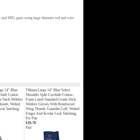
rs and MIG guns using large diameter rod and wire
ge 14" Blue
Tillman Large 14" Blue Select
whide Cotton
Shoulder Split Cowhide Cotton-
 Stick Welders
Foam Lined Standard Grade Stick
humb, Welted
Welders Gloves With Reinforced
ock Stitching
Wing Thumb, Gauntlet Cuff, Welted
Finger And Kevlar Lock Stitching,
Per Pair
$10.70
Pair