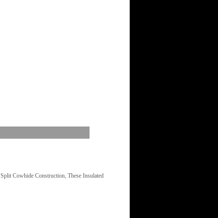
plit Cowhide Construction, These Insulated