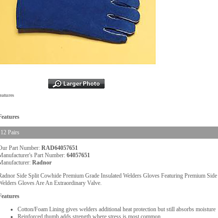
eatures
Features
12 Pairs
Our Part Number:
RAD64057651
Manufacturer's Part Number:
64057651
Manufacturer:
Radnor
Radnor Side Split Cowhide Premium Grade Insulated Welders Gloves Featuring Premium Side S
Welders Gloves Are An Extraordinary Valve.
Features
Cotton/Foam Lining gives welders additional heat protection but still absorbs moisture
Reinforced thumb adds strength where stress is most common