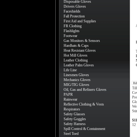
Disposable Gloves
Drivers Gloves
Faceshields
Fall Protection
First Aid and Supplies
FR Clothing
Flashlights
Footwear
Gas Monitors & Sensors
Hardhats & Caps
Heat Resistant Gloves
Hot Mill Gloves
Leather Clothing
Leather Palm Gloves
Life Line
Linesmen Gloves
Mechanics Gloves
Re
MIG/TIG Gloves
Til
Oil, Gas and Refiners Gloves
Co
PAPR
Pre
Rainwear
Gl
Reflective Clothing & Vests
Wel
Respirators
Sti
Safety Glasses
Safety Goggles
$1
Safety Harness
12 
Spill Control & Containment
Steel Toed