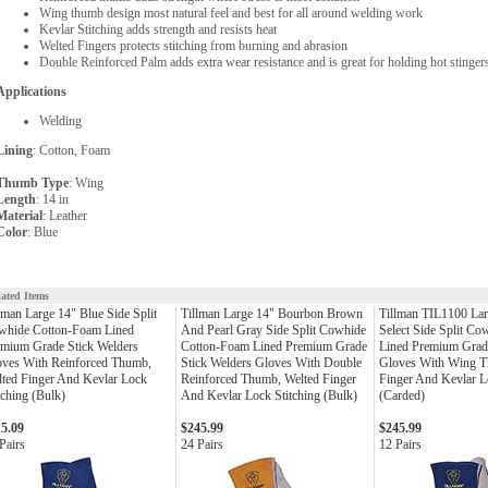
Wing thumb design most natural feel and best for all around welding work
Kevlar Stitching adds strength and resists heat
Welted Fingers protects stitching from burning and abrasion
Double Reinforced Palm adds extra wear resistance and is great for holding hot stinge
Applications
Welding
Lining
: Cotton, Foam
Thumb Type
: Wing
Length
: 14 in
Material
: Leather
Color
: Blue
lated Items
lman Large 14" Blue Side Split
Tillman Large 14" Bourbon Brown
Tillman TIL1100 Lar
whide Cotton-Foam Lined
And Pearl Gray Side Split Cowhide
Select Side Split Co
mium Grade Stick Welders
Cotton-Foam Lined Premium Grade
Lined Premium Grade
oves With Reinforced Thumb,
Stick Welders Gloves With Double
Gloves With Wing T
ted Finger And Kevlar Lock
Reinforced Thumb, Welted Finger
Finger And Kevlar L
tching (Bulk)
And Kevlar Lock Stitching (Bulk)
(Carded)
15.09
$245.99
$245.99
Pairs
24 Pairs
12 Pairs