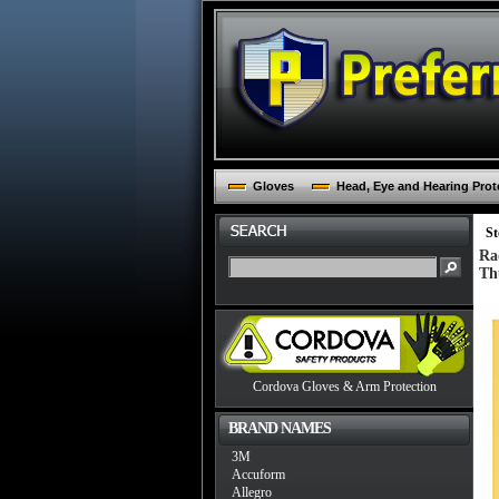
Gloves
Head, Eye and Hearing Prot
St
Ra
Th
Cordova Gloves & Arm Protection
BRAND NAMES
3M
Accuform
Allegro