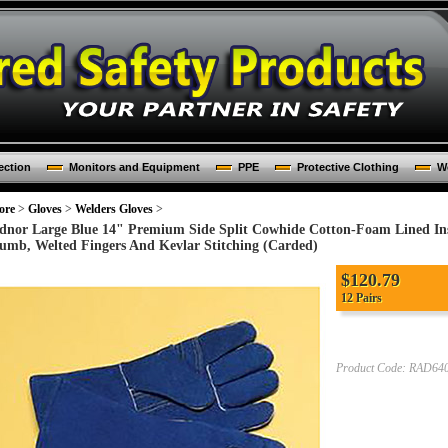
ection
Monitors and Equipment
PPE
Protective Clothing
Wo
ore
>
Gloves
>
Welders Gloves
>
dnor Large Blue 14" Premium Side Split Cowhide Cotton-Foam Lined In
umb, Welted Fingers And Kevlar Stitching (Carded)
$
120.79
12 Pairs
Product Code:
RAD640