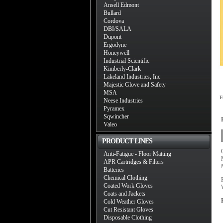
Ansell Edmont
Bullard
Cordova
DBI/SALA
Dupont
Ergodyne
Honeywell
Industrial Scientific
Kimberly-Clark
Lakeland Industries, Inc
Majestic Glove and Safety
MSA
F
Neese Industries
Pyramex
Sqwincher
Valeo
PRODUCT LINES
Anti-Fatigue - Floor Matting
APR Cartridges & Filters
Batteries
Chemical Clothing
Coated Work Gloves
Coats and Jackets
Cold Weather Gloves
Cut Resistant Gloves
Disposable Clothing