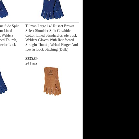
ue Side Split
Tillman Large 14" Russet Brown
am Lined
Select Shoulder Split Cowhide
k Welders
Cotton Lined Standard Grade Stick
rced Thumb,
Welders Gloves With Reinforced
evlar Lock
Straight Thumb, Welted Finger And
Kevlar Lock Stitching (Bulk)
$235.89
24 Pairs