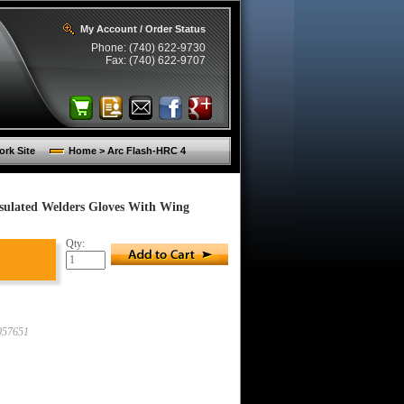
My Account / Order Status
Phone: (740) 622-9730
Fax: (740) 622-9707
rk Site
Home > Arc Flash-HRC 4
sulated Welders Gloves With Wing
Qty:
57651