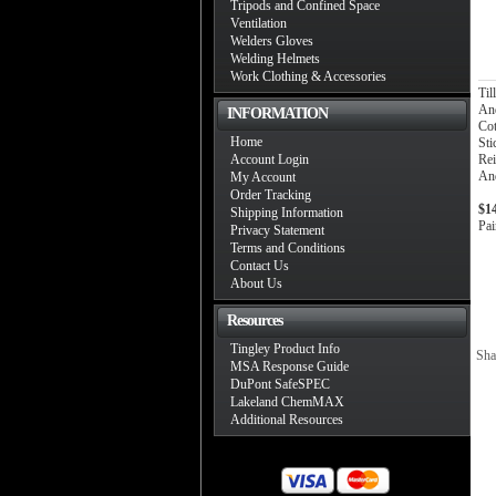
Tripods and Confined Space
Ventilation
Welders Gloves
Welding Helmets
Work Clothing & Accessories
Ti
And
INFORMATION
Co
Home
Sti
Account Login
Rei
And
My Account
Order Tracking
$1
Shipping Information
Pai
Privacy Statement
Terms and Conditions
Contact Us
About Us
Resources
Tingley Product Info
Sha
MSA Response Guide
DuPont SafeSPEC
Lakeland ChemMAX
Additional Resources