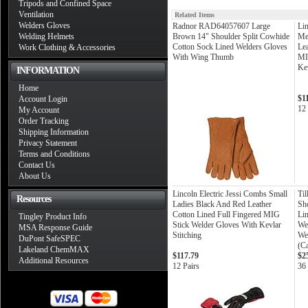
Tripods and Confined Space
Ventilation
Related Items
Welders Gloves
Radnor RAD64057607 Large
Lin
Welding Helmets
Brown 14" Shoulder Split Cowhide
Me
Cotton Sock Lined Welders Gloves
Lea
Work Clothing & Accessories
With Wing Thumb
MI
Kev
INFORMATION
Home
$1
Account Login
12 
My Account
Order Tracking
Shipping Information
Privacy Statement
Terms and Conditions
Contact Us
About Us
Lincoln Electric Jessi Combs Small
Til
Resources
Ladies Black And Red Leather
Sh
Cotton Lined Full Fingered MIG
Li
Tingley Product Info
Stick Welder Gloves With Kevlar
We
MSA Response Guide
Stitching
We
DuPont SafeSPEC
(C
Lakeland ChemMAX
$117.79
$2
Additional Resources
12 Pairs
36 