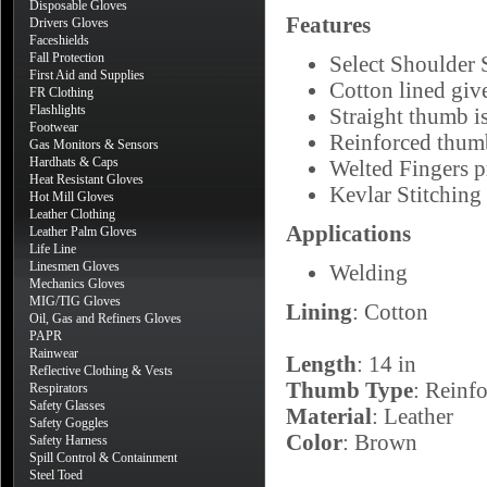
Disposable Gloves
Features
Drivers Gloves
Faceshields
Fall Protection
Select Shoulder 
First Aid and Supplies
Cotton lined giv
FR Clothing
Flashlights
Straight thumb i
Footwear
Reinforced thumb
Gas Monitors & Sensors
Hardhats & Caps
Welted Fingers p
Heat Resistant Gloves
Kevlar Stitching 
Hot Mill Gloves
Leather Clothing
Applications
Leather Palm Gloves
Life Line
Linesmen Gloves
Welding
Mechanics Gloves
MIG/TIG Gloves
Lining
: Cotton
Oil, Gas and Refiners Gloves
PAPR
Rainwear
Length
: 14 in
Reflective Clothing & Vests
Thumb Type
: Reinfo
Respirators
Safety Glasses
Material
: Leather
Safety Goggles
Color
: Brown
Safety Harness
Spill Control & Containment
Steel Toed