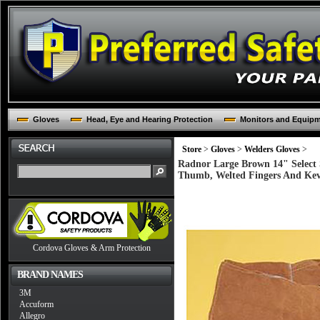
Gloves
Head, Eye and Hearing Protection
Monitors and Equip
Store
>
Gloves
>
Welders Gloves
>
Radnor Large Brown 14" Select 
Thumb, Welted Fingers And Kevl
Cordova Gloves & Arm Protection
BRAND NAMES
3M
Accuform
Allegro