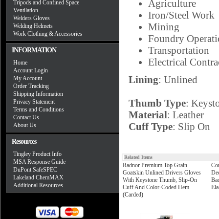
Agriculture
Tripods and Confined Space
Ventilation
Iron/Steel Work
Welders Gloves
Mining
Welding Helmets
Work Clothing & Accessories
Foundry Operati
Transportation
INFORMATION
Electrical Contra
Home
Account Login
Lining
: Unlined
My Account
Order Tracking
Shipping Information
Thumb Type
: Keyst
Privacy Statement
Terms and Conditions
Material
: Leather
Contact Us
Cuff Type
: Slip On
About Us
Resources
Tingley Product Info
Related Items
MSA Response Guide
Radnor Premium Top Grain
Cor
DuPont SafeSPEC
Goatskin Unlined Drivers Gloves
Dee
Lakeland ChemMAX
With Keystone Thumb, Slip-On
Bac
Additional Resources
Cuff And Color-Coded Hem
Ela
(Carded)