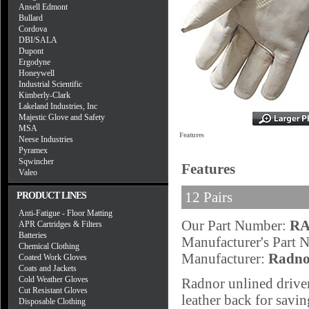
Ansell Edmont
Bullard
Cordova
DBI/SALA
Dupont
Ergodyne
Honeywell
Industrial Scientific
Kimberly-Clark
Lakeland Industries, Inc
Majestic Glove and Safety
MSA
Features
Neese Industries
Pyramex
Sqwincher
Features
Valeo
12 Pairs
PRODUCT LINES
Anti-Fatigue - Floor Matting
Our Part Number:
RA
APR Cartridges & Filters
Batteries
Manufacturer's Part
Chemical Clothing
Manufacturer:
Radno
Coated Work Gloves
Coats and Jackets
Cold Weather Gloves
Radnor unlined driver
Cut Resistant Gloves
leather back for savi
Disposable Clothing