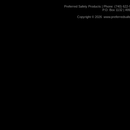
Preferred Safety Products | Phone: (740) 622-
P.O. Box 1132 | 49
Copyright ©
2026 www.preferredsafet