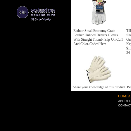
Radnor Small Economy Grain
Til
Leather Unlined Drivers Gloves
Sho
With Straight Thumb, Slip-On Cuff
Gun
And Color-Coded Hem
Ke
$1
24 
Share your knowledge of this product.
Be 
COMPA
ABOUT 
CONTAC