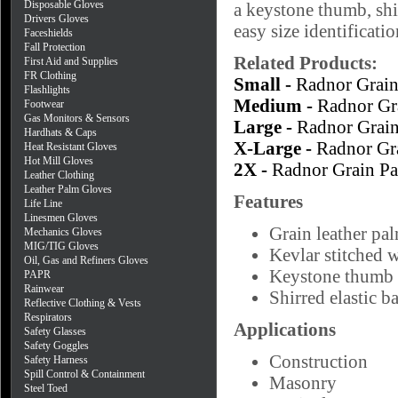
Disposable Gloves
a keystone thumb, shi
Drivers Gloves
easy size identificatio
Faceshields
Fall Protection
Related Products:
First Aid and Supplies
FR Clothing
Small -
Radnor Grai
Flashlights
Medium -
Radnor Gr
Footwear
Gas Monitors & Sensors
Large -
Radnor Grai
Hardhats & Caps
X-Large -
Radnor Gr
Heat Resistant Gloves
Hot Mill Gloves
2X -
Radnor Grain P
Leather Clothing
Leather Palm Gloves
Features
Life Line
Linesmen Gloves
Grain leather pal
Mechanics Gloves
MIG/TIG Gloves
Kevlar stitched 
Oil, Gas and Refiners Gloves
Keystone thumb
PAPR
Rainwear
Shirred elastic b
Reflective Clothing & Vests
Respirators
Applications
Safety Glasses
Safety Goggles
Construction
Safety Harness
Spill Control & Containment
Masonry
Steel Toed