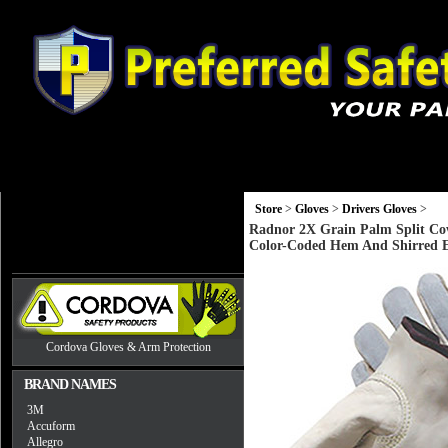
Gloves
Head, Eye and Hearing Protection
Monitors and Equip
Store
>
Gloves
>
Drivers Gloves
>
Radnor 2X Grain Palm Split Co
Color-Coded Hem And Shirred E
Cordova Gloves & Arm Protection
BRAND NAMES
3M
Accuform
Allegro