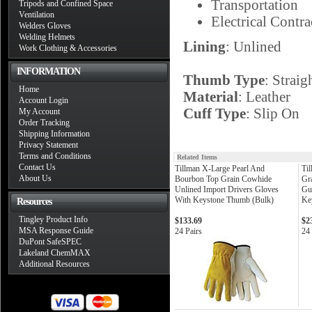
Transportation
Tripods and Confined Space
Ventilation
Electrical Contra
Welders Gloves
Welding Helmets
Lining
: Unlined
Work Clothing & Accessories
INFORMATION
Thumb Type
: Straig
Home
Material
: Leather
Account Login
Cuff Type
: Slip On
My Account
Order Tracking
Shipping Information
Privacy Statement
Terms and Conditions
Related Items
Contact Us
Tillman X-Large Pearl And
Til
About Us
Bourbon Top Grain Cowhide
Gr
Unlined Import Drivers Gloves
Gu
With Keystone Thumb (Bulk)
Ke
Resources
Tingley Product Info
$133.69
$2
MSA Response Guide
24 Pairs
24 
DuPont SafeSPEC
Lakeland ChemMAX
Additional Resources