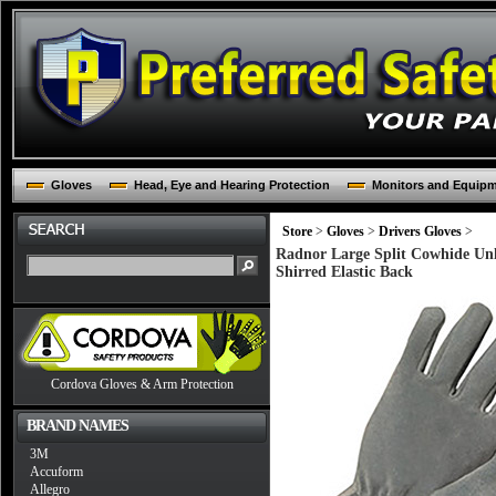
Gloves
Head, Eye and Hearing Protection
Monitors and Equip
Store
>
Gloves
>
Drivers Gloves
>
Radnor Large Split Cowhide Un
Shirred Elastic Back
Cordova Gloves & Arm Protection
BRAND NAMES
3M
Accuform
Allegro