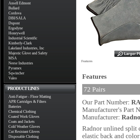
Ansell Edmont
Bullard
Cordova
DBI/SALA
Dupont
Ergodyne
Honeywell
Industrial Scientific
Kimberly-Clark
Lakeland Industries, Inc
Majestic Glove and Safety
MSA
Features
Neese Industries
Pyramex
Sqwincher
Features
Valeo
72 Pairs
PRODUCT LINES
Anti-Fatigue - Floor Matting
Our Part Number:
RA
APR Cartridges & Filters
Batteries
Manufacturer's Part
Chemical Clothing
Manufacturer:
Radno
Coated Work Gloves
Coats and Jackets
Cold Weather Gloves
Radnor unlined split 
Cut Resistant Gloves
elastic back and color
Disposable Clothing