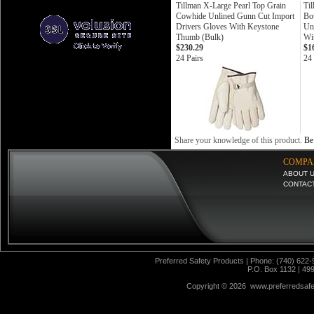
Tillman X-Large Pearl Top Grain
Ti
Cowhide Unlined Gunn Cut Import
Bo
Drivers Gloves With Keystone
Un
Thumb (Bulk)
Wi
$230.29
$1
24 Pairs
24 
Share your knowledge of this product.
Be 
COMPA
ABOUT 
CONTAC
Preferred Safety Products | Phone: (740) 622-
P.O. Box 1132 | 49
Copyright ©
2026 www.preferredsafet