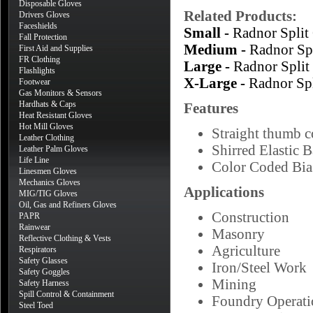
Disposable Gloves
Related Products:
Drivers Gloves
Faceshields
Small -
Radnor Spli
Fall Protection
Medium -
Radnor Sp
First Aid and Supplies
FR Clothing
Large -
Radnor Spli
Flashlights
X-Large -
Radnor Sp
Footwear
Gas Monitors & Sensors
Hardhats & Caps
Features
Heat Resistant Gloves
Hot Mill Gloves
Straight thumb co
Leather Clothing
Shirred Elastic 
Leather Palm Gloves
Life Line
Color Coded Bias
Linesmen Gloves
Mechanics Gloves
Applications
MIG/TIG Gloves
Oil, Gas and Refiners Gloves
Construction
PAPR
Rainwear
Masonry
Reflective Clothing & Vests
Agriculture
Respirators
Safety Glasses
Iron/Steel Work
Safety Goggles
Mining
Safety Harness
Spill Control & Containment
Foundry Operati
Steel Toed