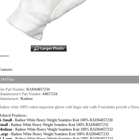
eatures
Features
144 Pairs
Our Part Number:
RAD64057234
Manufacturer's Part Number:
64057234
Manufacturer:
Radnor
Radnor white 100% cotton inspection gloves with finger side walls Fourchettes provide a Dress G
Related Products:
X-Small -
Radnor White Heavy Weight Seamless Knit 100% RAD64057230
Small -
Radnor White Heavy Weight Seamless Knit 100% RAD64057231
Medium -
Radnor White Heavy Weight Seamless Knit 100% RAD64057232
Large -
Radnor White Heavy Weight Seamless Knit 100% RAD64057233
X-Large -
Radnor White Heavy Weight Seamless Knit 100% RAD64057234