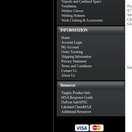
Tripods and Confined Space
Ventilation
Pro
8.7
Welders Gloves
Wei
Welding Helmets
Cle
Work Clothing & Accessories
Glo
INFORMATION
Home
Account Login
My Account
Order Tracking
Shipping Information
Privacy Statement
Terms and Conditions
Sha
Contact Us
About Us
Resources
Tingley Product Info
MSA Response Guide
DuPont SafeSPEC
Lakeland ChemMAX
Additional Resources