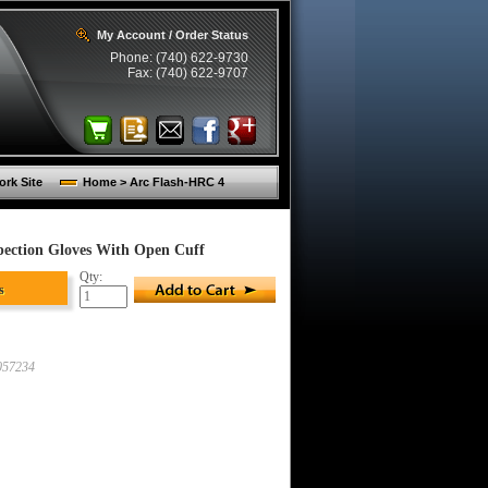
My Account / Order Status
Phone: (740) 622-9730
Fax: (740) 622-9707
rk Site
Home > Arc Flash-HRC 4
pection Gloves With Open Cuff
Qty:
s
57234