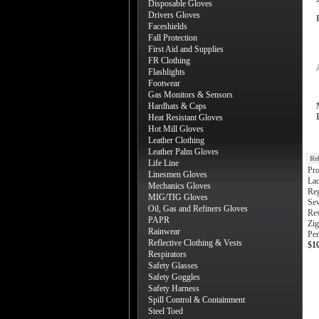
Disposable Gloves
Drivers Gloves
Faceshields
Fall Protection
First Aid and Supplies
FR Clothing
Flashlights
Footwear
Gas Monitors & Sensors
Hardhats & Caps
Heat Resistant Gloves
Hot Mill Gloves
Leather Clothing
Leather Palm Gloves
Re
Life Line
Pro
Linesmen Gloves
Lad
Mechanics Gloves
Reg
MIG/TIG Gloves
Sew
Oil, Gas and Refiners Gloves
Rev
PAPR
Zig
Rainwear
Pe
Reflective Clothing & Vests
$1
Respirators
Safety Glasses
Safety Goggles
Safety Harness
Spill Control & Containment
Steel Toed