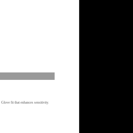
love fit that enhances sensitivity.