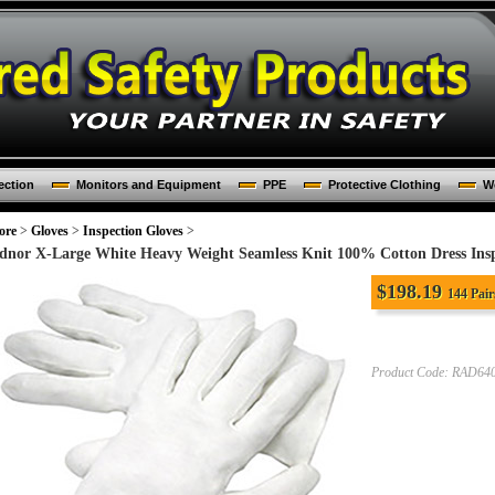
ection
Monitors and Equipment
PPE
Protective Clothing
Wo
ore
>
Gloves
>
Inspection Gloves
>
dnor X-Large White Heavy Weight Seamless Knit 100% Cotton Dress Ins
$
198.19
144 Pair
Product Code:
RAD640