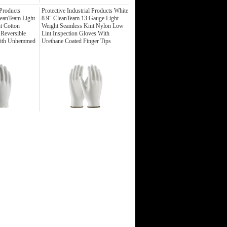
 Products
Protective Industrial Products White
leanTeam Light
8.9" CleanTeam 13 Gauge Light
t Cotton
Weight Seamless Knit Nylon Low
 Reversible
Lint Inspection Gloves With
With Unhemmed
Urethane Coated Finger Tips