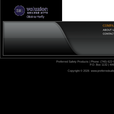
COMPA
ABOUT 
CONTAC
Preferred Safety Products | Phone: (740) 622-
P.O. Box 1132 | 49
Copyright ©
2026 www.preferredsafet