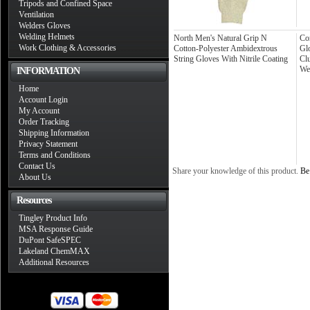
Tripods and Confined Space
Ventilation
Welders Gloves
Welding Helmets
North Men's Natural Grip N
Co
Work Clothing & Accessories
Cotton-Polyester Ambidextrous
Glo
String Gloves With Nitrile Coating
Cl
We
INFORMATION
Home
Account Login
My Account
Order Tracking
Shipping Information
Privacy Statement
Terms and Conditions
Contact Us
Share your knowledge of this product.
Be 
About Us
Resources
Tingley Product Info
MSA Response Guide
DuPont SafeSPEC
Lakeland ChemMAX
Additional Resources