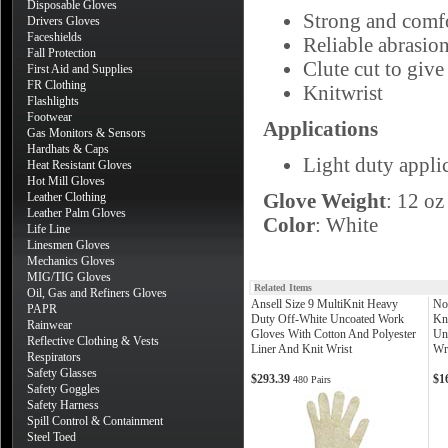
Disposable Gloves
Strong and comfo
Drivers Gloves
Faceshields
Reliable abrasion
Fall Protection
Clute cut to give
First Aid and Supplies
FR Clothing
Knitwrist
Flashlights
Footwear
Applications
Gas Monitors & Sensors
Hardhats & Caps
Light duty appli
Heat Resistant Gloves
Hot Mill Gloves
Glove Weight
: 12 oz
Leather Clothing
Leather Palm Gloves
Color
: White
Life Line
Linesmen Gloves
Mechanics Gloves
MIG/TIG Gloves
Related Items
Oil, Gas and Refiners Gloves
Ansell Size 9 MultiKnit Heavy
No
PAPR
Duty Off-White Uncoated Work
Kn
Rainwear
Gloves With Cotton And Polyester
Un
Reflective Clothing & Vests
Liner And Knit Wrist
Wr
Respirators
Safety Glasses
$293.39
$1
480 Pairs
Safety Goggles
Safety Harness
Spill Control & Containment
Steel Toed