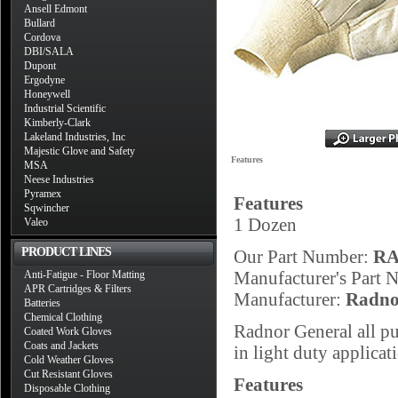
Ansell Edmont
Bullard
Cordova
DBI/SALA
Dupont
Ergodyne
Honeywell
Industrial Scientific
Kimberly-Clark
Lakeland Industries, Inc
Majestic Glove and Safety
Features
MSA
Neese Industries
Pyramex
Features
Sqwincher
1 Dozen
Valeo
PRODUCT LINES
Our Part Number:
RA
Manufacturer's Part
Anti-Fatigue - Floor Matting
APR Cartridges & Filters
Manufacturer:
Radno
Batteries
Chemical Clothing
Radnor General all p
Coated Work Gloves
Coats and Jackets
in light duty applicat
Cold Weather Gloves
Cut Resistant Gloves
Features
Disposable Clothing