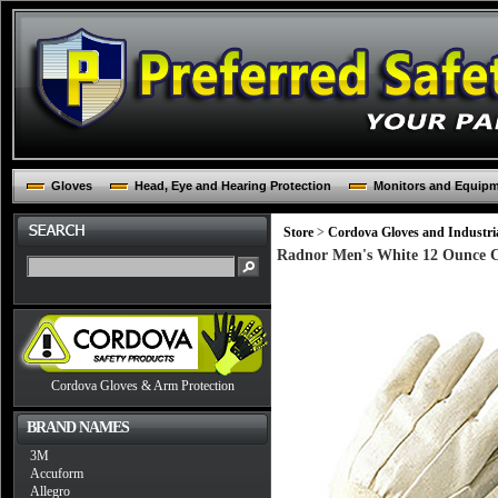
Gloves
Head, Eye and Hearing Protection
Monitors and Equip
Store
>
Cordova Gloves and Industria
Radnor Men's White 12 Ounce Co
Cordova Gloves & Arm Protection
BRAND NAMES
3M
Accuform
Allegro