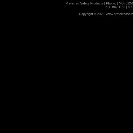
Preferred Safety Products | Phone: (740) 622-
P.O. Box 1132 | 49
Copyright ©
2026 www.preferredsafet