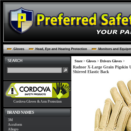
Gloves
Head, Eye and Hearing Protection
Monitors and Equip
Store
>
Gloves
>
Drivers Gloves
>
Radnor X-Large Grain Pigskin 
Shirred Elastic Back
Cordova Gloves & Arm Protection
BRAND NAMES
3M
Accuform
Allegro