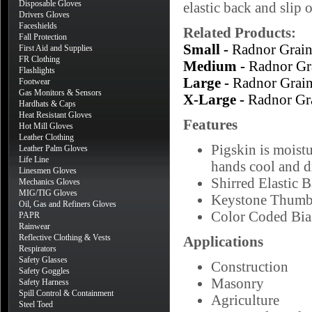
Disposable Gloves
elastic back and slip 
Drivers Gloves
Faceshields
Related Products:
Fall Protection
Small -
Radnor Grai
First Aid and Supplies
FR Clothing
Medium -
Radnor Gr
Flashlights
Large -
Radnor Grai
Footwear
Gas Monitors & Sensors
X-Large -
Radnor Gr
Hardhats & Caps
Heat Resistant Gloves
Features
Hot Mill Gloves
Leather Clothing
Pigskin is moistu
Leather Palm Gloves
Life Line
hands cool and d
Linesmen Gloves
Shirred Elastic 
Mechanics Gloves
MIG/TIG Gloves
Keystone Thum
Oil, Gas and Refiners Gloves
Color Coded Bias
PAPR
Rainwear
Reflective Clothing & Vests
Applications
Respirators
Safety Glasses
Construction
Safety Goggles
Masonry
Safety Harness
Spill Control & Containment
Agriculture
Steel Toed