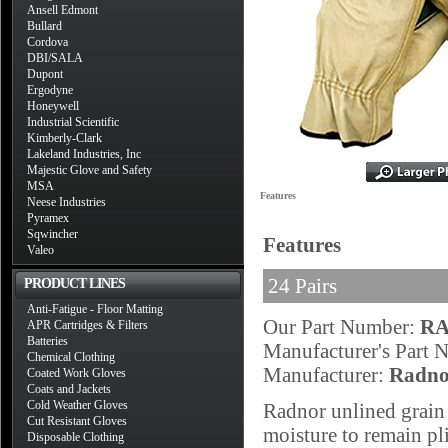
Ansell Edmont
Bullard
Cordova
DBI/SALA
Dupont
Ergodyne
Honeywell
Industrial Scientific
Kimberly-Clark
Lakeland Industries, Inc
Majestic Glove and Safety
MSA
Features
Neese Industries
Pyramex
Sqwincher
Features
Valeo
24 Pairs
PRODUCT LINES
Anti-Fatigue - Floor Matting
Our Part Number:
RA
APR Cartridges & Filters
Batteries
Manufacturer's Part
Chemical Clothing
Manufacturer:
Radno
Coated Work Gloves
Coats and Jackets
Cold Weather Gloves
Radnor unlined grain 
Cut Resistant Gloves
moisture to remain pl
Disposable Clothing