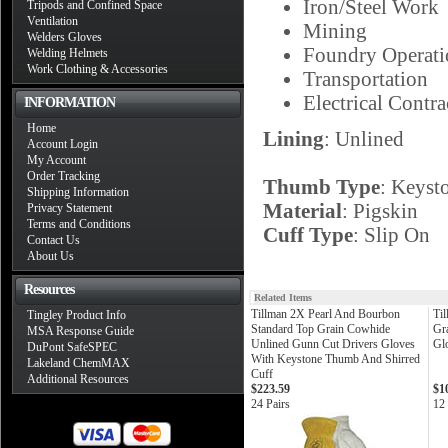
Iron/Steel Work
Tripods and Confined Space
Ventilation
Mining
Welders Gloves
Foundry Operati
Welding Helmets
Work Clothing & Accessories
Transportation
Electrical Contra
INFORMATION
Home
Lining
: Unlined
Account Login
My Account
Order Tracking
Thumb Type
: Keyst
Shipping Information
Material
: Pigskin
Privacy Statement
Terms and Conditions
Cuff Type
: Slip On
Contact Us
About Us
Resources
Related Items
Tillman 2X Pearl And Bourbon
Ti
Tingley Product Info
Standard Top Grain Cowhide
Gr
MSA Response Guide
Unlined Gunn Cut Drivers Gloves
Gl
DuPont SafeSPEC
With Keystone Thumb And Shirred
Lakeland ChemMAX
Cuff
Additional Resources
$223.59
$1
24 Pairs
12 