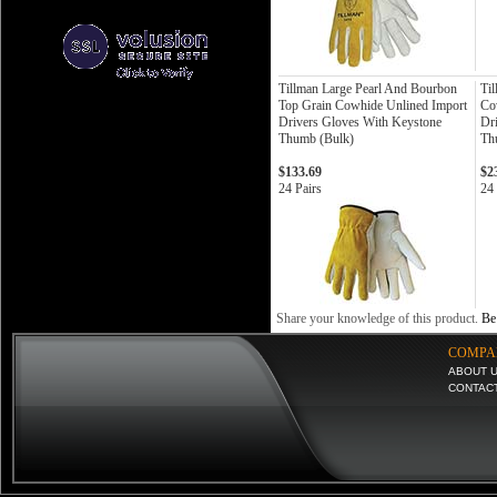
Tillman Large Pearl And Bourbon
Til
Top Grain Cowhide Unlined Import
Co
Drivers Gloves With Keystone
Dr
Thumb (Bulk)
Th
$133.69
$2
24 Pairs
24 
Share your knowledge of this product.
Be 
COMPA
ABOUT 
CONTAC