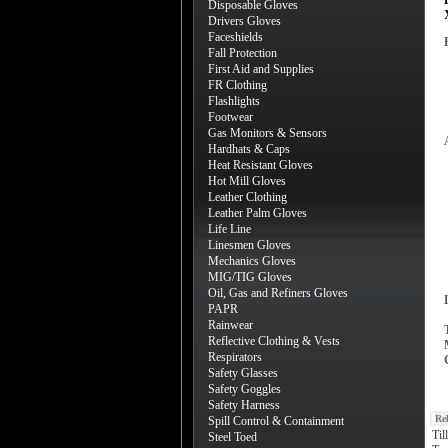
Disposable Gloves
Drivers Gloves
Faceshields
Fall Protection
First Aid and Supplies
FR Clothing
Flashlights
Footwear
Gas Monitors & Sensors
Hardhats & Caps
Heat Resistant Gloves
Hot Mill Gloves
Leather Clothing
Leather Palm Gloves
Life Line
Linesmen Gloves
Mechanics Gloves
MIG/TIG Gloves
Oil, Gas and Refiners Gloves
PAPR
Rainwear
Reflective Clothing & Vests
Respirators
Safety Glasses
Safety Goggles
Safety Harness
Re
Spill Control & Containment
Til
Steel Toed