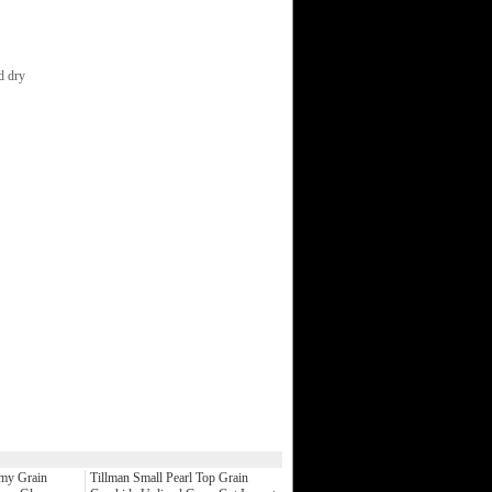
nd dry
my Grain
Tillman Small Pearl Top Grain