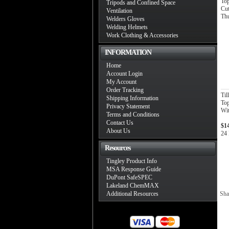
To
Tripods and Confined Space
Cut
Ventilation
Th
Welders Gloves
Welding Helmets
Work Clothing & Accessories
INFORMATION
Home
Account Login
My Account
Order Tracking
Ti
Shipping Information
Top
Privacy Statement
Wit
Terms and Conditions
Contact Us
$1
About Us
24 
Resources
Tingley Product Info
MSA Response Guide
DuPont SafeSPEC
Lakeland ChemMAX
Additional Resources
Sha