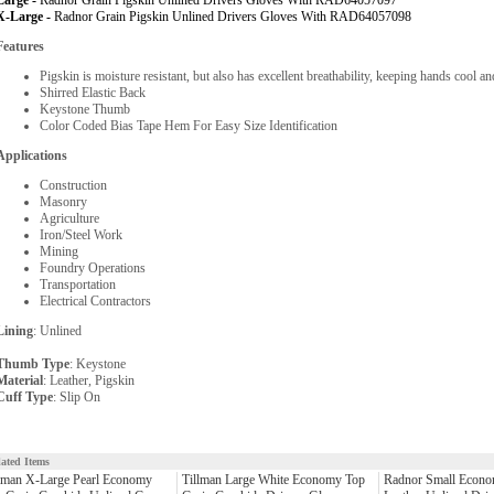
Large -
Radnor Grain Pigskin Unlined Drivers Gloves With RAD64057097
X-Large -
Radnor Grain Pigskin Unlined Drivers Gloves With RAD64057098
Features
Pigskin is moisture resistant, but also has excellent breathability, keeping hands cool a
Shirred Elastic Back
Keystone Thumb
Color Coded Bias Tape Hem For Easy Size Identification
Applications
Construction
Masonry
Agriculture
Iron/Steel Work
Mining
Foundry Operations
Transportation
Electrical Contractors
Lining
: Unlined
Thumb Type
: Keystone
Material
: Leather, Pigskin
Cuff Type
: Slip On
lated Items
lman X-Large Pearl Economy
Tillman Large White Economy Top
Radnor Small Econo