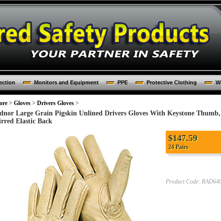
ection
Monitors and Equipment
PPE
Protective Clothing
Wo
ore
>
Gloves
>
Drivers Gloves
>
dnor Large Grain Pigskin Unlined Drivers Gloves With Keystone Thumb
irred Elastic Back
$147.59
24 Pairs
Product Code:
RAD640