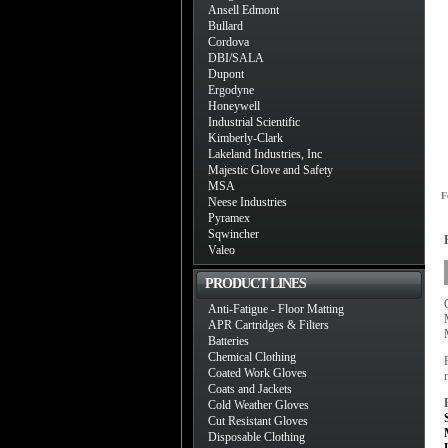
Ansell Edmont
Bullard
Cordova
DBI/SALA
Dupont
Ergodyne
Honeywell
Industrial Scientific
Kimberly-Clark
Lakeland Industries, Inc
Majestic Glove and Safety
MSA
F
Neese Industries
Pyramex
Sqwincher
Valeo
PRODUCT LINES
Anti-Fatigue - Floor Matting
APR Cartridges & Filters
Batteries
Chemical Clothing
Coated Work Gloves
Coats and Jackets
Cold Weather Gloves
Cut Resistant Gloves
Disposable Clothing