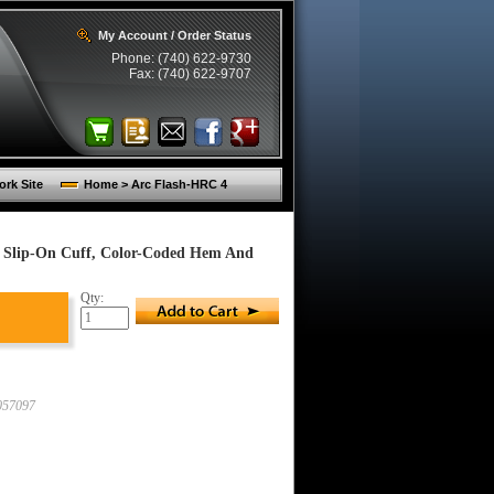
My Account / Order Status
Phone: (740) 622-9730
Fax: (740) 622-9707
rk Site
Home > Arc Flash-HRC 4
, Slip-On Cuff, Color-Coded Hem And
Qty:
57097