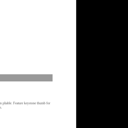
in pliable. Feature keystone thumb for
n.