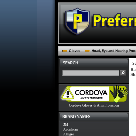
Gloves
Head, Eye and Hearing Prot
St
Ra
Sh
Cordova Gloves & Arm Protection
BRAND NAMES
3M
Accuform
Allegro