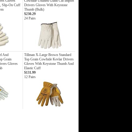
vers Gloves
Cowhide Unlined Gunn Cut Import
, Slip-On Cuff
Drivers Gloves With Keystone
Hem
Thumb (Bulk)
$230.29
24 Pairs
rl And
Tillman X-Large Brown Standard
op Grain
Top Grain Cowhide Kevlar Drivers
ivers Gloves
Gloves With Keystone Thumb And
mb
Elastic Cuff
$131.99
12 Pairs