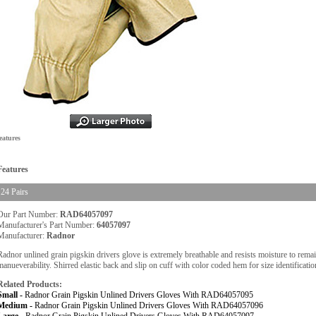
eatures
Features
24 Pairs
Our Part Number:
RAD64057097
Manufacturer's Part Number:
64057097
Manufacturer:
Radnor
Radnor unlined grain pigskin drivers glove is extremely breathable and resists moisture to rema
manueverability. Shirred elastic back and slip on cuff with color coded hem for size identificatio
Related Products:
Small -
Radnor Grain Pigskin Unlined Drivers Gloves With RAD64057095
Medium -
Radnor Grain Pigskin Unlined Drivers Gloves With RAD64057096