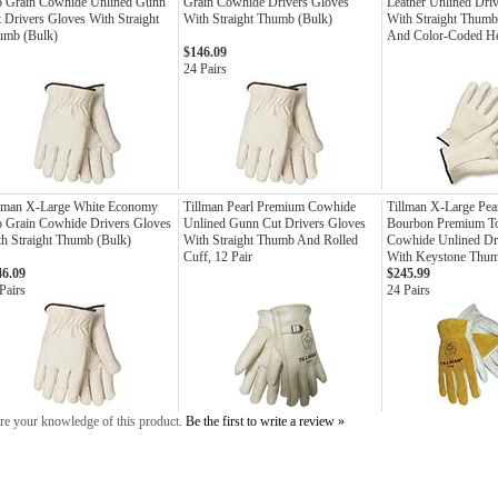
p Grain Cowhide Unlined Gunn
Grain Cowhide Drivers Gloves
Leather Unlined Dri
 Drivers Gloves With Straight
With Straight Thumb (Bulk)
With Straight Thumb
umb (Bulk)
And Color-Coded 
$146.09
24 Pairs
llman X-Large White Economy
Tillman Pearl Premium Cowhide
Tillman X-Large Pea
 Grain Cowhide Drivers Gloves
Unlined Gunn Cut Drivers Gloves
Bourbon Premium T
h Straight Thumb (Bulk)
With Straight Thumb And Rolled
Cowhide Unlined Dr
Cuff, 12 Pair
With Keystone Thu
46.09
$245.99
Pairs
24 Pairs
re your knowledge of this product.
Be the first to write a review »