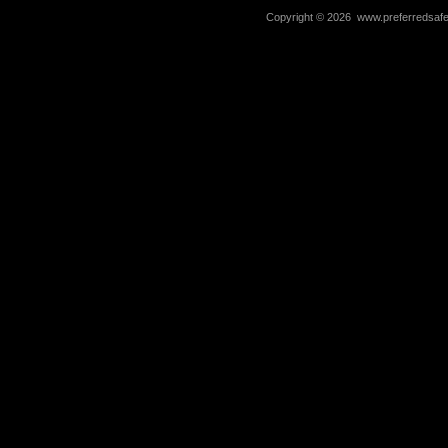
Copyright ©
2026 www.preferredsafet