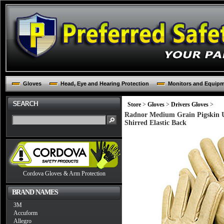
Gloves
Head, Eye and Hearing Protection
Monitors and Equip
Store
>
Gloves
>
Drivers Gloves
>
Radnor Medium Grain Pigskin U
Shirred Elastic Back
Cordova Gloves & Arm Protection
BRAND NAMES
3M
Accuform
Allegro