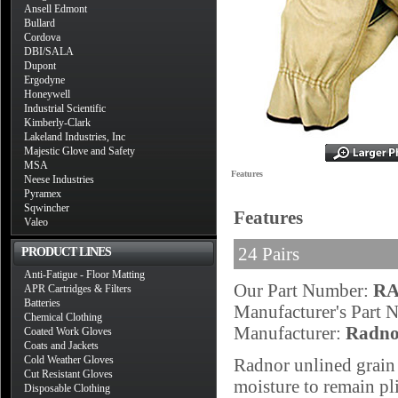
Ansell Edmont
Bullard
Cordova
DBI/SALA
Dupont
Ergodyne
Honeywell
Industrial Scientific
Kimberly-Clark
Lakeland Industries, Inc
Majestic Glove and Safety
MSA
Features
Neese Industries
Pyramex
Sqwincher
Features
Valeo
24 Pairs
PRODUCT LINES
Anti-Fatigue - Floor Matting
Our Part Number:
RA
APR Cartridges & Filters
Batteries
Manufacturer's Part
Chemical Clothing
Manufacturer:
Radno
Coated Work Gloves
Coats and Jackets
Cold Weather Gloves
Radnor unlined grain 
Cut Resistant Gloves
moisture to remain pl
Disposable Clothing