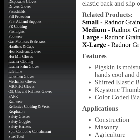
Disposable Gloves
elastic back and slip 
Drivers Gloves
Faceshields
Related Products:
Fall Protection
Small -
Radnor Grai
First Aid and Supplies
FR Clothing
Medium -
Radnor Gr
Flashlights
Large -
Radnor Grai
Footwear
Gas Monitors & Sensors
X-Large -
Radnor Gr
Hardhats & Caps
Heat Resistant Gloves
Features
Hot Mill Gloves
Leather Clothing
Pigskin is moistu
Leather Palm Gloves
Life Line
hands cool and d
Linesmen Gloves
Shirred Elastic 
Mechanics Gloves
MIG/TIG Gloves
Keystone Thum
Oil, Gas and Refiners Gloves
Color Coded Bias
PAPR
Rainwear
Reflective Clothing & Vests
Applications
Respirators
Safety Glasses
Construction
Safety Goggles
Masonry
Safety Harness
Spill Control & Containment
Agriculture
Steel Toed