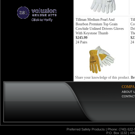
Tillman Medium Pearl And
Ti
Bourbon Premium Top Grain
Co
Cowhide Unlined Drivers Gloves
Dr
With Keystone Thumb
Th
$245.99
$2
24 Pairs
24 
Share your knowledge of this product.
Be 
COMPA
ABOUT 
CONTAC
Preferred Safety Products | Phone: (740) 622-
P.O. Box 1132 | 49