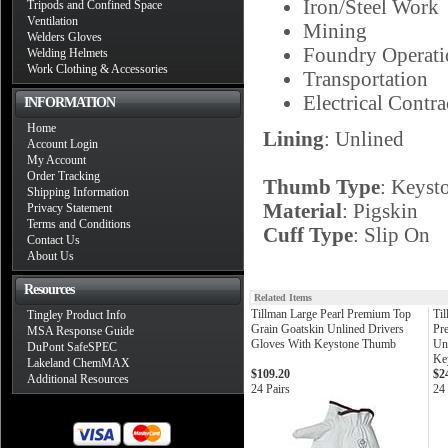
Iron/Steel Work
Tripods and Confined Space
Ventilation
Mining
Welders Gloves
Foundry Operati
Welding Helmets
Work Clothing & Accessories
Transportation
Electrical Contra
INFORMATION
Home
Lining
: Unlined
Account Login
My Account
Order Tracking
Thumb Type
: Keyst
Shipping Information
Material
: Pigskin
Privacy Statement
Terms and Conditions
Cuff Type
: Slip On
Contact Us
About Us
Resources
Related Items
Tillman Large Pearl Premium Top
Ti
Tingley Product Info
Grain Goatskin Unlined Drivers
Pr
MSA Response Guide
Gloves With Keystone Thumb
Un
DuPont SafeSPEC
Ke
Lakeland ChemMAX
$109.20
$2
Additional Resources
24 Pairs
24 