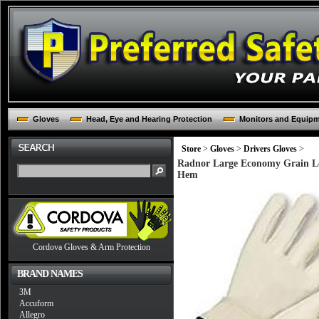
Gloves
Head, Eye and Hearing Protection
Monitors and Equip
Store
>
Gloves
>
Drivers Gloves
>
Radnor Large Economy Grain Le
Hem
Cordova Gloves & Arm Protection
BRAND NAMES
3M
Accuform
Allegro