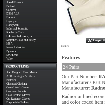
Ansell Edmont
Bullard
Cordova
DBI/SALA
Dupont
Ergodyne
Honeywell
Industrial Scientific
Kimberly-Clark
Lakeland Industries, Inc
Majestic Glove and Safety
MSA
Features
Neese Industries
Pyramex
Sqwincher
Features
Valeo
24 Pairs
PRODUCT LINES
Anti-Fatigue - Floor Matting
Our Part Number:
RA
APR Cartridges & Filters
Batteries
Manufacturer's Part
Chemical Clothing
Manufacturer:
Radno
Coated Work Gloves
Coats and Jackets
Cold Weather Gloves
Radnor unlined econo
Cut Resistant Gloves
and color coded hem fo
Disposable Clothing