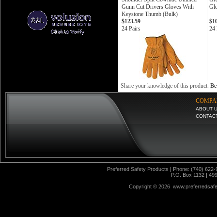
Gunn Cut Drivers Gloves With
Gl
Keystone Thumb (Bulk)
$123.59
$1
24 Pairs
24 
Share your knowledge of this product.
Be 
COMPA
ABOUT 
CONTAC
Preferred Safety Products | Phone: (740) 622-
P.O. Box 1132 | 49
Copyright ©
2026 www.preferredsafet