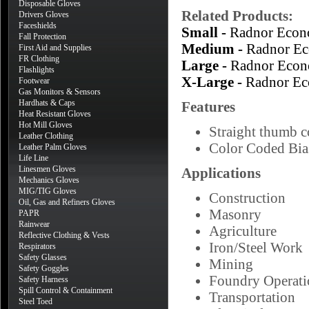
Disposable Gloves
Related Products:
Drivers Gloves
Faceshields
Small -
Radnor Econ
Fall Protection
Medium -
Radnor Ec
First Aid and Supplies
FR Clothing
Large -
Radnor Econ
Flashlights
X-Large -
Radnor Ec
Footwear
Gas Monitors & Sensors
Hardhats & Caps
Features
Heat Resistant Gloves
Hot Mill Gloves
Straight thumb co
Leather Clothing
Color Coded Bias
Leather Palm Gloves
Life Line
Linesmen Gloves
Applications
Mechanics Gloves
MIG/TIG Gloves
Construction
Oil, Gas and Refiners Gloves
Masonry
PAPR
Rainwear
Agriculture
Reflective Clothing & Vests
Iron/Steel Work
Respirators
Safety Glasses
Mining
Safety Goggles
Foundry Operati
Safety Harness
Spill Control & Containment
Transportation
Steel Toed