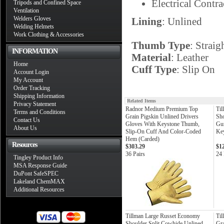
Electrical Contra
Tripods and Confined Space
Ventilation
Welders Gloves
Lining
: Unlined
Welding Helmets
Work Clothing & Accessories
Thumb Type
: Straig
INFORMATION
Material
: Leather
Home
Cuff Type
: Slip On
Account Login
My Account
Order Tracking
Shipping Information
Related Items
Privacy Statement
Radnor Medium Premium Top
Til
Terms and Conditions
Grain Pigskin Unlined Drivers
Sho
Contact Us
Gloves With Keystone Thumb,
Gun
About Us
Slip-On Cuff And Color-Coded
Ke
Hem (Carded)
Resources
$303.29
$1
36 Pairs
24 
Tingley Product Info
MSA Response Guide
DuPont SafeSPEC
Lakeland ChemMAX
Additional Resources
Tillman Large Russet Economy
Ti
Shoulder Split Cowhide Unlined
Gra