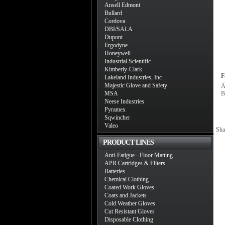
Ansell Edmont
Bullard
Cordova
DBI/SALA
Dupont
Ergodyne
Honeywell
Industrial Scientific
Kimberly-Clark
F
Lakeland Industries, Inc
Majestic Glove and Safety
A
MSA
B
Neese Industries
Pyramex
Sqwincher
Valeo
Sha
PRODUCT LINES
Anti-Fatigue - Floor Matting
APR Cartridges & Filters
Batteries
Chemical Clothing
Coated Work Gloves
Coats and Jackets
Cold Weather Gloves
Cut Resistant Gloves
Disposable Clothing