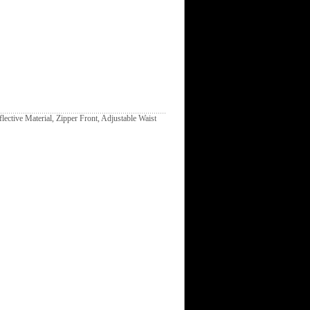
lective Material, Zipper Front, Adjustable Waist