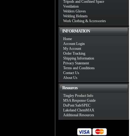
Tripods and Confined Space
Ventilation
Welders Gloves
Welding Helmets
Work Clothing & Accessories
INFORMATION
Home
Account Login
My Account
Order Tracking
Shipping Information
Privacy Statement
Terms and Conditions
Contact Us
About Us
Resources
Tingley Product Info
MSA Response Guide
DuPont SafeSPEC
Lakeland ChemMAX
Additional Resources