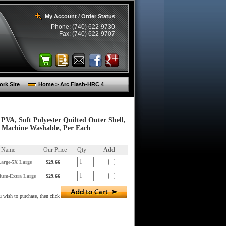
My Account / Order Status
Phone: (740) 622-9730
Fax: (740) 622-9707
rk Site
Home > Arc Flash-HRC 4
PVA, Soft Polyester Quilted Outer Shell,
d Machine Washable, Per Each
m Name
Our Price
Qty
Add
arge-5X Large
$29.66
ium-Extra Large
$29.66
 wish to purchase, then click