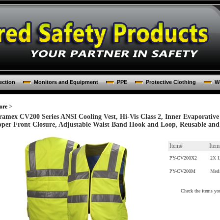
ection
Monitors and Equipment
PPE
Protective Clothing
Wo
ore
>
ramex CV200 Series ANSI Cooling Vest, Hi-Vis Class 2, Inner Evaporative 
pper Front Closure, Adjustable Waist Band Hook and Loop, Reusable an
Item#
Ite
PY-CV200X2
2X L
PY-CV200M
Med
Check the items you