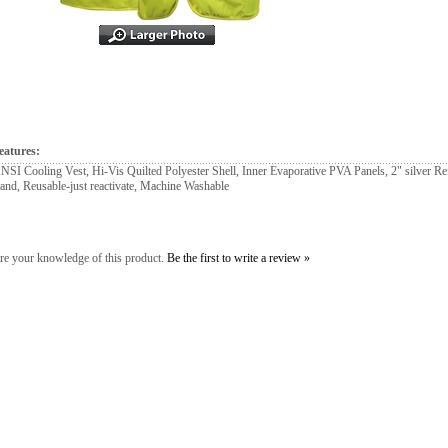
eatures:
NSI Cooling Vest, Hi-Vis Quilted Polyester Shell, Inner Evaporative PVA Panels, 2" silver Ref
and, Reusable-just reactivate, Machine Washable
re your knowledge of this product.
Be the first to write a review »