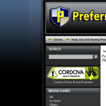
Gloves
Head, Eye and Hearing Prot
St
Py
Zi
Cordova Gloves & Arm Protection
BRAND NAMES
3M
Accuform
Allegro