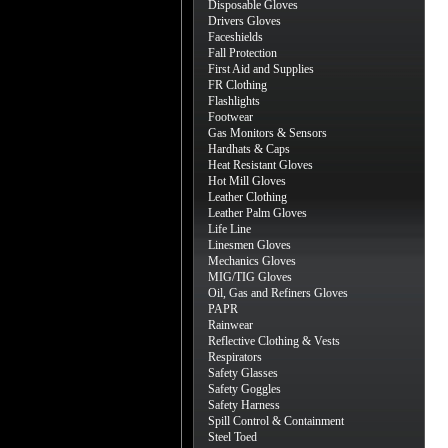
Disposable Gloves
Drivers Gloves
Faceshields
Fall Protection
First Aid and Supplies
FR Clothing
Flashlights
Footwear
Gas Monitors & Sensors
Hardhats & Caps
Heat Resistant Gloves
Hot Mill Gloves
Leather Clothing
Leather Palm Gloves
Life Line
Linesmen Gloves
Mechanics Gloves
MIG/TIG Gloves
Oil, Gas and Refiners Gloves
PAPR
Rainwear
Reflective Clothing & Vests
Respirators
Safety Glasses
Safety Goggles
Safety Harness
Spill Control & Containment
Steel Toed