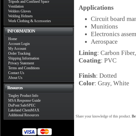
Tripods and Confined Space
Applications
Ventilation
Welders Gloves
Welding Helmets
Circuit board ma
Work Clothing & Accessories
Munitions
INFORMATION
Electronics asse
Home
Aerospace
Account Login
My Account
Lining
: Carbon Fiber
Order Tracking
Shipping Information
Coating
: PVC
Privacy Statement
Terms and Conditions
Contact Us
Finish
: Dotted
About Us
Color
: Gray, White
Resources
Tingley Product Info
MSA Response Guide
DuPont SafeSPEC
Lakeland ChemMAX
Additional Resources
Share your knowledge of this product.
Be 