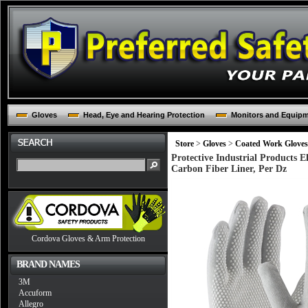
Gloves
Head, Eye and Hearing Protection
Monitors and Equip
Store
>
Gloves
>
Coated Work Gloves
Protective Industrial Products 
Carbon Fiber Liner, Per Dz
Cordova Gloves & Arm Protection
BRAND NAMES
3M
Accuform
Allegro