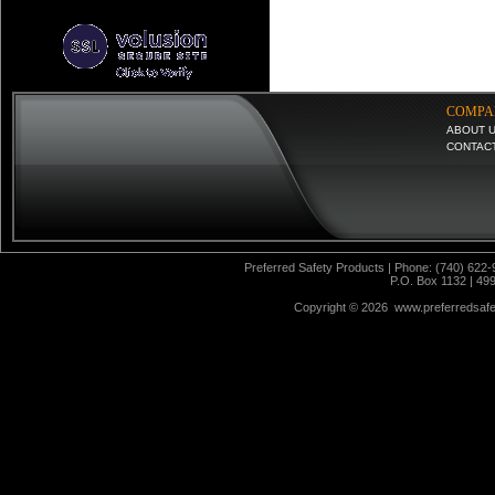
COMPA
ABOUT 
CONTAC
Preferred Safety Products | Phone: (740) 622-
P.O. Box 1132 | 49
Copyright ©
2026 www.preferredsafet