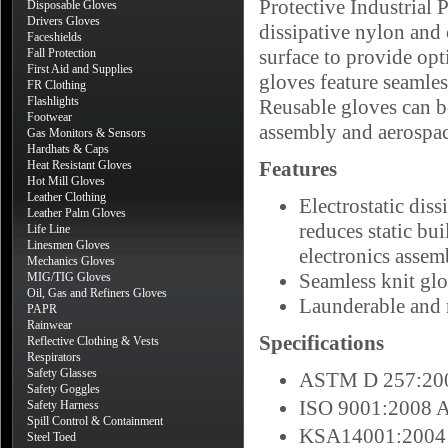
Protective Industrial 
Disposable Gloves
Drivers Gloves
dissipative nylon and 
Faceshields
surface to provide op
Fall Protection
First Aid and Supplies
gloves feature seamles
FR Clothing
Flashlights
Reusable gloves can be
Footwear
assembly and aerospac
Gas Monitors & Sensors
Hardhats & Caps
Features
Heat Resistant Gloves
Hot Mill Gloves
Leather Clothing
Electrostatic dis
Leather Palm Gloves
reduces static bu
Life Line
Linesmen Gloves
electronics assem
Mechanics Gloves
Seamless knit glo
MIG/TIG Gloves
Oil, Gas and Refiners Gloves
Launderable and 
PAPR
Rainwear
Specifications
Reflective Clothing & Vests
Respirators
Safety Glasses
ASTM D 257:2007
Safety Goggles
ISO 9001:2008 
Safety Harness
Spill Control & Containment
KSA14001:2004
Steel Toed