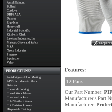
Ansell Edmont
Bullard
Cordova
DBI/SALA
Dupont
Ergodyne
Honeywell
Industrial Scientific
Kimberly-Clark
Lakeland Industries, Inc
Majestic Glove and Safety
MSA
Neese Industries
Pyramex
Sqwincher
Valeo
Features:
PRODUCT LINES
Anti-Fatigue - Floor Matting
12 Pairs
APR Cartridges & Filters
Batteries
Chemical Clothing
Our Part Number:
PIP
Coated Work Gloves
Manufacturer's Part 
Coats and Jackets
Cold Weather Gloves
Manufacturer:
Protec
Cut Resistant Gloves
Disposable Clothing