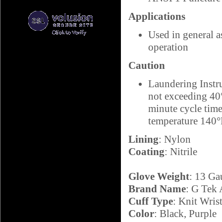
Applications
Used in general a
operation
Caution
Laundering Instr
not exceeding 40°
minute cycle ti
temperature 140
Lining
: Nylon
Coating
: Nitrile
Glove Weight
: 13 Ga
Brand Name
: G Tek
Cuff Type
: Knit Wris
Color
: Black, Purple