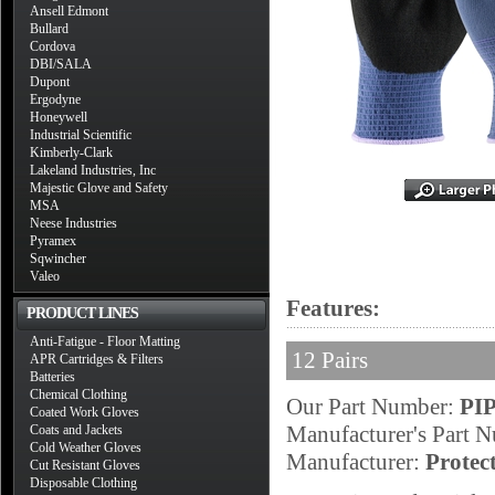
Ansell Edmont
Bullard
Cordova
DBI/SALA
Dupont
Ergodyne
Honeywell
Industrial Scientific
Kimberly-Clark
Lakeland Industries, Inc
Majestic Glove and Safety
MSA
Neese Industries
Pyramex
Sqwincher
Valeo
Features:
PRODUCT LINES
Anti-Fatigue - Floor Matting
12 Pairs
APR Cartridges & Filters
Batteries
Chemical Clothing
Our Part Number:
PIP
Coated Work Gloves
Manufacturer's Part 
Coats and Jackets
Cold Weather Gloves
Manufacturer:
Protec
Cut Resistant Gloves
Disposable Clothing