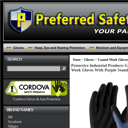
Gloves
Head, Eye and Hearing Protection
Monitors and Equip
Store
>
Gloves
>
Coated Work Gloves
Protective Industrial Products 
Work Gloves With Purple Seamle
Cordova Gloves & Arm Protection
BRAND NAMES
3M
Accuform
Allegro