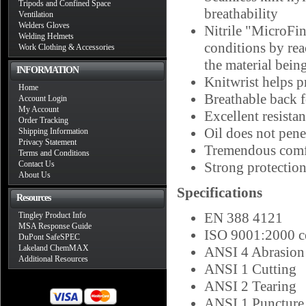
Tripods and Confined Space
breathability
Ventilation
Welders Gloves
Nitrile "MicroFin
Welding Helmets
conditions by rea
Work Clothing & Accessories
the material bein
INFORMATION
Knitwrist helps p
Home
Breathable back 
Account Login
My Account
Excellent resista
Order Tracking
Oil does not penet
Shipping Information
Privacy Statement
Tremendous comfo
Terms and Conditions
Contact Us
Strong protection
About Us
Specifications
Resources
EN 388 4121
Tingley Product Info
MSA Response Guide
ISO 9001:2000 ce
DuPont SafeSPEC
Lakeland ChemMAX
ANSI 4 Abrasion
Additional Resources
ANSI 1 Cutting
ANSI 2 Tearing
ANSI 1 Puncture