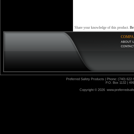
Share your knowledge of this product.
Be 
COMPA
ABOUT 
CONTAC
Preferred Safety Products | Phone: (740) 622-
P.O. Box 1132 | 49
Copyright ©
2026 www.preferredsafet