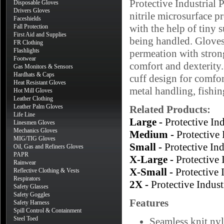
Protective Industrial
Disposable Gloves
Drivers Gloves
nitrile microsurface p
Faceshields
with the help of tiny s
Fall Protection
First Aid and Supplies
being handled. Gloves 
FR Clothing
Flashlights
permeation with stron
Footwear
comfort and dexterity.
Gas Monitors & Sensors
Hardhats & Caps
cuff design for comfort
Heat Resistant Gloves
metal handling, fishi
Hot Mill Gloves
Leather Clothing
Leather Palm Gloves
Related Products:
Life Line
Large -
Protective I
Linesmen Gloves
Mechanics Gloves
Medium -
Protective
MIG/TIG Gloves
Small -
Protective I
Oil, Gas and Refiners Gloves
PAPR
X-Large -
Protective
Rainwear
X-Small -
Protective
Reflective Clothing & Vests
Respirators
2X -
Protective Indu
Safety Glasses
Safety Goggles
Features
Safety Harness
Spill Control & Containment
Steel Toed
Seamless knit nyl