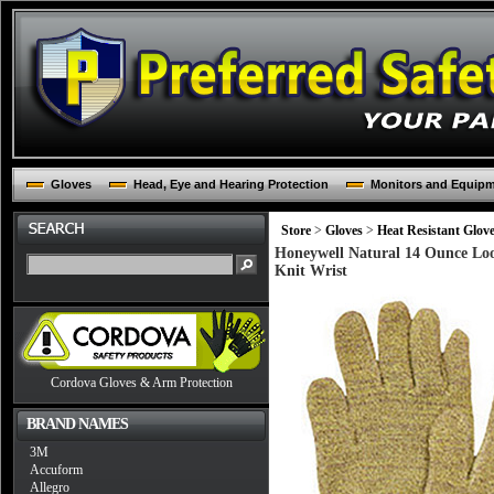
Gloves
Head, Eye and Hearing Protection
Monitors and Equip
Store
>
Gloves
>
Heat Resistant Glov
Honeywell Natural 14 Ounce Loo
Knit Wrist
Cordova Gloves & Arm Protection
BRAND NAMES
3M
Accuform
Allegro