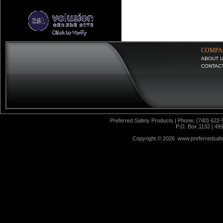
COMPA
ABOUT 
CONTAC
Preferred Safety Products | Phone: (740) 622-
P.O. Box 1132 | 49
Copyright ©
2026 www.preferredsafet