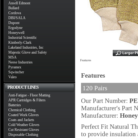
Ansell Edmont
Bullard
Cordova
DBI/SALA
Dupont
Ergodyne
Honeywell
Industrial Scientific
Kimberly-Clark
Lakeland Industries, Inc
Majestic Glove and Safety
MSA
Features
Neese Industries
Pyramex
Sqwincher
Features
Valeo
120 Pairs
PRODUCT LINES
Anti-Fatigue - Floor Matting
Our Part Number:
PE
APR Cartridges & Filters
Batteries
Manufacturer's Part
Chemical Clothing
Manufacturer:
Honey
Coated Work Gloves
Coats and Jackets
Cold Weather Gloves
Perfect Fit Natural T
Cut Resistant Gloves
to provide insulation 
Disposable Clothing