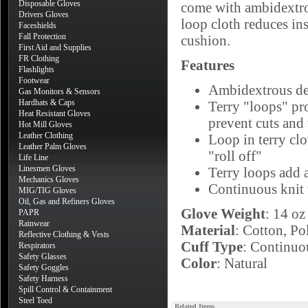
Disposable Gloves
come with ambidextrou
Drivers Gloves
loop cloth reduces ins
Faceshields
Fall Protection
cushion.
First Aid and Supplies
FR Clothing
Features
Flashlights
Footwear
Ambidextrous des
Gas Monitors & Sensors
Hardhats & Caps
Terry "loops" pro
Heat Resistant Gloves
prevent cuts and 
Hot Mill Gloves
Leather Clothing
Loop in terry clo
Leather Palm Gloves
"roll off"
Life Line
Linesmen Gloves
Terry loops add a
Mechanics Gloves
Continuous knit 
MIG/TIG Gloves
Oil, Gas and Refiners Gloves
Glove Weight
: 14 oz
PAPR
Rainwear
Material
: Cotton, Po
Reflective Clothing & Vests
Cuff Type
: Continuo
Respirators
Safety Glasses
Color
: Natural
Safety Goggles
Safety Harness
Spill Control & Containment
Steel Toed
Related Items