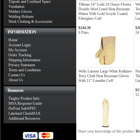
Tripods and Confined Space
Tillman 14" Gold 24 Ounce Flextra
We
Ventilation
Double Wool Lined Heat Resistant
Ter
Welders Gloves
Mitten With Gold Acrylic Coated
Wi
Welding Helmets
Fiberglass Cuff
La
Work Clothing & Accessories
$244.39
$2
INFORMATION
6 Pairs
24 
Home
Account Login
My Account
Order Tracking
Shipping Information
Privacy Statement
Terms and Conditions
Wells Lamont Large White Kelklave
Nat
Contact Us
Terry Cloth Heat Resistant Gloves
Th
About Us
With 11" Gauntlet Cuff
Li
$1
Resources
12
Tingley Product Info
MSA Response Guide
DuPont SafeSPEC
Lakeland ChemMAX
Additional Resources
Share your knowledge of this product.
Be 