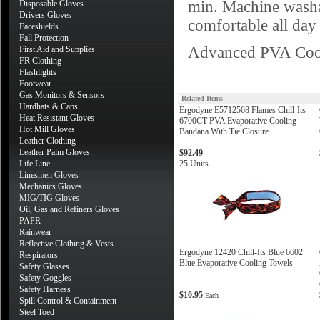
min. Machine washa
Disposable Gloves
Drivers Gloves
comfortable all day 
Faceshields
Fall Protection
Advanced PVA Cool
First Aid and Supplies
FR Clothing
Flashlights
Footwear
Gas Monitors & Sensors
Related Items
Hardhats & Caps
Ergodyne E5712568 Flames Chill-Its
Heat Resistant Gloves
6700CT PVA Evaporative Cooling
Hot Mill Gloves
Bandana With Tie Closure
Leather Clothing
Leather Palm Gloves
$92.49
Life Line
25 Units
Linesmen Gloves
Mechanics Gloves
MIG/TIG Gloves
Oil, Gas and Refiners Gloves
PAPR
Rainwear
Reflective Clothing & Vests
Ergodyne 12420 Chill-Its Blue 6602
Respirators
Blue Evaporative Cooling Towels
Safety Glasses
Safety Goggles
Safety Harness
$10.95
Each
Spill Control & Containment
Steel Toed