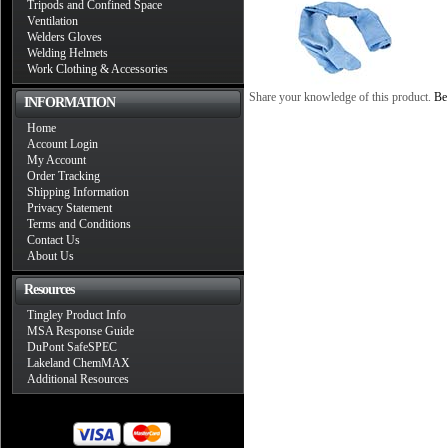
Tripods and Confined Space
Ventilation
Welders Gloves
Welding Helmets
Work Clothing & Accessories
Share your knowledge of this product.
Be 
INFORMATION
Home
Account Login
My Account
Order Tracking
Shipping Information
Privacy Statement
Terms and Conditions
Contact Us
About Us
Resources
Tingley Product Info
MSA Response Guide
DuPont SafeSPEC
Lakeland ChemMAX
Additional Resources