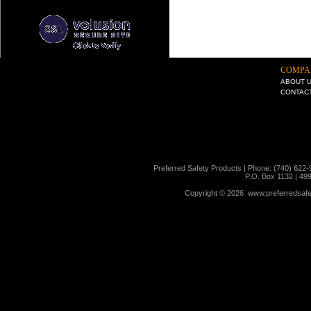
COMPA
ABOUT 
CONTAC
Preferred Safety Products | Phone: (740) 622-
P.O. Box 1132 | 49
Copyright ©
2026 www.preferredsafet