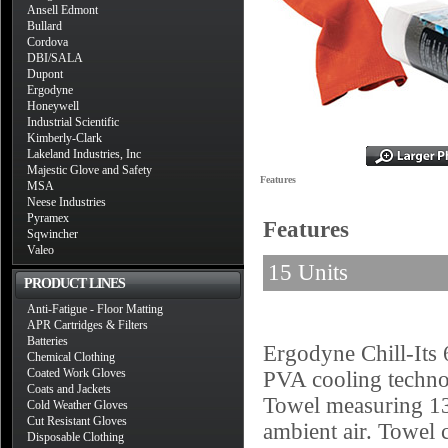
Ansell Edmont
Bullard
Cordova
DBI/SALA
Dupont
Ergodyne
Honeywell
Industrial Scientific
Kimberly-Clark
Lakeland Industries, Inc
Majestic Glove and Safety
Features
MSA
Neese Industries
Pyramex
Features
Sqwincher
Valeo
15 Units
PRODUCT LINES
Anti-Fatigue - Floor Matting
APR Cartridges & Filters
Batteries
Ergodyne Chill-Its
Chemical Clothing
Coated Work Gloves
PVA cooling technolo
Coats and Jackets
Towel measuring 13"
Cold Weather Gloves
Cut Resistant Gloves
ambient air. Towel c
Disposable Clothing