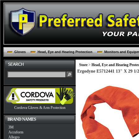
Gloves
Head, Eye and Hearing Protection
Monitors and Equip
Store
>
Head, Eye and Hearing Protec
Ergodyne E5712441 13" X 29 1/2
Cordova Gloves & Arm Protection
BRAND NAMES
3M
Accuform
Allegro