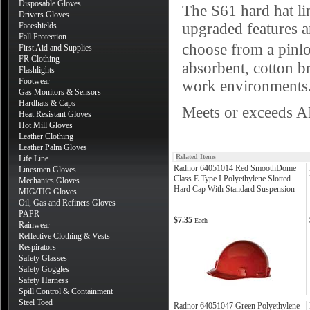
Disposable Gloves
The S61 hard hat lin
Drivers Gloves
upgraded features a
Faceshields
Fall Protection
choose from a pinl
First Aid and Supplies
FR Clothing
absorbent, cotton b
Flashlights
Footwear
work environments
Gas Monitors & Sensors
Hardhats & Caps
Meets or exceeds A
Heat Resistant Gloves
Hot Mill Gloves
Leather Clothing
Leather Palm Gloves
Related Items
Life Line
Radnor 64051014 Red SmoothDome
Linesmen Gloves
Class E Type I Polyethylene Slotted
Mechanics Gloves
Hard Cap With Standard Suspension
MIG/TIG Gloves
Oil, Gas and Refiners Gloves
PAPR
$7.35
Each
Rainwear
Reflective Clothing & Vests
Respirators
Safety Glasses
Safety Goggles
Safety Harness
Spill Control & Containment
Steel Toed
Radnor 64051047 Green Polyethylene