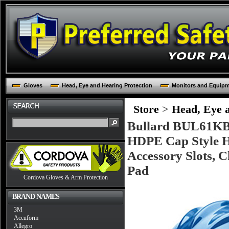
Gloves
Head, Eye and Hearing Protection
Monitors and Equip
Store
>
Head, Eye a
Bullard BUL61KBR
HDPE Cap Style Ha
Accessory Slots, 
Pad
Cordova Gloves & Arm Protection
BRAND NAMES
3M
Accuform
Allegro