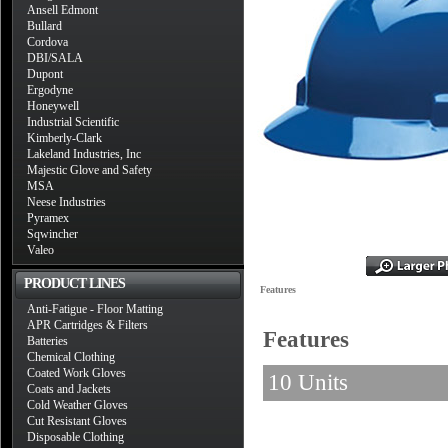
Ansell Edmont
Bullard
Cordova
DBI/SALA
Dupont
Ergodyne
Honeywell
Industrial Scientific
Kimberly-Clark
Lakeland Industries, Inc
Majestic Glove and Safety
MSA
Neese Industries
Pyramex
Sqwincher
Valeo
PRODUCT LINES
Features
Anti-Fatigue - Floor Matting
APR Cartridges & Filters
Features
Batteries
Chemical Clothing
Coated Work Gloves
10 Units
Coats and Jackets
Cold Weather Gloves
Cut Resistant Gloves
Disposable Clothing