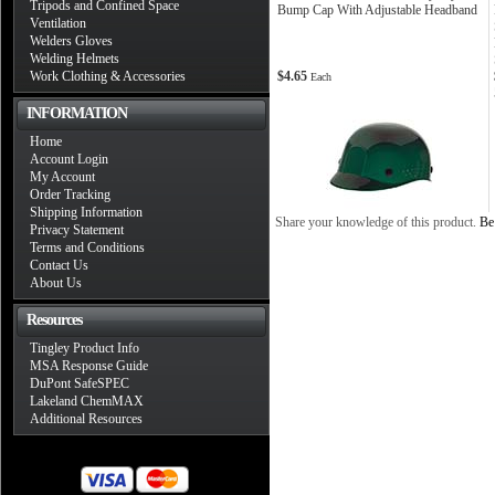
Tripods and Confined Space
Bump Cap With Adjustable Headband
Ventilation
Welders Gloves
Welding Helmets
Work Clothing & Accessories
$4.65
Each
INFORMATION
Home
Account Login
My Account
Order Tracking
Shipping Information
Share your knowledge of this product.
Be 
Privacy Statement
Terms and Conditions
Contact Us
About Us
Resources
Tingley Product Info
MSA Response Guide
DuPont SafeSPEC
Lakeland ChemMAX
Additional Resources