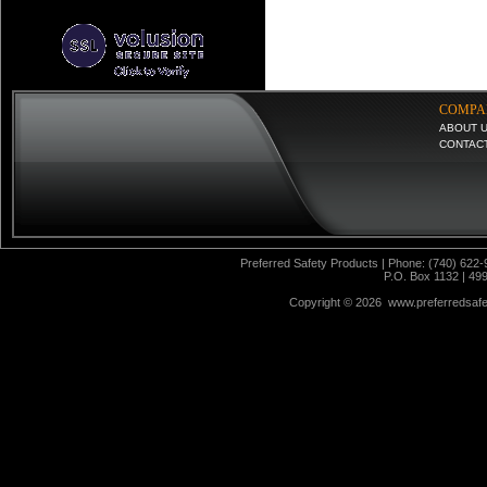
COMPA
ABOUT 
CONTAC
Preferred Safety Products | Phone: (740) 622-
P.O. Box 1132 | 49
Copyright ©
2026 www.preferredsafet