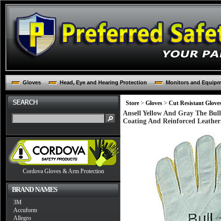
Gloves
Head, Eye and Hearing Protection
Monitors and Equip
Store
>
Gloves
>
Cut Resistant Glove
Ansell Yellow And Gray The Bul
Coating And Reinforced Leathe
Cordova Gloves & Arm Protection
BRAND NAMES
3M
Accuform
Allegro