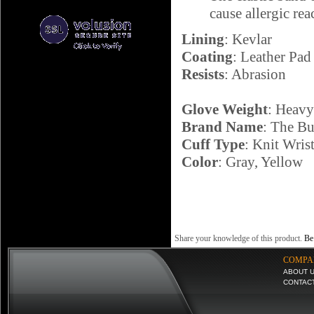
cause allergic re
Lining
: Kevlar
Coating
: Leather Pad
Resists
: Abrasion
Glove Weight
: Heav
Brand Name
: The Bu
Cuff Type
: Knit Wris
Color
: Gray, Yellow
Share your knowledge of this product.
Be 
COMPA
ABOUT 
CONTAC