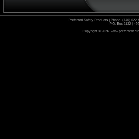
Preferred Safety Products | Phone: (740) 622-
P.O. Box 1132 | 49
Copyright ©
2026 www.preferredsafet