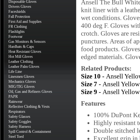
Ansell The Bull Whit
Disposable Gloves
Drivers Gloves
knit liner with a leat
Faceshields
wet conditions. Gloves
Fall Protection
First Aid and Supplies
400 deg F. Gloves wit
FR Clothing
Flashlights
crotch. Gloves are resi
Footwear
punctures. Areas of ap
Gas Monitors & Sensors
Hardhats & Caps
food products. Gloves 
Heat Resistant Gloves
edged materials. Glov
Hot Mill Gloves
Leather Clothing
Leather Palm Gloves
Related Products:
Life Line
Size 10 -
Ansell Yell
Linesmen Gloves
Mechanics Gloves
Size 7 -
Ansell Yello
MIG/TIG Gloves
Size 9 -
Ansell Yello
Oil, Gas and Refiners Gloves
PAPR
Rainwear
Features
Reflective Clothing & Vests
Respirators
100% DuPont Kevl
Safety Glasses
Highly resistant 
Safety Goggles
Safety Harness
Double stitched l
Spill Control & Containment
Steel Toed
Excellent grip in