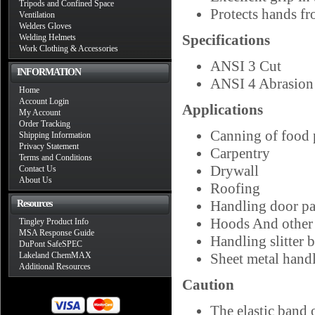
Tripods and Confined Space
Protects hands fr
Ventilation
Welders Gloves
Specifications
Welding Helmets
Work Clothing & Accessories
ANSI 3 Cut
INFORMATION
ANSI 4 Abrasion
Home
Account Login
Applications
My Account
Order Tracking
Canning of food 
Shipping Information
Privacy Statement
Carpentry
Terms and Conditions
Drywall
Contact Us
About Us
Roofing
Handling door pa
Resources
Hoods And other 
Tingley Product Info
MSA Response Guide
Handling slitter 
DuPont SafeSPEC
Lakeland ChemMAX
Sheet metal hand
Additional Resources
Caution
The elastic band 