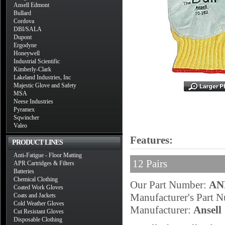
Ansell Edmont
Bullard
Cordova
DBI/SALA
Dupont
Ergodyne
Honeywell
Industrial Scientific
Kimberly-Clark
Lakeland Industries, Inc
Majestic Glove and Safety
MSA
Neese Industries
Pyramex
Sqwincher
Valeo
Features:
PRODUCT LINES
Anti-Fatigue - Floor Matting
12 Pairs
APR Cartridges & Filters
Batteries
Chemical Clothing
Our Part Number:
AN
Coated Work Gloves
Manufacturer's Part 
Coats and Jackets
Cold Weather Gloves
Manufacturer:
Ansell
Cut Resistant Gloves
Disposable Clothing