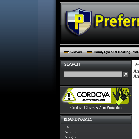
Gloves
Head, Eye and Hearing Prot
St
An
An
Cordova Gloves & Arm Protection
BRAND NAMES
3M
Accuform
Allegro