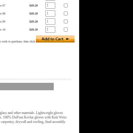
ze 07
$49.20
ze 08
$49.20
ze 09
$49.20
ze 10
$49.20
 wish to purchase, then click
glass and other materials. Lightweight gloves
osts. 100% DuPont Kevlar gloves with Knit Wrist
e carpentry, drywall and roofing, final assembly