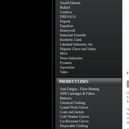
Ansell Edmont
Bullard
Cordova
DBI/SALA
Dupont
Ergodyne
Honeywell
Industrial Scientific
Kimberly-Clark
Lakeland Industries, Inc
Majestic Glove and Safety
MSA
Neese Industries
Pyramex
Sqwincher
Valeo
F
PRODUCT LINES
Anti-Fatigue - Floor Matting
O
APR Cartridges & Filters
M
Batteries
M
Chemical Clothing
Coated Work Gloves
A
Coats and Jackets
f
Cold Weather Gloves
c
Cut Resistant Gloves
a
Disposable Clothing