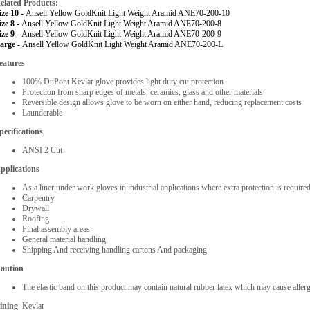
elated Products:
ize 10 -
Ansell Yellow GoldKnit Light Weight Aramid ANE70-200-10
ize 8 -
Ansell Yellow GoldKnit Light Weight Aramid ANE70-200-8
ize 9 -
Ansell Yellow GoldKnit Light Weight Aramid ANE70-200-9
arge -
Ansell Yellow GoldKnit Light Weight Aramid ANE70-200-L
eatures
100% DuPont Kevlar glove provides light duty cut protection
Protection from sharp edges of metals, ceramics, glass and other materials
Reversible design allows glove to be worn on either hand, reducing replacement costs
Launderable
pecifications
ANSI 2 Cut
pplications
As a liner under work gloves in industrial applications where extra protection is require
Carpentry
Drywall
Roofing
Final assembly areas
General material handling
Shipping And receiving handling cartons And packaging
aution
The elastic band on this product may contain natural rubber latex which may cause allerg
ining
: Kevlar