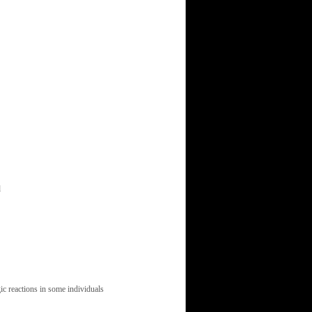
d
ic reactions in some individuals