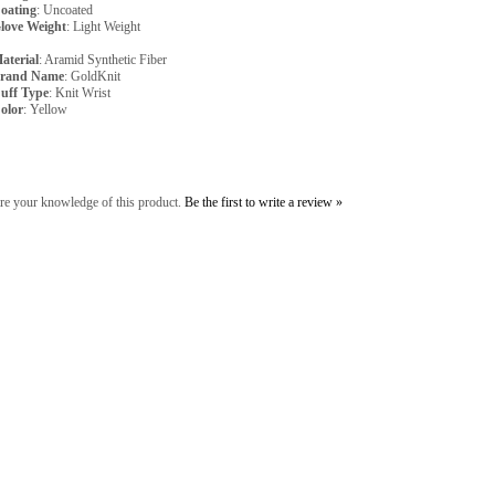
oating
: Uncoated
love Weight
: Light Weight
aterial
: Aramid Synthetic Fiber
rand Name
: GoldKnit
uff Type
: Knit Wrist
olor
: Yellow
re your knowledge of this product.
Be the first to write a review »