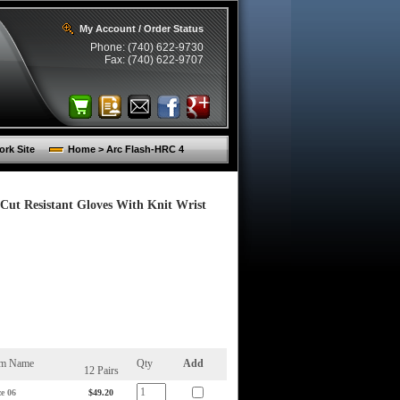
My Account / Order Status
Phone: (740) 622-9730
Fax: (740) 622-9707
rk Site
Home > Arc Flash-HRC 4
Cut Resistant Gloves With Knit Wrist
em Name
Qty
Add
12 Pairs
ze 06
$49.20