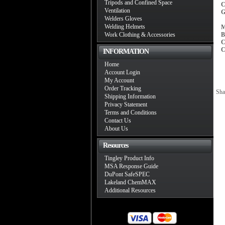
Tripods and Confined Space
C
Ventilation
G
Welders Gloves
Welding Helmets
M
Work Clothing & Accessories
B
C
C
INFORMATION
Home
Account Login
My Account
Order Tracking
Sha
Shipping Information
Privacy Statement
Terms and Conditions
Contact Us
About Us
Resources
Tingley Product Info
MSA Response Guide
DuPont SafeSPEC
Lakeland ChemMAX
Additional Resources