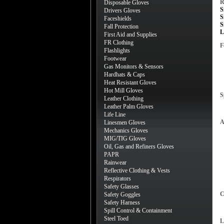
R
Disposable Gloves
S
Drivers Gloves
S
Faceshields
S
Fall Protection
L
First Aid and Supplies
FR Clothing
F
Flashlights
Footwear
Gas Monitors & Sensors
Hardhats & Caps
Heat Resistant Gloves
Hot Mill Gloves
S
Leather Clothing
Leather Palm Gloves
Life Line
A
Linesmen Gloves
Mechanics Gloves
MIG/TIG Gloves
Oil, Gas and Refiners Gloves
PAPR
Rainwear
Reflective Clothing & Vests
Respirators
Safety Glasses
C
Safety Goggles
Safety Harness
Spill Control & Containment
Steel Toed
L