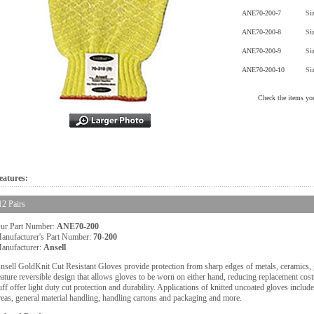
ANE70-200-7
Si
ANE70-200-8
Si
ANE70-200-9
Si
ANE70-200-10
Si
Check the items you
eatures:
12 Pairs
ur Part Number:
ANE70-200
anufacturer's Part Number:
70-200
anufacturer:
Ansell
nsell GoldKnit Cut Resistant Gloves provide protection from sharp edges of metals, ceramics, 
eature reversible design that allows gloves to be worn on either hand, reducing replacement c
uff offer light duty cut protection and durability. Applications of knitted uncoated gloves includ
reas, general material handling, handling cartons and packaging and more.