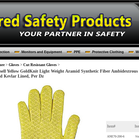
ection
Monitors and Equipment
PPE
Protective Clothing
Wo
ore
>
Gloves
>
Cut Resistant Gloves
>
sell Yellow GoldKnit Light Weight Aramid Synthetic Fiber Ambidextrous 
d Kevlar Lined, Per Dz
Item#
It
ANE70-200-6
Si