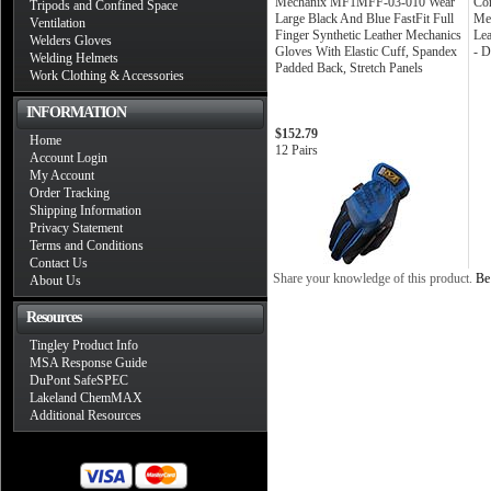
Mechanix MF1MFF-03-010 Wear
Cor
Tripods and Confined Space
Large Black And Blue FastFit Full
Mec
Ventilation
Finger Synthetic Leather Mechanics
Lea
Welders Gloves
Gloves With Elastic Cuff, Spandex
- 
Welding Helmets
Padded Back, Stretch Panels
Work Clothing & Accessories
INFORMATION
$152.79
Home
12 Pairs
Account Login
My Account
Order Tracking
Shipping Information
Privacy Statement
Terms and Conditions
Contact Us
Share your knowledge of this product.
Be 
About Us
Resources
Tingley Product Info
MSA Response Guide
DuPont SafeSPEC
Lakeland ChemMAX
Additional Resources