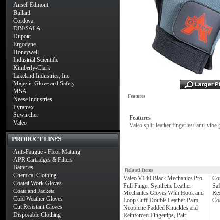
Ansell Edmont
Bullard
Cordova
DBI/SALA
Dupont
Ergodyne
Honeywell
Industrial Scientific
Kimberly-Clark
Lakeland Industries, Inc
Majestic Glove and Safety
MSA
Features
Neese Industries
Pyramex
Sqwincher
Features
Valeo
Valeo split-leather fingerless anti-vib
PRODUCT LINES
Anti-Fatigue - Floor Matting
APR Cartridges & Filters
Batteries
Related Items
Chemical Clothing
Valeo V140 Black Mechanics Pro
Co
Coated Work Gloves
Full Finger Synthetic Leather
Sa
Coats and Jackets
Mechanics Gloves With Hook and
Res
Cold Weather Gloves
Loop Cuff Double Leather Palm,
Coa
Cut Resistant Gloves
Neoprene Padded Knuckles and
Disposable Clothing
Reinforced Fingertips, Pair