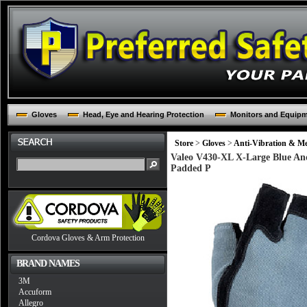
Gloves
Head, Eye and Hearing Protection
Monitors and Equip
Store
>
Gloves
>
Anti-Vibration & Me
Valeo V430-XL X-Large Blue And 
Padded P
Cordova Gloves & Arm Protection
BRAND NAMES
3M
Accuform
Allegro