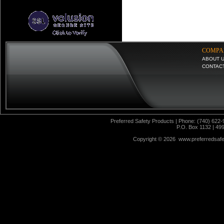
COMPA
ABOUT 
CONTAC
Preferred Safety Products | Phone: (740) 622-
P.O. Box 1132 | 49
Copyright ©
2026 www.preferredsafet