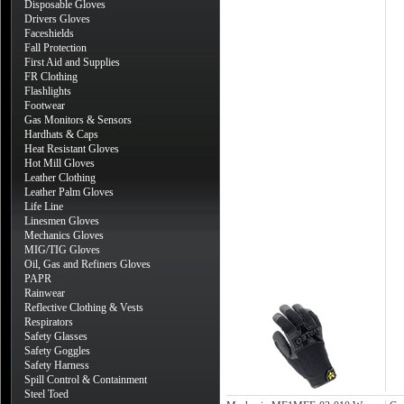
Disposable Gloves
Drivers Gloves
Faceshields
Fall Protection
First Aid and Supplies
FR Clothing
Flashlights
Footwear
Gas Monitors & Sensors
Hardhats & Caps
Heat Resistant Gloves
Hot Mill Gloves
Leather Clothing
Leather Palm Gloves
Life Line
Linesmen Gloves
Mechanics Gloves
MIG/TIG Gloves
Oil, Gas and Refiners Gloves
PAPR
Rainwear
Reflective Clothing & Vests
Respirators
Safety Glasses
Safety Goggles
Safety Harness
Spill Control & Containment
Steel Toed