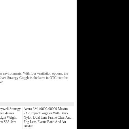
me environments. With four ventilation options, the
 Uvex Strategy Goggle is the latest in OTG comfort
ve.
ywell Strategy
Aearo 3M 40699-00000 Maxim
he Glasses
2X2 Impact Goggles With Black
ight Weight
Nylon Dual Lens Frame Clear Anti-
ex S3810tra
Fog Lens Elastic Band And Air
Bladde