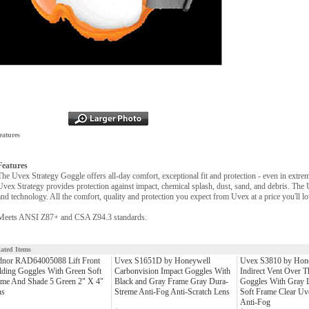
eatures
Features
The Uvex Strategy Goggle offers all-day comfort, exceptional fit and protection - even in extre
Uvex Strategy provides protection against impact, chemical splash, dust, sand, and debris. The
and technology. All the comfort, quality and protection you expect from Uvex at a price you'll lo
Meets ANSI Z87+ and CSA Z94.3 standards.
lated Items
dnor RAD64005088 Lift Front
Uvex S1651D by Honeywell
Uvex S3810 by Hone
ding Goggles With Green Soft
Carbonvision Impact Goggles With
Indirect Vent Over T
ame And Shade 5 Green 2" X 4"
Black and Gray Frame Gray Dura-
Goggles With Gray L
ns
Streme Anti-Fog Anti-Scratch Lens
Soft Frame Clear Uv
Anti-Fog