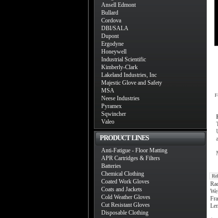
Ansell Edmont
Bullard
Cordova
DBI/SALA
Dupont
Ergodyne
Honeywell
Industrial Scientific
Kimberly-Clark
Lakeland Industries, Inc
Majestic Glove and Safety
MSA
F
Neese Industries
Pyramex
Sqwincher
Valeo
PRODUCT LINES
Anti-Fatigue - Floor Matting
APR Cartridges & Filters
Batteries
Chemical Clothing
Re
Coated Work Gloves
Ra
Coats and Jackets
Wel
Cold Weather Gloves
Fr
Cut Resistant Gloves
Le
Disposable Clothing