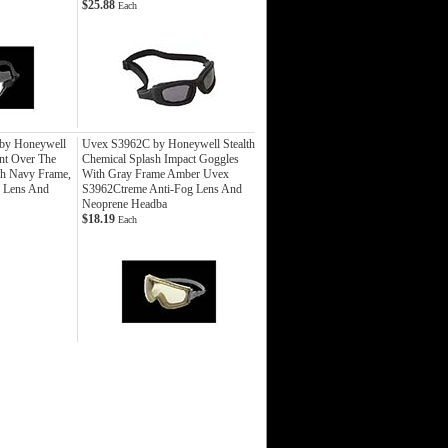
$25.88
Each
y Honeywell
Uvex S3962C by Honeywell Stealth
ent Over The
Chemical Splash Impact Goggles
th Navy Frame,
With Gray Frame Amber Uvex
g Lens And
S3962Ctreme Anti-Fog Lens And
Neoprene Headba
$18.19
Each