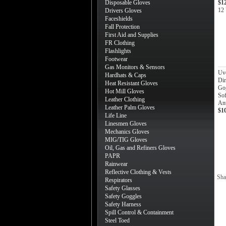
Disposable Gloves
$1
12 
Drivers Gloves
Faceshields
Fall Protection
First Aid and Supplies
FR Clothing
Flashlights
Footwear
Gas Monitors & Sensors
Uv
Hardhats & Caps
Dir
Heat Resistant Gloves
Gog
Hot Mill Gloves
Sof
Leather Clothing
Ant
Leather Palm Gloves
$1
Life Line
Linesmen Gloves
Mechanics Gloves
MIG/TIG Gloves
Oil, Gas and Refiners Gloves
PAPR
Rainwear
Reflective Clothing & Vests
Sha
Respirators
Safety Glasses
Safety Goggles
Safety Harness
Spill Control & Containment
Steel Toed