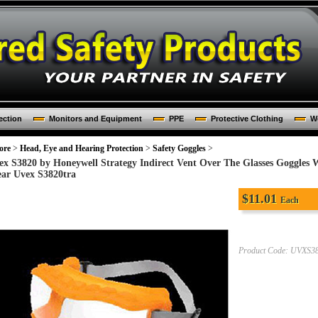
ection
Monitors and Equipment
PPE
Protective Clothing
Wo
ore
>
Head, Eye and Hearing Protection
>
Safety Goggles
>
ex S3820 by Honeywell Strategy Indirect Vent Over The Glasses Goggles
ear Uvex S3820tra
$
11.01
Each
Product Code:
UVXS3