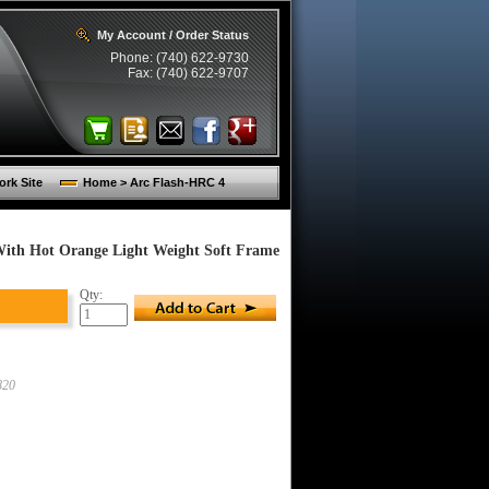
My Account / Order Status
Phone: (740) 622-9730
Fax: (740) 622-9707
rk Site
Home > Arc Flash-HRC 4
 With Hot Orange Light Weight Soft Frame
Qty:
820