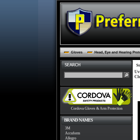
Gloves
Head, Eye and Hearing Prot
St
Uv
Cl
Cordova Gloves & Arm Protection
BRAND NAMES
3M
Accuform
Allegro