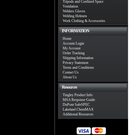
Tripods and Confined Space
Ventilation
Welders Gloves
Welding Helmets
Work Clothing & Accessories
INFORMATION
Home
Account Login
My Account
Order Tracking
Shipping Information
Privacy Statement
Terms and Conditions
Contact Us
About Us
Resources
Tingley Product Info
MSA Response Guide
DuPont SafeSPEC
Lakeland ChemMAX
Additional Resources