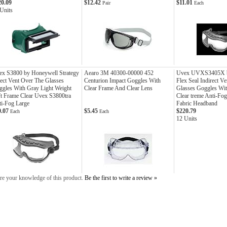
20.09
$12.42
$11.01
Pair
Each
Units
ex S3800 by Honeywell Strategy
Aearo 3M 40300-00000 452
Uvex UVXS3405X b
ect Vent Over The Glasses
Centurion Impact Goggles With
Flex Seal Indirect V
gles With Gray Light Weight
Clear Frame And Clear Lens
Glasses Goggles Wi
t Frame Clear Uvex S3800tra
Clear treme Anti-Fo
i-Fog Large
Fabric Headband
0.07
$5.45
$220.79
Each
Each
12 Units
re your knowledge of this product.
Be the first to write a review »