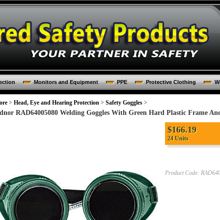
ection
Monitors and Equipment
PPE
Protective Clothing
Wo
ore
>
Head, Eye and Hearing Protection
>
Safety Goggles
>
dnor RAD64005080 Welding Goggles With Green Hard Plastic Frame A
$
166.19
24 Units
Product Code:
RAD640