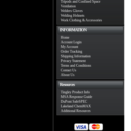
Tripods and Confined Space
Ventilation
Welders Gloves
Welding Helmets
Work Clothing & Accessories
INFORMATION
Home
Account Login
My Account
Order Tracking
Shipping Information
Privacy Statement
Terms and Conditions
Contact Us
About Us
Resources
Tingley Product Info
MSA Response Guide
DuPont SafeSPEC
Lakeland ChemMAX
Additional Resources