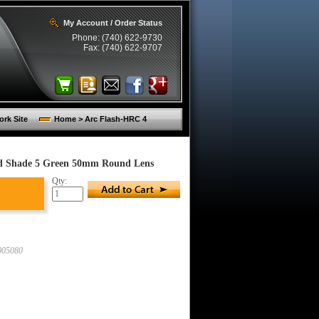
My Account / Order Status
Phone: (740) 622-9730
Fax: (740) 622-9707
rk Site
Home > Arc Flash-HRC 4
nd Shade 5 Green 50mm Round Lens
Qty:
05080