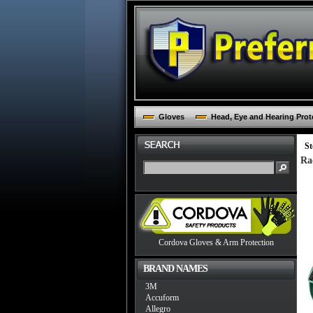
Gloves
Head, Eye and Hearing Prot
St
Ra
Cordova Gloves & Arm Protection
BRAND NAMES
3M
Accuform
Allegro