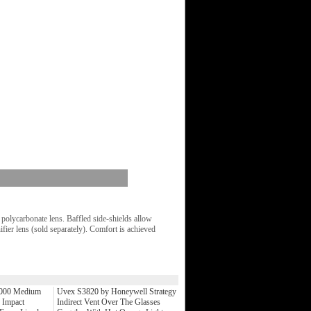
olycarbonate lens. Baffled side-shields allow
fier lens (sold separately). Comfort is achieved
0000 Medium
Uvex S3820 by Honeywell Strategy
 Impact
Indirect Vent Over The Glasses