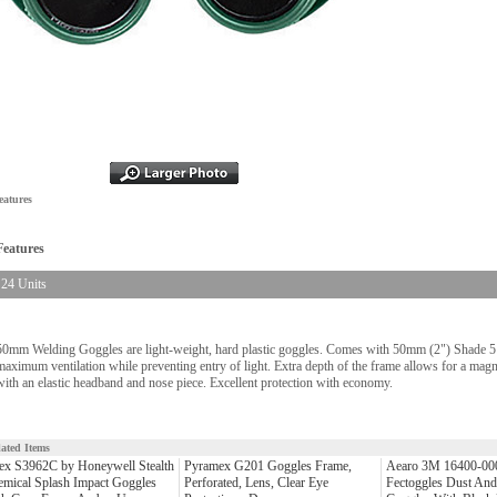
eatures
Features
24 Units
50mm Welding Goggles are light-weight, hard plastic goggles. Comes with 50mm (2") Shade 5 p
maximum ventilation while preventing entry of light. Extra depth of the frame allows for a magni
with an elastic headband and nose piece. Excellent protection with economy.
lated Items
ex S3962C by Honeywell Stealth
Pyramex G201 Goggles Frame,
Aearo 3M 16400-0
mical Splash Impact Goggles
Perforated, Lens, Clear Eye
Fectoggles Dust And