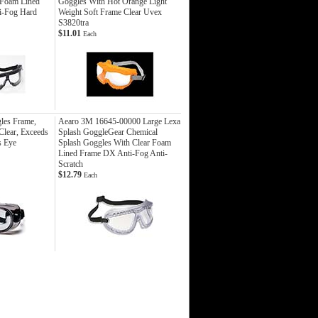
 Foam Lined
Goggles With Hot Orange Light
i-Fog Hard
Weight Soft Frame Clear Uvex
S3820tra
$11.01
Each
les Frame,
Aearo 3M 16645-00000 Large Lexa
Clear, Exceeds
Splash GoggleGear Chemical
s Eye
Splash Goggles With Clear Foam
Lined Frame DX Anti-Fog Anti-
Scratch
$12.79
Each