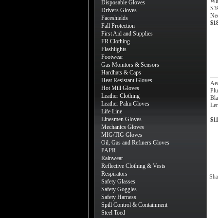
Wi
Disposable Gloves
S3
Drivers Gloves
Ne
Faceshields
$1
Fall Protection
First Aid and Supplies
FR Clothing
Flashlights
Footwear
Gas Monitors & Sensors
Hardhats & Caps
Heat Resistant Gloves
Ae
Hot Mill Gloves
Plu
Leather Clothing
Bla
Leather Palm Gloves
Len
Life Line
Linesmen Gloves
$1
Mechanics Gloves
MIG/TIG Gloves
Oil, Gas and Refiners Gloves
PAPR
Rainwear
Reflective Clothing & Vests
Respirators
Sha
Safety Glasses
Safety Goggles
Safety Harness
Spill Control & Containment
Steel Toed