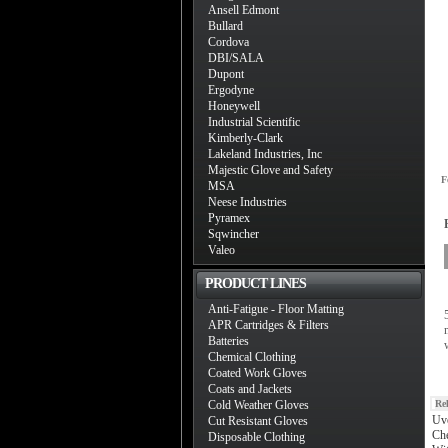
Ansell Edmont
Bullard
Cordova
DBI/SALA
Dupont
Ergodyne
Honeywell
Industrial Scientific
Kimberly-Clark
Lakeland Industries, Inc
Majestic Glove and Safety
F
MSA
Neese Industries
Pyramex
Sqwincher
Valeo
PRODUCT LINES
Anti-Fatigue - Floor Matting
APR Cartridges & Filters
Batteries
Chemical Clothing
Coated Work Gloves
Coats and Jackets
Cold Weather Gloves
Re
Uv
Cut Resistant Gloves
Che
Disposable Clothing