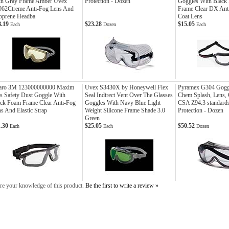
th Gray Frame Amber Uvex
Protection - Dozen
Goggles With Black
962Ctreme Anti-Fog Lens And
Frame Clear DX Ant
oprene Headba
Coat Lens
8.19
$23.28
$15.05
Each
Dozen
Each
aro 3M 123000000000 Maxim
Uvex S3430X by Honeywell Flex
Pyramex G304 Gogg
s Safety Dust Goggle With
Seal Indirect Vent Over The Glasses
Chem Splash, Lens, 
ck Foam Frame Clear Anti-Fog
Goggles With Navy Blue Light
CSA Z94.3 standard
s And Elastic Strap
Weight Silicone Frame Shade 3.0
Protection - Dozen
Green
1.30
$25.05
$50.52
Each
Each
Dozen
re your knowledge of this product.
Be the first to write a review »