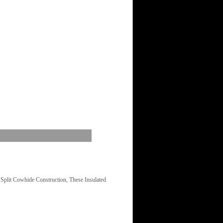
plit Cowhide Construction, These Insulated