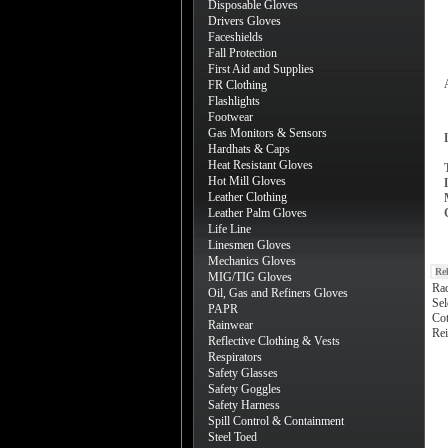
Disposable Gloves
Drivers Gloves
Faceshields
Fall Protection
First Aid and Supplies
FR Clothing
Flashlights
Footwear
Gas Monitors & Sensors
Hardhats & Caps
Heat Resistant Gloves
Hot Mill Gloves
Leather Clothing
Leather Palm Gloves
Life Line
Linesmen Gloves
Mechanics Gloves
Re
MIG/TIG Gloves
Ra
Oil, Gas and Refiners Gloves
Sel
PAPR
Cot
Rainwear
Rei
Reflective Clothing & Vests
Respirators
Safety Glasses
Safety Goggles
Safety Harness
Spill Control & Containment
Steel Toed