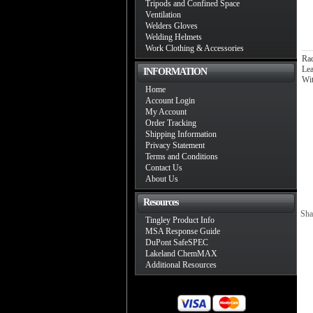
Tripods and Confined Space
Ventilation
Welders Gloves
Welding Helmets
Work Clothing & Accessories
Ra
Lea
INFORMATION
Wi
Home
Account Login
My Account
Order Tracking
Shipping Information
Privacy Statement
Terms and Conditions
Contact Us
About Us
Resources
Sha
Tingley Product Info
MSA Response Guide
DuPont SafeSPEC
Lakeland ChemMAX
Additional Resources