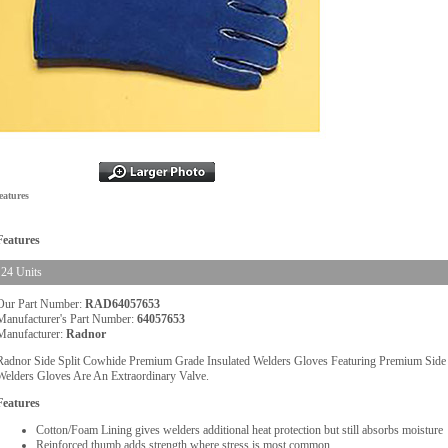
eatures
Features
24 Units
Our Part Number:
RAD64057653
Manufacturer's Part Number:
64057653
Manufacturer:
Radnor
Radnor Side Split Cowhide Premium Grade Insulated Welders Gloves Featuring Premium Side S
Welders Gloves Are An Extraordinary Valve.
Features
Cotton/Foam Lining gives welders additional heat protection but still absorbs moisture
Reinforced thumb adds strength where stress is most common