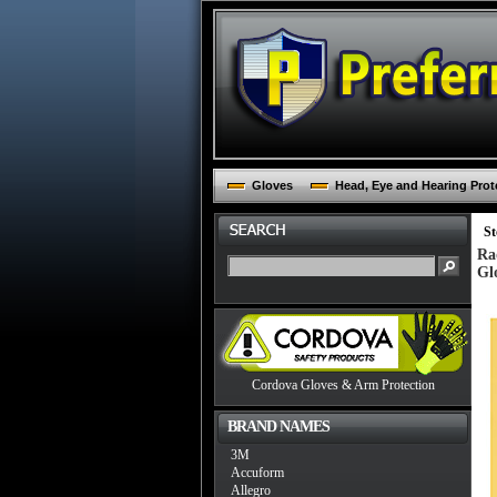
Gloves
Head, Eye and Hearing Prot
St
Ra
Gl
Cordova Gloves & Arm Protection
BRAND NAMES
3M
Accuform
Allegro