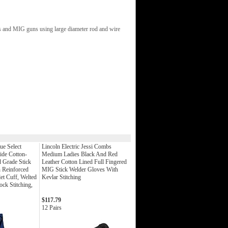
rs and MIG guns using large diameter rod and wire
ue Select
Lincoln Electric Jessi Combs
ide Cotton-
Medium Ladies Black And Red
 Grade Stick
Leather Cotton Lined Full Fingered
 Reinforced
MIG Stick Welder Gloves With
t Cuff, Welted
Kevlar Stitching
ck Stitching,
$117.79
12 Pairs