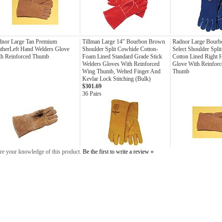
dnor Large Tan Premium
Tillman Large 14" Bourbon Brown
Radnor Large Bourb
therLeft Hand Welders Glove
Shoulder Split Cowhide Cotton-
Select Shoulder Spli
th Reinforced Thumb
Foam Lined Standard Grade Stick
Cotton Lined Right 
Welders Gloves With Reinforced
Glove With Reinforce
Wing Thumb, Welted Finger And
Thumb
Kevlar Lock Stitching (Bulk)
$301.69
36 Pairs
re your knowledge of this product.
Be the first to write a review »