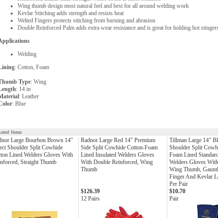
Wing thumb design most natural feel and best for all around welding work
Kevlar Stitching adds strength and resists heat
Welted Fingers protects stitching from burning and abrasion
Double Reinforced Palm adds extra wear resistance and is great for holding hot stinge
Applications
Welding
Lining
: Cotton, Foam
Thumb Type
: Wing
Length
: 14 in
Material
: Leather
Color
: Blue
lated Items
dnor Large Bourbon Brown 14"
Radnor Large Red 14" Premium
Tillman Large 14" Bl
ect Shoulder Split Cowhide
Side Split Cowhide Cotton-Foam
Shoulder Split Cowh
ton Lined Welders Gloves With
Lined Insulated Welders Gloves
Foam Lined Standard
nforced, Straight Thumb
With Double Reinforced, Wing
Welders Gloves With
Thumb
Wing Thumb, Gauntle
Finger And Kevlar Lo
Per Pair
$126.39
$10.70
12 Pairs
Pair