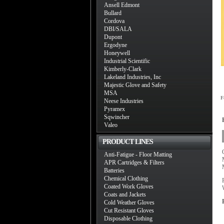
Ansell Edmont
Bullard
Cordova
DBI/SALA
Dupont
Ergodyne
Honeywell
Industrial Scientific
Kimberly-Clark
Lakeland Industries, Inc
Majestic Glove and Safety
MSA
F
Neese Industries
Pyramex
Sqwincher
Valeo
PRODUCT LINES
Anti-Fatigue - Floor Matting
APR Cartridges & Filters
Batteries
Chemical Clothing
Coated Work Gloves
Coats and Jackets
Cold Weather Gloves
Cut Resistant Gloves
Disposable Clothing