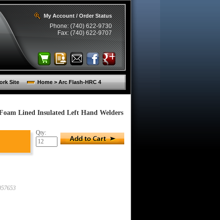
My Account / Order Status
Phone: (740) 622-9730
Fax: (740) 622-9707
rk Site
Home > Arc Flash-HRC 4
Foam Lined Insulated Left Hand Welders
Qty:
57653