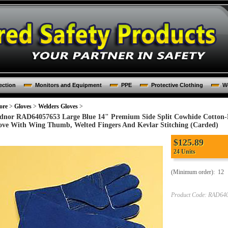
ection
Monitors and Equipment
PPE
Protective Clothing
Wo
ore
>
Gloves
>
Welders Gloves
>
dnor RAD64057653 Large Blue 14" Premium Side Split Cowhide Cotton-
ove With Wing Thumb, Welted Fingers And Kevlar Stitching (Carded)
$125.89
24 Units
(Minimum order): 12
Product Code:
RAD640