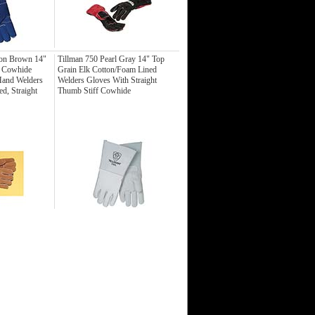
on Brown 14"
Tillman 750 Pearl Gray 14" Top
t Cowhide
Grain Elk Cotton/Foam Lined
Hand Welders
Welders Gloves With Straight
d, Straight
Thumb Stiff Cowhide