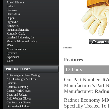
Ansell Edmont
Bullard
Cordova
DBI/SALA
Dupont
Ergodyne
Honeywell
Industrial Scientific
Kimberly-Clark
Lakeland Industries, Inc
Majestic Glove and Safety
MSA
Features
Neese Industries
Pyramex
Sqwincher
Features
Valeo
12 Pairs
PRODUCT LINES
Anti-Fatigue - Floor Matting
Our Part Number:
RA
APR Cartridges & Filters
Batteries
Manufacturer's Part
Chemical Clothing
Manufacturer:
Radno
Coated Work Gloves
Coats and Jackets
Cold Weather Gloves
Radnor Economy MIG
Cut Resistant Gloves
Specially Treated To 
Disposable Clothing