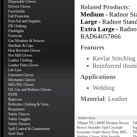
Disposable Gloves
Related Products:
Drivers Gloves
Faceshields
Medium -
Radnor S
Fall Protection
Large -
Radnor Stan
First Aid and Supplies
FR Clothing
Extra Large -
Radno
Flashlights
RAD64057866
Footwear
Gas Monitors & Sensors
Hardhats & Caps
Features
Heat Resistant Gloves
Hot Mill Gloves
Kevlar Stitching 
Leather Clothing
Reinforced thumb
Leather Palm Gloves
Life Line
Linesmen Gloves
Applications
Mechanics Gloves
MIG/TIG Gloves
Welding
Oil, Gas and Refiners Gloves
PAPR
Material
: Leather
Rainwear
Reflective Clothing & Vests
Respirators
Safety Glasses
Related Items
Safety Goggles
Tillman TIL1300M Medium Russet
Ti
Safety Harness
Brown Shoulder Split Cowhide
To
Spill Control & Containment
Economy Grade Heavy Duty MIG
TI
Steel Toed
Welders Gloves With Straight
Th