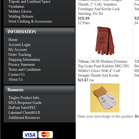
Tripods and Confined Space
Thumb, 2" Cuff, Seamless
Fo
Ventilation
Forefinger And Kevlar Lock
Sti
Welders Gloves
Stitching, Per Dz
Welding Helmets
$111.84
$2
Work Clothing & Accessories
12 Pairs
24 
INFORMATION
Home
Account Login
My Account
Order Tracking
Shipping Information
Tillman 24CM Medium Premium
Ti
Privacy Statement
Top Grain Pearl Kidskin MIG/TIG
Br
Terms and Conditions
Welder's Glove With 4" Cuff
MI
Contact Us
Straight Thumb And Kevlar
Sti
About Us
$21.67
Pair
Resources
Tingley Product Info
MSA Response Guide
DuPont SafeSPEC
Lakeland ChemMAX
Share your knowledge of this product.
Be 
Additional Resources