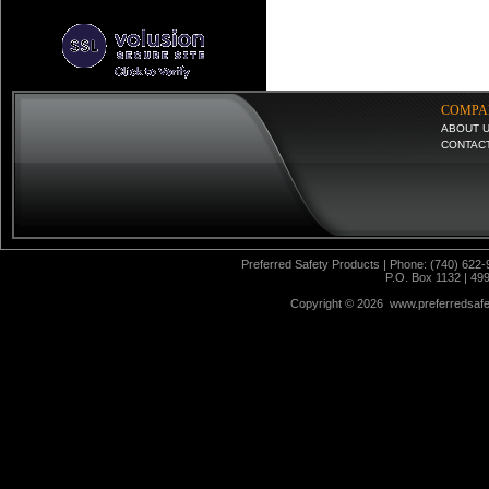
COMPA
ABOUT 
CONTAC
Preferred Safety Products | Phone: (740) 622-
P.O. Box 1132 | 49
Copyright ©
2026 www.preferredsafet