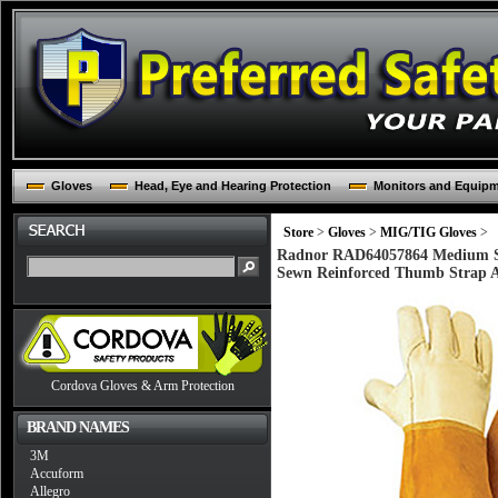
Gloves
Head, Eye and Hearing Protection
Monitors and Equip
Store
>
Gloves
>
MIG/TIG Gloves
>
Radnor RAD64057864 Medium St
Sewn Reinforced Thumb Strap A
Cordova Gloves & Arm Protection
BRAND NAMES
3M
Accuform
Allegro