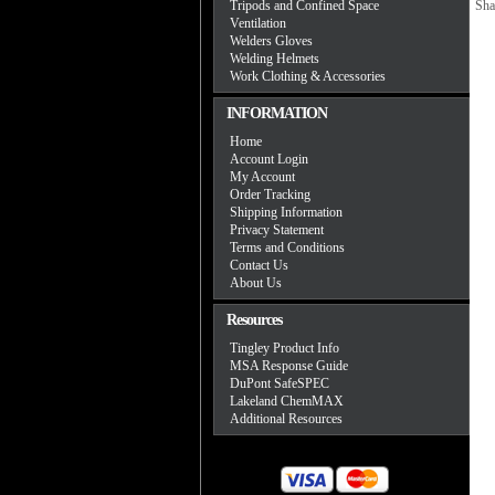
Tripods and Confined Space
Sha
Ventilation
Welders Gloves
Welding Helmets
Work Clothing & Accessories
INFORMATION
Home
Account Login
My Account
Order Tracking
Shipping Information
Privacy Statement
Terms and Conditions
Contact Us
About Us
Resources
Tingley Product Info
MSA Response Guide
DuPont SafeSPEC
Lakeland ChemMAX
Additional Resources