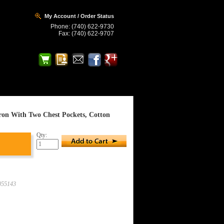
My Account / Order Status
Phone: (740) 622-9730
Fax: (740) 622-9707
rk Site
Home > Arc Flash-HRC 4
on With Two Chest Pockets, Cotton
Qty:
55143