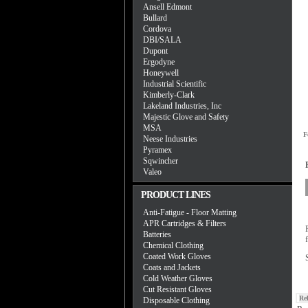
Ansell Edmont
Bullard
Cordova
DBI/SALA
Dupont
Ergodyne
Honeywell
Industrial Scientific
Kimberly-Clark
Lakeland Industries, Inc
Majestic Glove and Safety
MSA
F
Neese Industries
Pyramex
Sqwincher
Valeo
PRODUCT LINES
Anti-Fatigue - Floor Matting
APR Cartridges & Filters
Batteries
Chemical Clothing
Coated Work Gloves
Coats and Jackets
Cold Weather Gloves
Cut Resistant Gloves
Re
Disposable Clothing