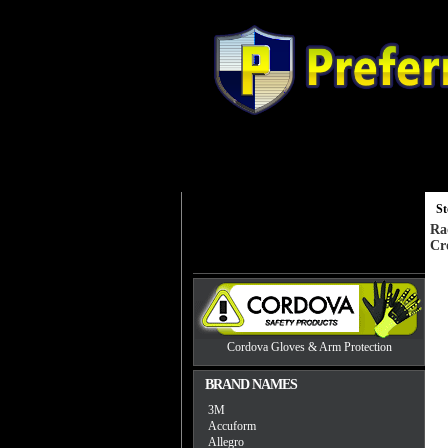
Gloves
Head, Eye and Hearing Prot
St
Ra
Cr
Cordova Gloves & Arm Protection
BRAND NAMES
3M
Accuform
Allegro