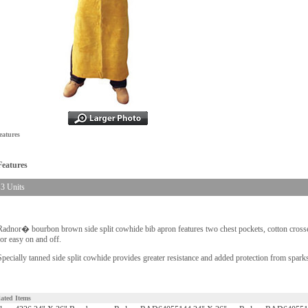
eatures
Features
3 Units
Radnor� bourbon brown side split cowhide bib apron features two chest pockets, cotton crosse
for easy on and off.
Specially tanned side split cowhide provides greater resistance and added protection from sparks
lated Items