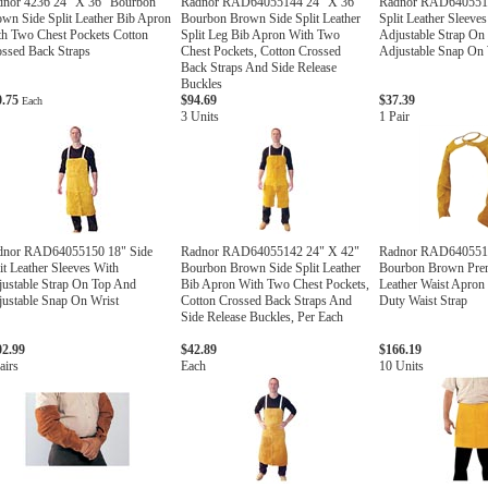
dnor 4236 24" X 36" Bourbon
Radnor RAD64055144 24" X 36"
Radnor RAD6405515
wn Side Split Leather Bib Apron
Bourbon Brown Side Split Leather
Split Leather Sleeve
h Two Chest Pockets Cotton
Split Leg Bib Apron With Two
Adjustable Strap On
ssed Back Straps
Chest Pockets, Cotton Crossed
Adjustable Snap On W
Back Straps And Side Release
Buckles
0.75
$94.69
$37.39
Each
3 Units
1 Pair
dnor RAD64055150 18" Side
Radnor RAD64055142 24" X 42"
Radnor RAD6405513
it Leather Sleeves With
Bourbon Brown Side Split Leather
Bourbon Brown Prem
ustable Strap On Top And
Bib Apron With Two Chest Pockets,
Leather Waist Apron
ustable Snap On Wrist
Cotton Crossed Back Straps And
Duty Waist Strap
Side Release Buckles, Per Each
02.99
$42.89
$166.19
airs
Each
10 Units