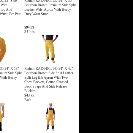
2 23" Side
Radnor RAD64055137 24" X 36"
s With
Bourbon Brown Premium Side Split
 Top And
Leather Waist Apron With Heavy
rist, Per Pair
Duty Waist Strap
$94.09
3 Units
5 24" X 18"
Radnor RAD64055145 24" X 42"
ium Side Split
Bourbon Brown Side Split Leather
 With Heavy
Split Leg Bib Apron With Two
Chest Pockets, Cotton Crossed
Back Straps And Side Release
Buckles
$43.75
Each