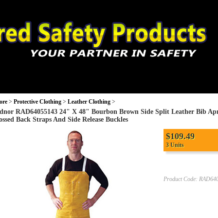
ection
Monitors and Equipment
PPE
Protective Clothing
Wo
ore
>
Protective Clothing
>
Leather Clothing
>
dnor RAD64055143 24" X 48" Bourbon Brown Side Split Leather Bib Apr
ossed Back Straps And Side Release Buckles
$
109.49
3 Units
Product Code:
RAD640