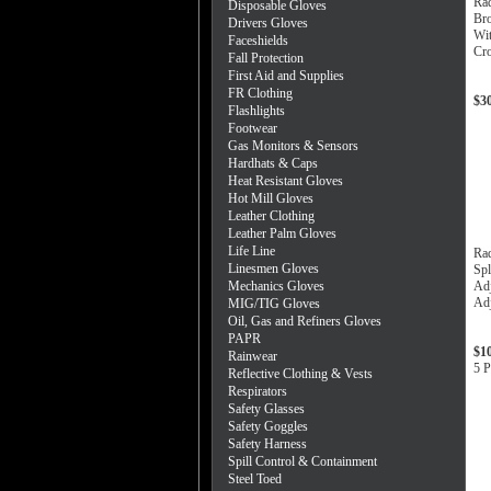
Ra
Disposable Gloves
Bro
Drivers Gloves
Wit
Faceshields
Cro
Fall Protection
First Aid and Supplies
FR Clothing
$3
Flashlights
Footwear
Gas Monitors & Sensors
Hardhats & Caps
Heat Resistant Gloves
Hot Mill Gloves
Leather Clothing
Leather Palm Gloves
Life Line
Ra
Linesmen Gloves
Spl
Mechanics Gloves
Adj
Adj
MIG/TIG Gloves
Oil, Gas and Refiners Gloves
PAPR
$1
Rainwear
5 P
Reflective Clothing & Vests
Respirators
Safety Glasses
Safety Goggles
Safety Harness
Spill Control & Containment
Steel Toed