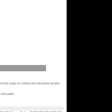
d back straps for comfort and side-release buckles
 and spatter.