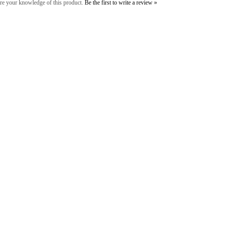
re your knowledge of this product.
Be the first to write a review »