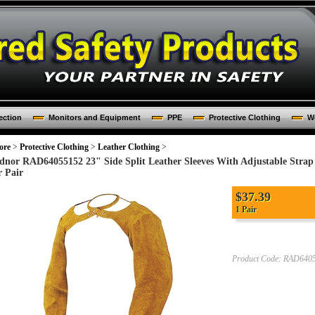
ection
Monitors and Equipment
PPE
Protective Clothing
Wo
ore
>
Protective Clothing
>
Leather Clothing
>
dnor RAD64055152 23" Side Split Leather Sleeves With Adjustable Stra
r Pair
$
37.39
1 Pair
Product Code:
RAD640