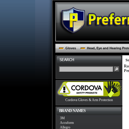
Gloves
Head, Eye and Hearing Prot
St
Ra
Pe
Cordova Gloves & Arm Protection
BRAND NAMES
3M
Accuform
Allegro