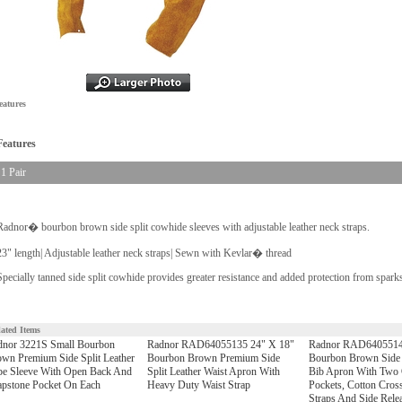
eatures
Features
1 Pair
Radnor� bourbon brown side split cowhide sleeves with adjustable leather neck straps.
23" length| Adjustable leather neck straps| Sewn with Kevlar� thread
Specially tanned side split cowhide provides greater resistance and added protection from sparks
lated Items
dnor 3221S Small Bourbon
Radnor RAD64055135 24" X 18"
Radnor RAD6405514
wn Premium Side Split Leather
Bourbon Brown Premium Side
Bourbon Brown Side S
pe Sleeve With Open Back And
Split Leather Waist Apron With
Bib Apron With Two 
pstone Pocket On Each
Heavy Duty Waist Strap
Pockets, Cotton Cros
Straps And Side Rele