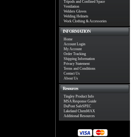
Tripods and Confined Space
Ventilation
Welders Gloves
Welding Helmets
Work Clothing & Accessories
INFORMATION
Home
Account Login
My Account
Order Tracking
Shipping Information
Privacy Statement
Terms and Conditions
Contact Us
About Us
Resources
Tingley Product Info
MSA Response Guide
DuPont SafeSPEC
Lakeland ChemMAX
Additional Resources