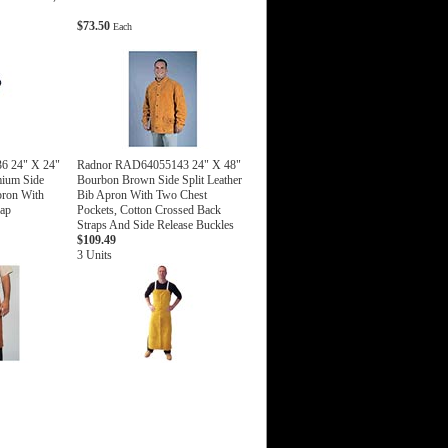
$73.50
Each
6 24" X 24"
Radnor RAD64055143 24" X 48"
ium Side
Bourbon Brown Side Split Leather
pron With
Bib Apron With Two Chest
rap
Pockets, Cotton Crossed Back
Straps And Side Release Buckles
$109.49
3 Units