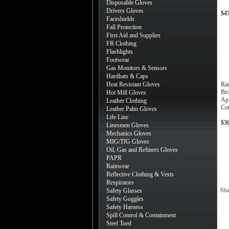
Disposable Gloves
Drivers Gloves
$4
Faceshields
Fall Protection
First Aid and Supplies
FR Clothing
Flashlights
Footwear
Gas Monitors & Sensors
Hardhats & Caps
Heat Resistant Gloves
Ra
Bro
Hot Mill Gloves
Ap
Leather Clothing
Cot
Leather Palm Gloves
Life Line
$3
Linesmen Gloves
Mechanics Gloves
MIG/TIG Gloves
Oil, Gas and Refiners Gloves
PAPR
Rainwear
Reflective Clothing & Vests
Respirators
Sha
Safety Glasses
Safety Goggles
Safety Harness
Spill Control & Containment
Steel Toed