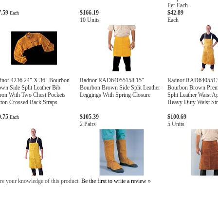
Per Each
7.59
$166.19
$42.89
Each
10 Units
Each
dnor 4236 24" X 36" Bourbon
Radnor RAD64055158 15"
Radnor RAD6405513
wn Side Split Leather Bib
Bourbon Brown Side Split Leather
Bourbon Brown Prem
ron With Two Chest Pockets
Leggings With Spring Closure
Split Leather Waist A
ton Crossed Back Straps
Heavy Duty Waist St
0.75
$105.39
$100.69
Each
2 Pairs
5 Units
re your knowledge of this product.
Be the first to write a review »