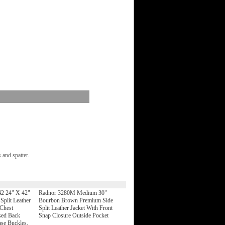
 and spatter.
2 24" X 42"
Radnor 3280M Medium 30"
plit Leather
Bourbon Brown Premium Side
Chest
Split Leather Jacket With Front
sed Back
Snap Closure Outside Pocket
ase Buckles,