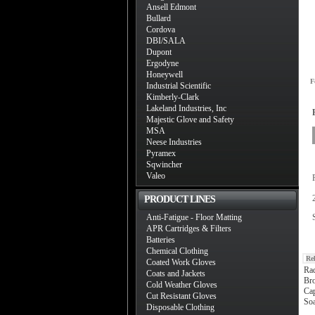
Ansell Edmont
Bullard
Cordova
DBI/SALA
Dupont
Ergodyne
Honeywell
F
Industrial Scientific
Kimberly-Clark
Lakeland Industries, Inc
Majestic Glove and Safety
MSA
Neese Industries
Pyramex
Sqwincher
Valeo
PRODUCT LINES
Anti-Fatigue - Floor Matting
APR Cartridges & Filters
Batteries
Chemical Clothing
Re
Coated Work Gloves
Ra
Coats and Jackets
Bro
Cold Weather Gloves
Ca
Cut Resistant Gloves
Soa
Disposable Clothing