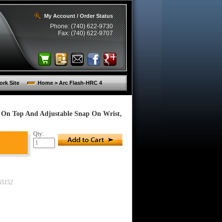
My Account / Order Status
Phone: (740) 622-9730
Fax: (740) 622-9707
rk Site
Home > Arc Flash-HRC 4
p On Top And Adjustable Snap On Wrist,
Qty:
55152