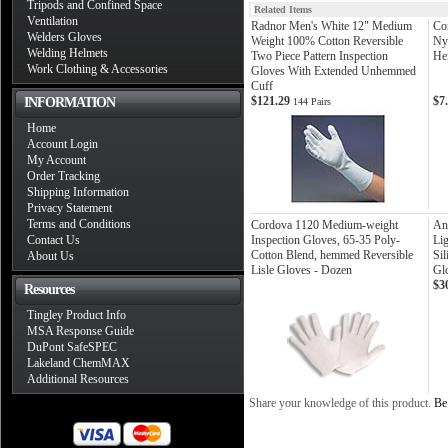
Tripods and Confined Space
Related Items
Ventilation
Radnor Men's White 12" Medium
Co
Welders Gloves
Weight 100% Cotton Reversible
Ny
Welding Helmets
Two Piece Pattern Inspection
He
Work Clothing & Accessories
Gloves With Extended Unhemmed
Cuff
$121.29
$7
INFORMATION
144 Pairs
Home
Account Login
My Account
Order Tracking
Shipping Information
Privacy Statement
Terms and Conditions
Cordova 1120 Medium-weight
Ans
Contact Us
Inspection Gloves, 65-35 Poly-
Li
Cotton Blend, hemmed Reversible
Sil
About Us
Lisle Gloves - Dozen
Gl
$3
Resources
Tingley Product Info
MSA Response Guide
DuPont SafeSPEC
Lakeland ChemMAX
Additional Resources
Share your knowledge of this product.
Be 