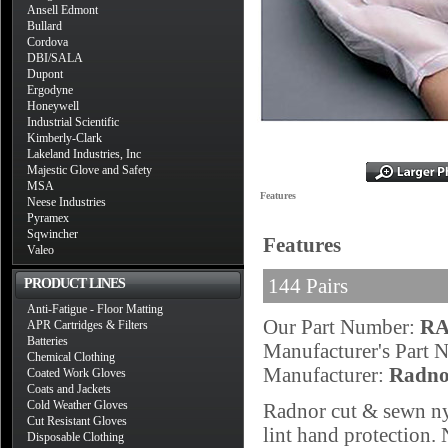
Ansell Edmont
Bullard
Cordova
DBI/SALA
Dupont
Ergodyne
Honeywell
Industrial Scientific
Kimberly-Clark
Lakeland Industries, Inc
Majestic Glove and Safety
MSA
Features
Neese Industries
Pyramex
Sqwincher
Features
Valeo
144 Pairs
PRODUCT LINES
Anti-Fatigue - Floor Matting
Our Part Number:
RA
APR Cartridges & Filters
Batteries
Manufacturer's Part
Chemical Clothing
Manufacturer:
Radno
Coated Work Gloves
Coats and Jackets
Cold Weather Gloves
Radnor cut & sewn ny
Cut Resistant Gloves
lint hand protection.
Disposable Clothing