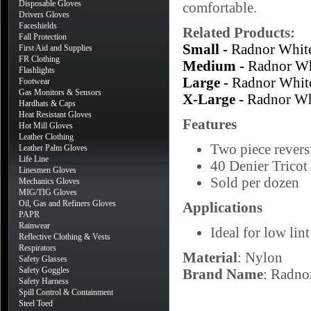
Disposable Gloves
comfortable.
Drivers Gloves
Faceshields
Related Products:
Fall Protection
Small -
Radnor Whit
First Aid and Supplies
FR Clothing
Medium -
Radnor Wh
Flashlights
Large -
Radnor Whit
Footwear
Gas Monitors & Sensors
X-Large -
Radnor Wh
Hardhats & Caps
Heat Resistant Gloves
Features
Hot Mill Gloves
Leather Clothing
Two piece reversi
Leather Palm Gloves
Life Line
40 Denier Tricot 
Linesmen Gloves
Sold per dozen
Mechanics Gloves
MIG/TIG Gloves
Oil, Gas and Refiners Gloves
Applications
PAPR
Rainwear
Ideal for low lin
Reflective Clothing & Vests
Respirators
Material
: Nylon
Safety Glasses
Safety Goggles
Brand Name
: Radno
Safety Harness
Spill Control & Containment
Steel Toed