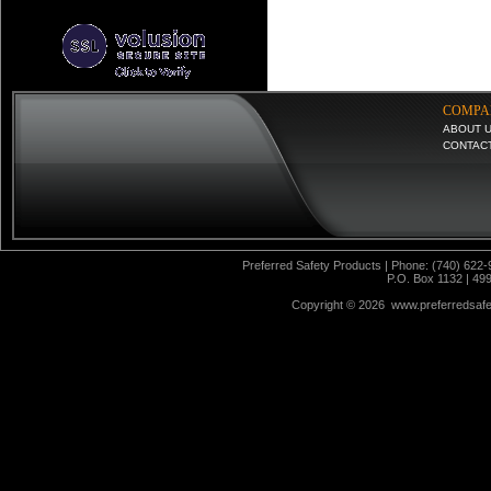
COMPA
ABOUT 
CONTAC
Preferred Safety Products | Phone: (740) 622-
P.O. Box 1132 | 49
Copyright ©
2026 www.preferredsafet