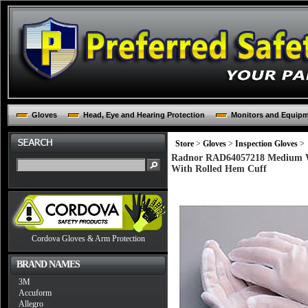
Gloves
Head, Eye and Hearing Protection
Monitors and Equip
Store
>
Gloves
>
Inspection Gloves
>
Radnor RAD64057218 Medium Whi
With Rolled Hem Cuff
Cordova Gloves & Arm Protection
BRAND NAMES
3M
Accuform
Allegro