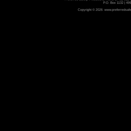
P.O. Box 1132 | 49
Copyright ©
2026 www.preferredsafet