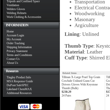
Transportation
Tripods and Confined Space
Ventilation
Electrical Contra
Welders Gloves
Woodworking
Welding Helmets
Work Clothing & Accessories
Masonary
Argiculture
INFORMATION
Home
Lining
: Unlined
Account Login
My Account
Order Tracking
Thumb Type
: Keyst
Shipping Information
Material
: Leather
Privacy Statement
Terms and Conditions
Cuff Type
: Shirred E
Contact Us
About Us
Resources
Related Items
Tillman X-Large Pearl Top Grain
Til
Tingley Product Info
Cowhide Unlined Gunn Cut
Gr
MSA Response Guide
Drivers Gloves With Keystone
Dri
DuPont SafeSPEC
Thumb (Bulk)
Th
Lakeland ChemMAX
$230.29
$1
Additional Resources
24 Pairs
24 