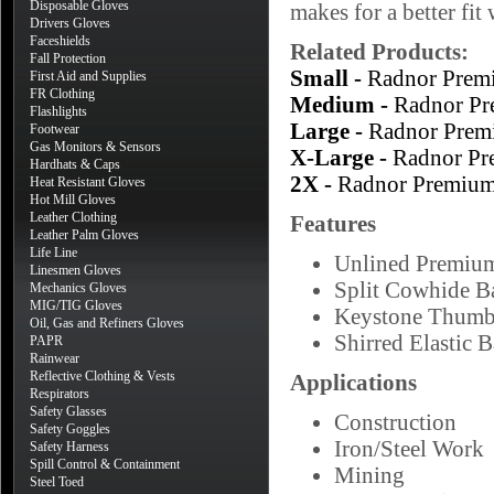
Disposable Gloves
makes for a better fi
Drivers Gloves
Faceshields
Related Products:
Fall Protection
Small -
Radnor Prem
First Aid and Supplies
FR Clothing
Medium -
Radnor Pr
Flashlights
Large -
Radnor Prem
Footwear
Gas Monitors & Sensors
X-Large -
Radnor Pr
Hardhats & Caps
2X -
Radnor Premium
Heat Resistant Gloves
Hot Mill Gloves
Leather Clothing
Features
Leather Palm Gloves
Life Line
Unlined Premiu
Linesmen Gloves
Split Cowhide B
Mechanics Gloves
MIG/TIG Gloves
Keystone Thum
Oil, Gas and Refiners Gloves
Shirred Elastic 
PAPR
Rainwear
Reflective Clothing & Vests
Applications
Respirators
Safety Glasses
Construction
Safety Goggles
Iron/Steel Work
Safety Harness
Spill Control & Containment
Mining
Steel Toed