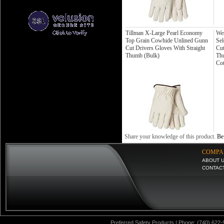
Tillman X-Large Pearl Economy
Wes
Top Grain Cowhide Unlined Gunn
Sel
Cut Drivers Gloves With Straight
Cut
Thumb (Bulk)
Thu
Co
Share your knowledge of this product.
Be 
COMPA
ABOUT 
CONTAC
Preferred Safety Products | Phone: (740) 622-