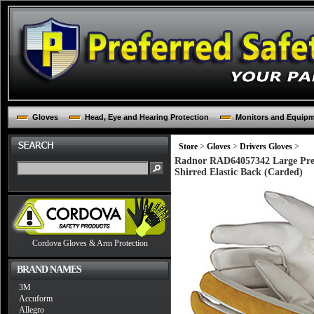
Gloves
Head, Eye and Hearing Protection
Monitors and Equip
Store
>
Gloves
>
Drivers Gloves
>
Radnor RAD64057342 Large Pre
Shirred Elastic Back (Carded)
Cordova Gloves & Arm Protection
BRAND NAMES
3M
Accuform
Allegro