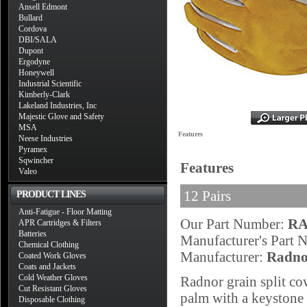
Ansell Edmont
Bullard
Cordova
DBI/SALA
Dupont
Ergodyne
Honeywell
Industrial Scientific
Kimberly-Clark
Lakeland Industries, Inc
Majestic Glove and Safety
MSA
Features
Neese Industries
Pyramex
Sqwincher
Features
Valeo
12 Pairs
PRODUCT LINES
Anti-Fatigue - Floor Matting
Our Part Number:
RA
APR Cartridges & Filters
Batteries
Manufacturer's Part
Chemical Clothing
Manufacturer:
Radno
Coated Work Gloves
Coats and Jackets
Cold Weather Gloves
Radnor grain split c
Cut Resistant Gloves
palm with a keystone 
Disposable Clothing